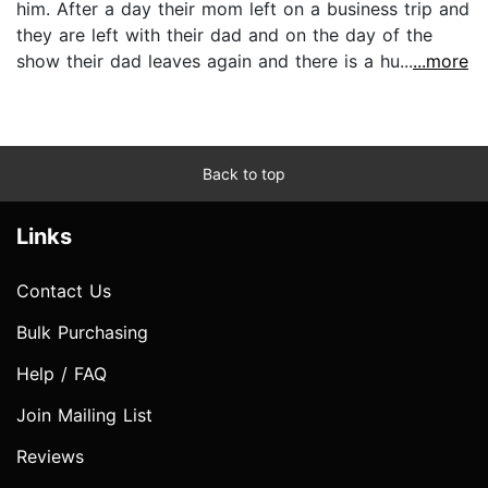
him. After a day their mom left on a business trip and
they are left with their dad and on the day of the
show their dad leaves again and there is a hu...
...more
Back to top
Links
Contact Us
Bulk Purchasing
Help / FAQ
Join Mailing List
Reviews