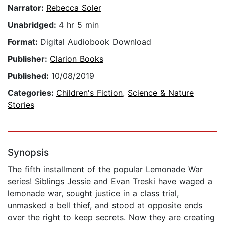
Narrator:
Rebecca Soler
Unabridged:
4 hr 5 min
Format:
Digital Audiobook Download
Publisher:
Clarion Books
Published:
10/08/2019
Categories:
Children's Fiction
,
Science & Nature
Stories
Synopsis
The fifth installment of the popular Lemonade War
series! Siblings Jessie and Evan Treski have waged a
lemonade war, sought justice in a class trial,
unmasked a bell thief, and stood at opposite ends
over the right to keep secrets. Now they are creating