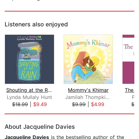
Listeners also enjoyed
Shouting at the Rain
Mommy's Khimar
The D
Lynda Mullaly Hunt
Jamilah Thompkins-Bigelow
Pa
$18.99
|
$9.49
$9.99
|
$4.99
$3
Page 1 of 5
About Jacqueline Davies
Jacqueline Davies
is the bestselling author of the