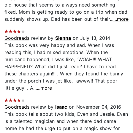
old house that seems to always need something
fixed. Mom is getting ready to go on a trip when dad
suddenly shows up. Dad has been out of their...
...more
Goodreads
review by
Sienna
on July 13, 2014
This book was very happy and sad. When I was
reading this, I had mixed emotions. When the
hurricane happened, I was like, "WOAH!!! WHAT
HAPPENED? What did I just read? I have to read
these chapters again!!!". When they found the bunny
under the porch I was jet like, "awww!! That poor
little guy!". A...
...more
Goodreads
review by
Isaac
on November 04, 2016
This book tells about two kids, Even and Jessie. Even
is a talented magician and when there dad came
home he had the urge to put on a magic show for