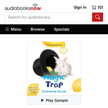
Sign In
(0)
Menu
Browse
Specials
Play Sample