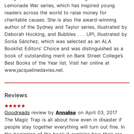
Lemonade War series, which has inspired young
readers across the world to raise money for
charitable causes. She is also the award-winning
author of the Sydney and Taylor series, illustrated by
Deborah Hocking, and Bubbles . . . UP!, illustrated by
Sonia Sánchez, which was selected as an ALA
Booklist Editors’ Choice and was distinguished as a
book of outstanding merit on Bank Street College’s
Best Books of the Year list. Visit her online at
www.jacquelinedavies.net.
Reviews
Goodreads
review by
Annalise
on April 03, 2017
The Magic Trap is all about how even in disaster if
people stay together everything will turn out fine. In
the beginning of the book it explains how their are