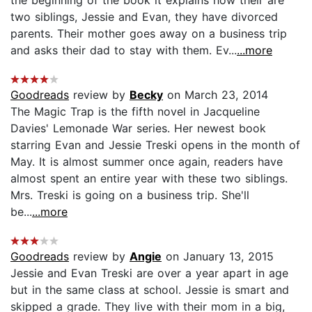
two siblings, Jessie and Evan, they have divorced
parents. Their mother goes away on a business trip
and asks their dad to stay with them. Ev...
...more
Goodreads
review by
Becky
on March 23, 2014
The Magic Trap is the fifth novel in Jacqueline
Davies' Lemonade War series. Her newest book
starring Evan and Jessie Treski opens in the month of
May. It is almost summer once again, readers have
almost spent an entire year with these two siblings.
Mrs. Treski is going on a business trip. She'll
be...
...more
Goodreads
review by
Angie
on January 13, 2015
Jessie and Evan Treski are over a year apart in age
but in the same class at school. Jessie is smart and
skipped a grade. They live with their mom in a big,