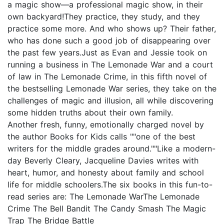
a magic show—a professional magic show, in their
own backyard!They practice, they study, and they
practice some more. And who shows up? Their father,
who has done such a good job of disappearing over
the past few years.Just as Evan and Jessie took on
running a business in The Lemonade War and a court
of law in The Lemonade Crime, in this fifth novel of
the bestselling Lemonade War series, they take on the
challenges of magic and illusion, all while discovering
some hidden truths about their own family.
Another fresh, funny, emotionally charged novel by
the author Books for Kids calls ""one of the best
writers for the middle grades around.""Like a modern-
day Beverly Cleary, Jacqueline Davies writes with
heart, humor, and honesty about family and school
life for middle schoolers.The six books in this fun-to-
read series are: The Lemonade WarThe Lemonade
Crime The Bell Bandit The Candy Smash The Magic
Trap The Bridge Battle