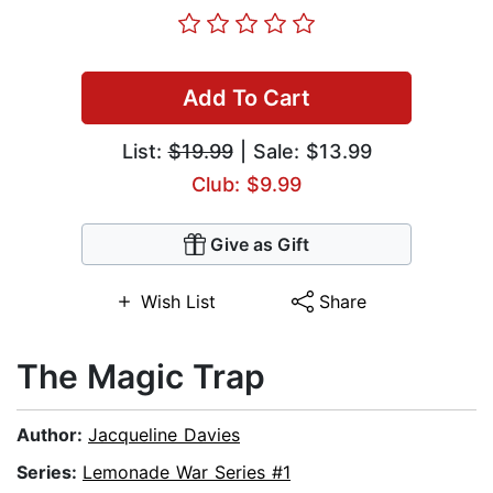
Add To Cart
List:
$19.99
| Sale: $13.99
Club: $9.99
Give as Gift
Wish List
Share
The Magic Trap
Author:
Jacqueline Davies
Series:
Lemonade War Series #1