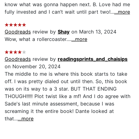
know what was gonna happen next. B. Love had me
fully invested and I can’t wait until part two!...
...more
Goodreads
review by
Shay
on March 13, 2024
Wow, what a rollercoaster....
...more
Goodreads
review by
readingsprints_and_chaisips
on November 20, 2024
The middle to me is where this book starts to take
off. I was pretty dialed out until then. So, this book
was on its way to a 3 star. BUT THAT ENDING
THOUGH!!!!! Plot twist like a mf! And I do agree with
Sade's last minute assessment, because I was
screaming it the entire book! Dante looked at
that...
...more