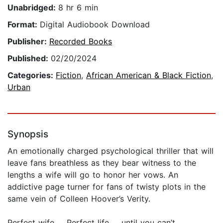
Unabridged:
8 hr 6 min
Format:
Digital Audiobook Download
Publisher:
Recorded Books
Published:
02/20/2024
Categories:
Fiction
,
African American & Black Fiction
,
Urban
Synopsis
An emotionally charged psychological thriller that will
leave fans breathless as they bear witness to the
lengths a wife will go to honor her vows. An
addictive page turner for fans of twisty plots in the
same vein of Colleen Hoover’s Verity.
Perfect wife … Perfect life … until you can’t