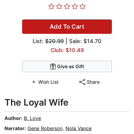
Add To Cart
List:
$20.99
| Sale: $14.70
Club: $10.49
Give as Gift
Wish List
Share
The Loyal Wife
Author:
B. Love
Narrator:
Gene Roberson
,
Nola Vance