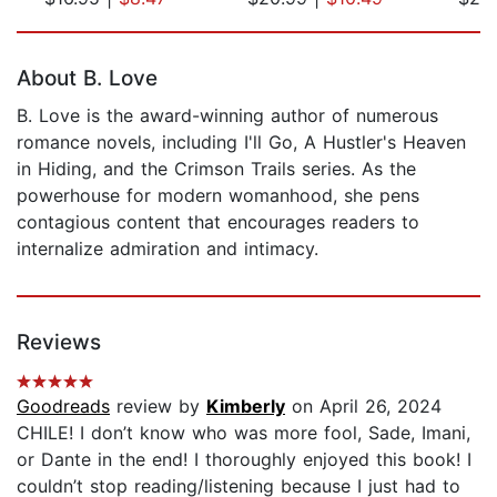
Page 1 of 5
About B. Love
B. Love is the award-winning author of numerous
romance novels, including I'll Go, A Hustler's Heaven
in Hiding, and the Crimson Trails series. As the
powerhouse for modern womanhood, she pens
contagious content that encourages readers to
internalize admiration and intimacy.
Reviews
Goodreads
review by
Kimberly
on April 26, 2024
CHILE! I don’t know who was more fool, Sade, Imani,
or Dante in the end! I thoroughly enjoyed this book! I
couldn’t stop reading/listening because I just had to