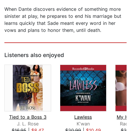
When Dante discovers evidence of something more
sinister at play, he prepares to end his marriage but
learns quickly that Sade meant every word in her
vows and plans to honor them, until death.
Listeners also enjoyed
Tied to a Boss 3
Lawless
J. L. Rose
K'wan
Racq
$16.95
|
$8.47
$20.99
|
$10.49
$20