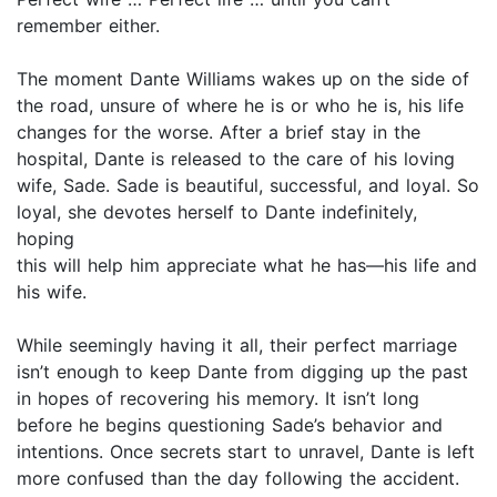
remember either.
The moment Dante Williams wakes up on the side of
the road, unsure of where he is or who he is, his life
changes for the worse. After a brief stay in the
hospital, Dante is released to the care of his loving
wife, Sade. Sade is beautiful, successful, and loyal. So
loyal, she devotes herself to Dante indefinitely,
hoping
this will help him appreciate what he has—his life and
his wife.
While seemingly having it all, their perfect marriage
isn’t enough to keep Dante from digging up the past
in hopes of recovering his memory. It isn’t long
before he begins questioning Sade’s behavior and
intentions. Once secrets start to unravel, Dante is left
more confused than the day following the accident.