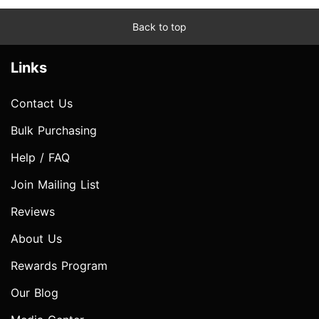
Back to top
Links
Contact Us
Bulk Purchasing
Help / FAQ
Join Mailing List
Reviews
About Us
Rewards Program
Our Blog