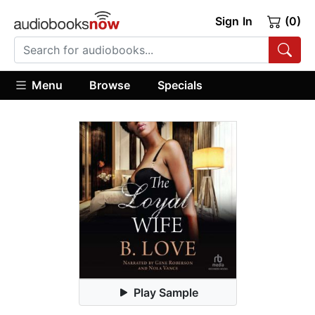
Sign In
(0)
Menu
Browse
Specials
Play Sample