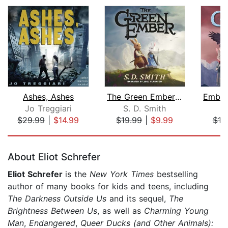
Ashes, Ashes
The Green Ember: The Green Ember Book...
Jo Treggiari
S. D. Smith
S.
$29.99
|
$14.99
$19.99
|
$9.99
$19
Page 1 of 5
About Eliot Schrefer
Eliot Schrefer
is the
New York Times
bestselling
author of many books for kids and teens, including
The Darkness Outside Us
and its sequel,
The
Brightness Between Us
, as well as
Charming Young
Man
,
Endangered
,
Queer Ducks (and Other Animals):