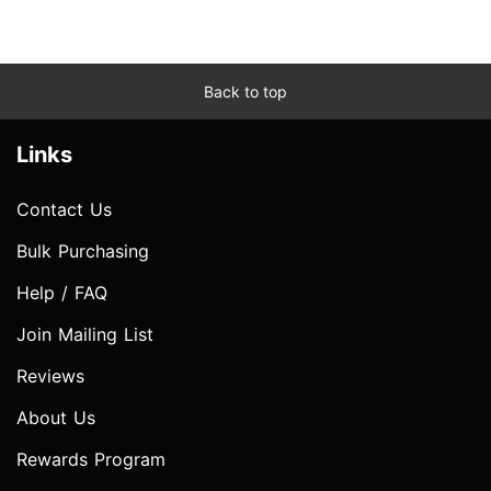
Back to top
Links
Contact Us
Bulk Purchasing
Help / FAQ
Join Mailing List
Reviews
About Us
Rewards Program