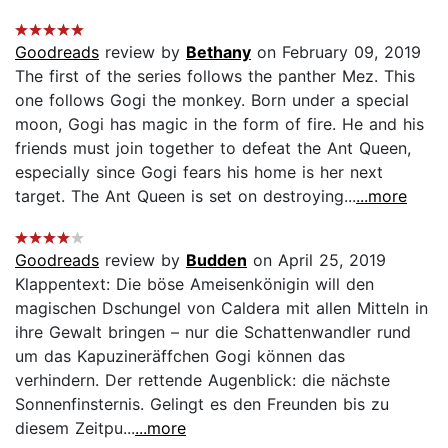
Goodreads
review by
Bethany
on February 09, 2019
The first of the series follows the panther Mez. This
one follows Gogi the monkey. Born under a special
moon, Gogi has magic in the form of fire. He and his
friends must join together to defeat the Ant Queen,
especially since Gogi fears his home is her next
target. The Ant Queen is set on destroying...
...more
Goodreads
review by
Budden
on April 25, 2019
Klappentext: Die böse Ameisenkönigin will den
magischen Dschungel von Caldera mit allen Mitteln in
ihre Gewalt bringen – nur die Schattenwandler rund
um das Kapuzineräffchen Gogi können das
verhindern. Der rettende Augenblick: die nächste
Sonnenfinsternis. Gelingt es den Freunden bis zu
diesem Zeitpu...
...more