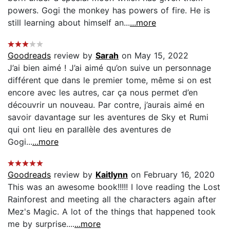
powers. Gogi the monkey has powers of fire. He is
still learning about himself an...
...more
Goodreads
review by
Sarah
on May 15, 2022
J’ai bien aimé ! J’ai aimé qu’on suive un personnage
différent que dans le premier tome, même si on est
encore avec les autres, car ça nous permet d’en
découvrir un nouveau. Par contre, j’aurais aimé en
savoir davantage sur les aventures de Sky et Rumi
qui ont lieu en parallèle des aventures de
Gogi...
...more
Goodreads
review by
Kaitlynn
on February 16, 2020
This was an awesome book!!!!! I love reading the Lost
Rainforest and meeting all the characters again after
Mez's Magic. A lot of the things that happened took
me by surprise....
...more