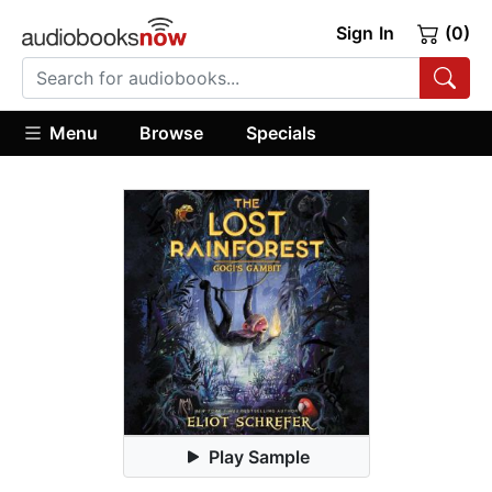
Sign In
(0)
Menu
Browse
Specials
Play Sample