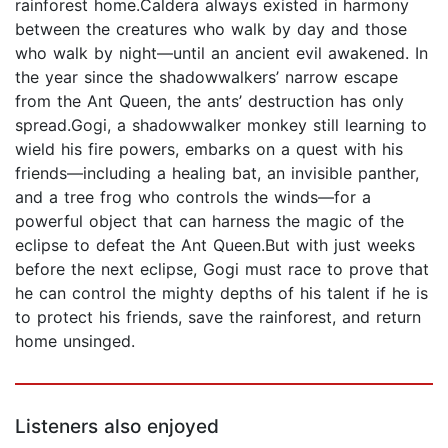
rainforest home.Caldera always existed in harmony
between the creatures who walk by day and those
who walk by night—until an ancient evil awakened. In
the year since the shadowwalkers’ narrow escape
from the Ant Queen, the ants’ destruction has only
spread.Gogi, a shadowwalker monkey still learning to
wield his fire powers, embarks on a quest with his
friends—including a healing bat, an invisible panther,
and a tree frog who controls the winds—for a
powerful object that can harness the magic of the
eclipse to defeat the Ant Queen.But with just weeks
before the next eclipse, Gogi must race to prove that
he can control the mighty depths of his talent if he is
to protect his friends, save the rainforest, and return
home unsinged.
Listeners also enjoyed