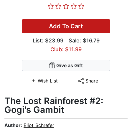
Add To Cart
List:
$23.99
| Sale: $16.79
Club: $11.99
Give as Gift
Wish List
Share
The Lost Rainforest #2:
Gogi's Gambit
Author:
Eliot Schrefer