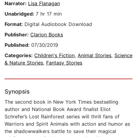
Narrator:
Lisa Flanagan
Unabridged:
7 hr 17 min
Format:
Digital Audiobook Download
Publisher:
Clarion Books
Published:
07/30/2019
Categories:
Children's Fiction
,
Animal Stories
,
Science
& Nature Stories
,
Fantasy Stories
Synopsis
The second book in New York Times bestselling
author and National Book Award finalist Eliot
Schrefer’s Lost Rainforest series will thrill fans of
Warriors and Spirit Animals with action and humor as
the shadowwalkers battle to save their magical