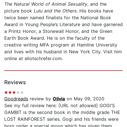
The Natural World of Animal Sexuality
, and the
picture book
Lulu and the Others
. His books have
twice been named finalists for the National Book
Award in Young People’s Literature and have garnered
a Printz Honor, a Stonewall Honor, and the Green
Earth Book Award. He is on the faculty of the
creative writing MFA program at Hamline University
and lives with his husband in New York City. Visit him
online at eliotschrefer.com.
Reviews
Goodreads
review by
Olivia
on May 09, 2020
See my full review here: [URL not allowed] GOGI'S
GAMBIT is the second book in the middle grade THE
LOST RAINFOREST series. Gogi and his friends were
born under a special moon which has given them