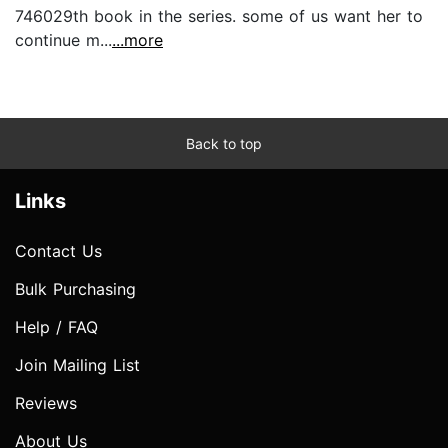
746029th book in the series. some of us want her to
continue m...
...more
Back to top
Links
Contact Us
Bulk Purchasing
Help / FAQ
Join Mailing List
Reviews
About Us