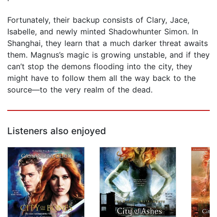
Fortunately, their backup consists of Clary, Jace,
Isabelle, and newly minted Shadowhunter Simon. In
Shanghai, they learn that a much darker threat awaits
them. Magnus’s magic is growing unstable, and if they
can’t stop the demons flooding into the city, they
might have to follow them all the way back to the
source—to the very realm of the dead.
Listeners also enjoyed