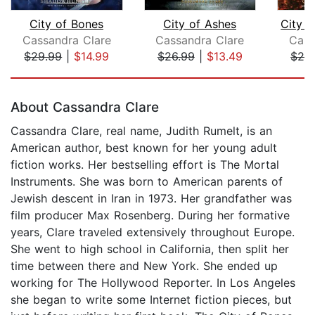
City of Bones
City of Ashes
Cassandra Clare
Cassandra Clare
Cass
$29.99
|
$14.99
$26.99
|
$13.49
$26
Page 1 of 5
About Cassandra Clare
Cassandra Clare, real name, Judith Rumelt, is an
American author, best known for her young adult
fiction works. Her bestselling effort is The Mortal
Instruments. She was born to American parents of
Jewish descent in Iran in 1973. Her grandfather was
film producer Max Rosenberg. During her formative
years, Clare traveled extensively throughout Europe.
She went to high school in California, then split her
time between there and New York. She ended up
working for The Hollywood Reporter. In Los Angeles
she began to write some Internet fiction pieces, but