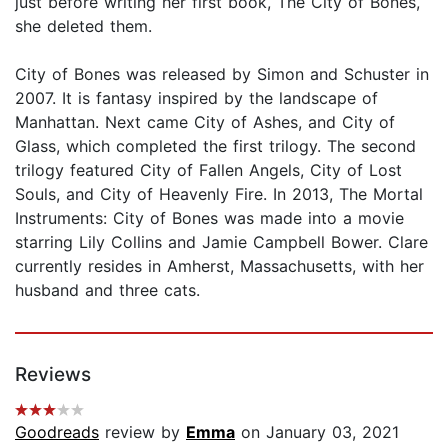
just before writing her first book, The City of Bones,
she deleted them.
City of Bones was released by Simon and Schuster in
2007. It is fantasy inspired by the landscape of
Manhattan. Next came City of Ashes, and City of
Glass, which completed the first trilogy. The second
trilogy featured City of Fallen Angels, City of Lost
Souls, and City of Heavenly Fire. In 2013, The Mortal
Instruments: City of Bones was made into a movie
starring Lily Collins and Jamie Campbell Bower. Clare
currently resides in Amherst, Massachusetts, with her
husband and three cats.
Reviews
Goodreads
review by
Emma
on January 03, 2021