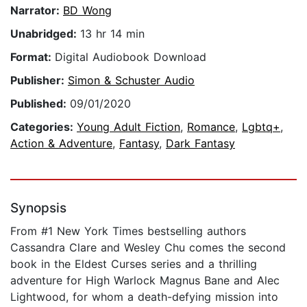
Narrator:
BD Wong
Unabridged:
13 hr 14 min
Format:
Digital Audiobook Download
Publisher:
Simon & Schuster Audio
Published:
09/01/2020
Categories:
Young Adult Fiction
,
Romance
,
Lgbtq+
,
Action & Adventure
,
Fantasy
,
Dark Fantasy
Synopsis
From #1 New York Times bestselling authors
Cassandra Clare and Wesley Chu comes the second
book in the Eldest Curses series and a thrilling
adventure for High Warlock Magnus Bane and Alec
Lightwood, for whom a death-defying mission into