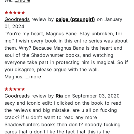
Goodreads
review by
paige (ptsungirl)
on January
01, 2024
"You're my heart, Magnus Bane. Stay unbroken, for
me." I wish every book in this entire series was about
them. Why? Because Magnus Bane is the heart and
soul of the Shadowhunter books, and watching
everyone take part in protecting him is magical. So if
you disagree, please argue with the wall.
Magnus...
...more
Goodreads
review by
Ria
on September 03, 2020
sexy and iconic edit: i clicked on the book to read
the reviews and big mistake. are u all on fucking
crack? if u don't want to read any more
Shadowhunters books then don't? nobody fucking
cares that u don't like the fact that this is the