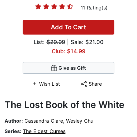
11 Rating(s)
Add To Cart
List:
$29.99
| Sale: $21.00
Club: $14.99
Give as Gift
Wish List
Share
The Lost Book of the White
Author:
Cassandra Clare
,
Wesley Chu
Series:
The Eldest Curses