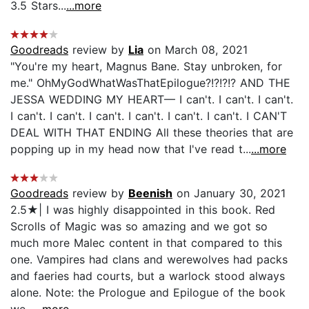
3.5 Stars...
...more
Goodreads
review by
Lia
on March 08, 2021
"You're my heart, Magnus Bane. Stay unbroken, for
me." OhMyGodWhatWasThatEpilogue?!?!?!? AND THE
JESSA WEDDING MY HEART— I can't. I can't. I can't.
I can't. I can't. I can't. I can't. I can't. I can't. I CAN'T
DEAL WITH THAT ENDING All these theories that are
popping up in my head now that I've read t...
...more
Goodreads
review by
Beenish
on January 30, 2021
2.5★| I was highly disappointed in this book. Red
Scrolls of Magic was so amazing and we got so
much more Malec content in that compared to this
one. Vampires had clans and werewolves had packs
and faeries had courts, but a warlock stood always
alone. Note: the Prologue and Epilogue of the book
we...
...more