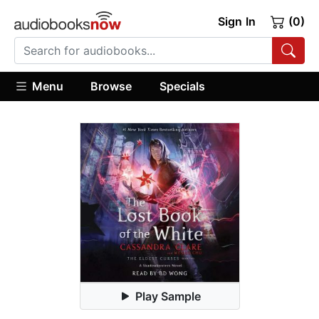
Sign In
(0)
Menu
Browse
Specials
Play Sample