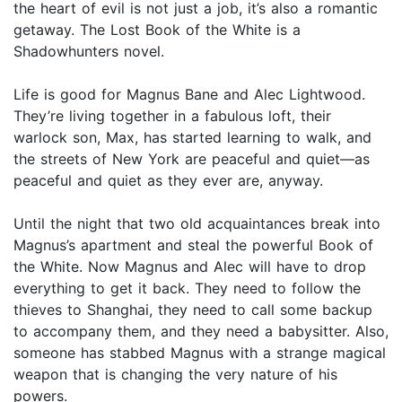
the heart of evil is not just a job, it’s also a romantic
getaway. The Lost Book of the White is a
Shadowhunters novel.
Life is good for Magnus Bane and Alec Lightwood.
They’re living together in a fabulous loft, their
warlock son, Max, has started learning to walk, and
the streets of New York are peaceful and quiet—as
peaceful and quiet as they ever are, anyway.
Until the night that two old acquaintances break into
Magnus’s apartment and steal the powerful Book of
the White. Now Magnus and Alec will have to drop
everything to get it back. They need to follow the
thieves to Shanghai, they need to call some backup
to accompany them, and they need a babysitter. Also,
someone has stabbed Magnus with a strange magical
weapon that is changing the very nature of his
powers.