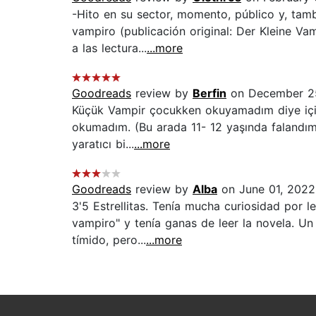
-Hito en su sector, momento, público y, tamb
vampiro (publicación original: Der Kleine V
a las lectura...
...more
Goodreads
review by
Berfin
on December 2
Küçük Vampir çocukken okuyamadım diye içim
okumadım. (Bu arada 11- 12 yaşında falandım. 
yaratıcı bi...
...more
Goodreads
review by
Alba
on June 01, 2022
3'5 Estrellitas. Tenía mucha curiosidad por 
vampiro" y tenía ganas de leer la novela. Un
tímido, pero...
...more