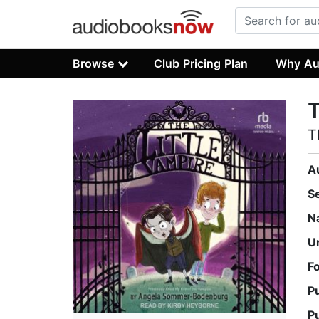
Browse
Club Pricing Plan
Why Au
T
T
A
S
N
U
F
P
P