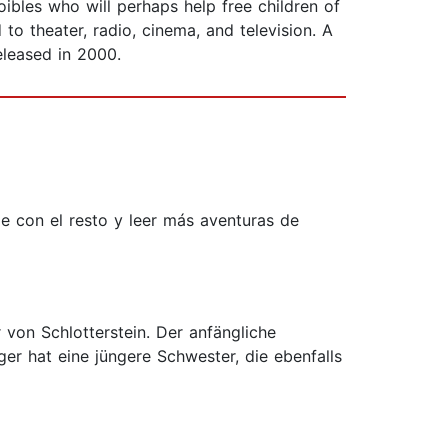
oibles who will perhaps help free children of
to theater, radio, cinema, and television. A
eleased in 2000.
e con el resto y leer más aventuras de
r von Schlotterstein. Der anfängliche
er hat eine jüngere Schwester, die ebenfalls