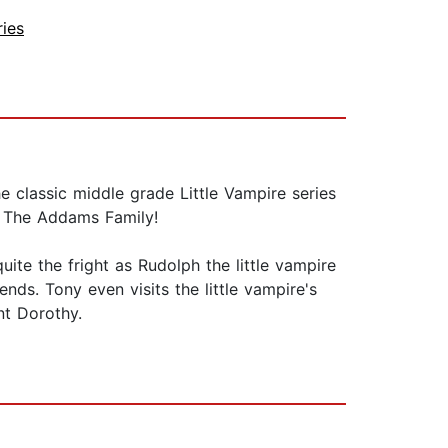
ries
e classic middle grade Little Vampire series
d The Addams Family!
ite the fright as Rudolph the little vampire
nds. Tony even visits the little vampire's
nt Dorothy.