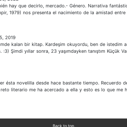
ién hay que decirlo, mercado.- Género. Narrativa fantásti
ampir, 1979) nos presenta el nacimiento de la amistad ent
5, 2019
de kalan bir kitap. Kardeşim okuyordu, ben de istedim am
:3) Şimdi yıllar sonra, 23 yaşımdayken tanıştım Küçük Vampi
leer ésta novelilla desde hace bastante tiempo. Recuerdo d
 reto literario me ha acercado a ella y esto es lo que me 
Back to top