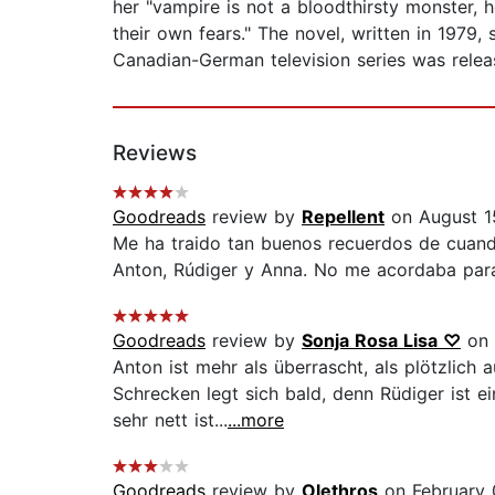
her "vampire is not a bloodthirsty monster, h
their own fears." The novel, written in 1979,
Canadian-German television series was releas
Reviews
Goodreads
review by
Repellent
on August 1
Me ha traido tan buenos recuerdos de cuando
Anton, Rúdiger y Anna. No me acordaba para
Goodreads
review by
Sonja Rosa Lisa ♡
on 
Anton ist mehr als überrascht, als plötzlich 
Schrecken legt sich bald, denn Rüdiger ist e
sehr nett ist...
...more
Goodreads
review by
Olethros
on February 