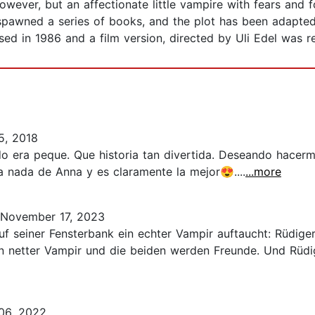
owever, but an affectionate little vampire with fears and f
 spawned a series of books, and the plot has been adapted 
ed in 1986 and a film version, directed by Uli Edel was r
5, 2018
 era peque. Que historia tan divertida. Deseando hacerm
 nada de Anna y es claramente la mejor😍....
...more
November 17, 2023
auf seiner Fensterbank ein echter Vampir auftaucht: Rüdige
in netter Vampir und die beiden werden Freunde. Und Rüdig
06, 2022