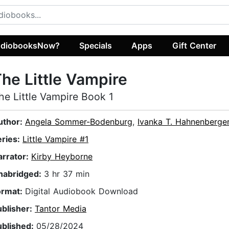
diobooksNow?
Specials
Apps
Gift Center
he Little Vampire
he Little Vampire Book 1
uthor:
Angela Sommer-Bodenburg
,
Ivanka T. Hahnenberge
eries:
Little Vampire #1
arrator:
Kirby Heyborne
nabridged:
3 hr 37 min
ormat:
Digital Audiobook Download
ublisher:
Tantor Media
ublished:
05/28/2024