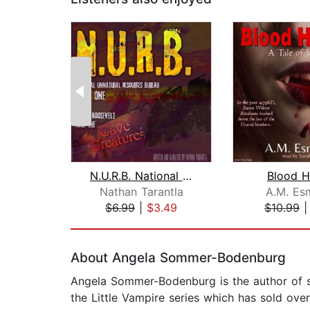
N.U.R.B. National Unnatural Resources...
Blood H
Nathan Tarantla
A.M. Es
$6.99
|
$3.49
$10.99
Page 1 of 2
About Angela Sommer-Bodenburg
Angela Sommer-Bodenburg is the author of sev
the Little Vampire series which has sold ove