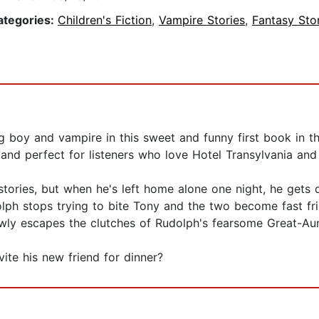
ategories:
Children's Fiction
,
Vampire Stories
,
Fantasy Sto
 boy and vampire in this sweet and funny first book in th
and perfect for listeners who love Hotel Transylvania an
ories, but when he's left home alone one night, he gets qu
olph stops trying to bite Tony and the two become fast frie
owly escapes the clutches of Rudolph's fearsome Great-Au
ite his new friend for dinner?