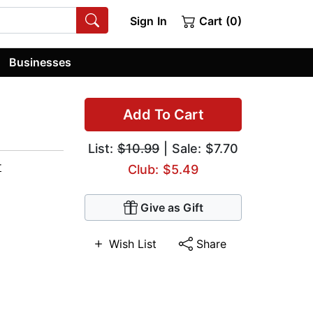
Sign In
Cart (0)
Businesses
Add To Cart
List:
$10.99
| Sale: $7.70
r
Club: $5.49
Give as Gift
Wish List
Share