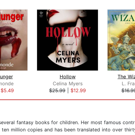
unger
Hollow
The Wi
monde
Celina Myers
L. Fr
|
$5.49
$25.99
|
$12.99
$16.9
eral fantasy books for children. Her most famous contribu
r ten million copies and has been translated into over th