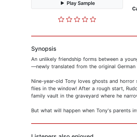
Play Sample
C
Synopsis
An unlikely friendship forms between a young
—newly translated from the original German 
Nine-year-old Tony loves ghosts and horror st
flies in the window! After a rough start, Rud
family vault in the graveyard where he narr
But what will happen when Tony's parents inv
Listeners also enjoyed