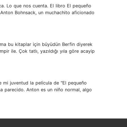
ca. Lo que nos cuenta. El libro El pequeño
re Anton Bohnsack, un muchachito aficionado
a bu kitaplar için büyüdün Berfin diyerek
r ile. Çok tatlı, yazıldığı yıla göre acayip
e mi juventud la película de "El pequeño
ha parecido. Anton es un niño normal, algo