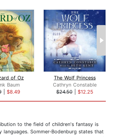
zard of Oz
The Wolf Princess
ank Baum
Cathryn Constable
9
|
$8.49
$24.50
|
$12.25
$18
tion to the field of children's fantasy is
irty languages. Sommer-Bodenburg states that