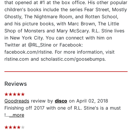
that opened at #1 at the box office. His other popular
children's books include the series Fear Street, Mostly
Ghostly, The Nightmare Room, and Rotten School,
and his picture books, with Marc Brown, The Little
Shop of Monsters and Mary McScary. R.L. Stine lives
in New York City. You can connect with him on
Twitter at @RL_Stine or Facebook:
facebook.com/rlstine. For more information, visit
rlstine.com and scholastic.com/goosebumps.
Reviews
Goodreads
review by
disco
on April 02, 2018
Finishing off 2017 with one of R.L. Stine's is a must
!...
...more