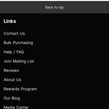
Back to top
Links
Contact Us
Bulk Purchasing
Help / FAQ
Join Mailing List
Reviews
About Us
Rewards Program
Our Blog
Media Center