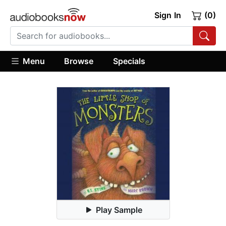
Sign In
(0)
Menu
Browse
Specials
Play Sample