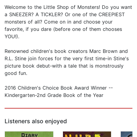
Welcome to the Little Shop of Monsters! Do you want
a SNEEZER? A TICKLER? Or one of the CREEPIEST
monsters of all? Come on in and choose your
favorite, if you dare (before one of them chooses
YOU!).
Renowned children's book creators Marc Brown and
R.L. Stine join forces for the very first time-in Stine's
picture book debut-with a tale that is monstrously
good fun.
2016 Children's Choice Book Award Winner --
Kindergarten-2nd Grade Book of the Year
Listeners also enjoyed