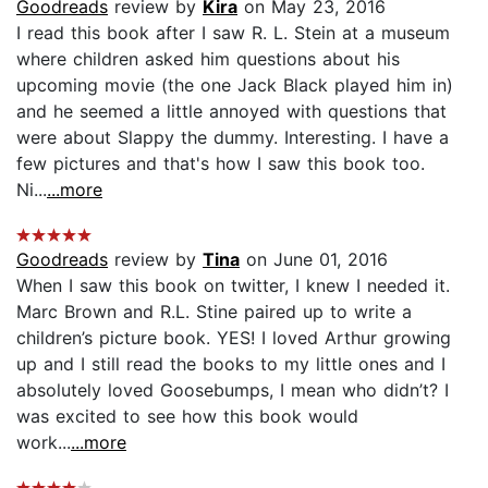
Goodreads
review by
Kira
on May 23, 2016
I read this book after I saw R. L. Stein at a museum
where children asked him questions about his
upcoming movie (the one Jack Black played him in)
and he seemed a little annoyed with questions that
were about Slappy the dummy. Interesting. I have a
few pictures and that's how I saw this book too.
Ni...
...more
Goodreads
review by
Tina
on June 01, 2016
When I saw this book on twitter, I knew I needed it.
Marc Brown and R.L. Stine paired up to write a
children’s picture book. YES! I loved Arthur growing
up and I still read the books to my little ones and I
absolutely loved Goosebumps, I mean who didn’t? I
was excited to see how this book would
work...
...more