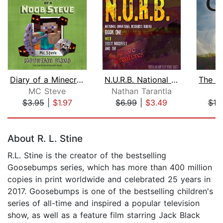
Diary of a Minecraft Noob Steve Book ...
N.U.R.B. National Unnatural Resources...
MC Steve
Nathan Tarantla
S.
$3.95
|
$1.97
$6.99
|
$3.49
$19
Page 1 of 5
About R. L. Stine
R.L. Stine is the creator of the bestselling
Goosebumps series, which has more than 400 million
copies in print worldwide and celebrated 25 years in
2017. Goosebumps is one of the bestselling children's
series of all-time and inspired a popular television
show, as well as a feature film starring Jack Black