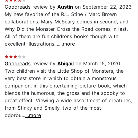
Goodreads
review by
Austin
on September 22, 2023
My new favorite of the R.L. Stine / Marc Brown
collaborations. Mary McScary comes in second, and
Why Did the Monster Cross the Road comes in last.
All of them are fun childrens books though with
excellent illustrations....
...more
Goodreads
review by
Abigail
on March 15, 2020
Two children visit the Little Shop of Monsters, the
very best store in which to obtain a monstrous
companion, in this entertaining picture-book, which
blends the humorous, the gross and the spooky to
great effect. Viewing a wide assortment of creatures,
from Stinky and Smelly, two of the most
odorou...
...more