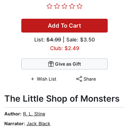
Add To Cart
List:
$4.99
| Sale: $3.50
Club: $2.49
Give as Gift
Wish List
Share
The Little Shop of Monsters
Author:
R. L. Stine
Narrator:
Jack Black