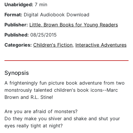
Unabridged:
7 min
Format:
Digital Audiobook Download
Publisher:
Little, Brown Books for Young Readers
Published:
08/25/2015
Categories:
Children's Fiction
,
Interactive Adventures
Synopsis
A frighteningly fun picture book adventure from two
monstrously talented children's book icons--Marc
Brown and R.L. Stine!
Are you are afraid of monsters?
Do they make you shiver and shake and shut your
eyes really tight at night?