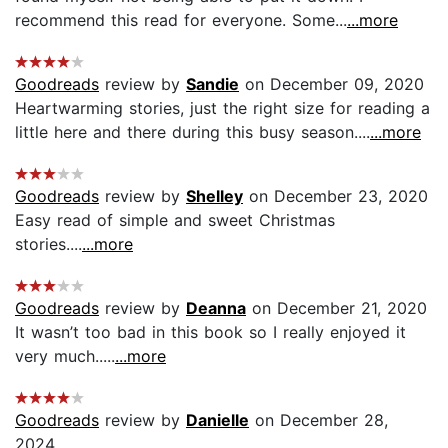
recommend this read for everyone. Some...
...more
Goodreads
review by
Sandie
on December 09, 2020
Heartwarming stories, just the right size for reading a
little here and there during this busy season....
...more
Goodreads
review by
Shelley
on December 23, 2020
Easy read of simple and sweet Christmas
stories....
...more
Goodreads
review by
Deanna
on December 21, 2020
It wasn’t too bad in this book so I really enjoyed it
very much.....
...more
Goodreads
review by
Danielle
on December 28,
2024