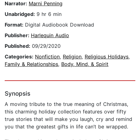
Narrator:
Marni Penning
Unabridged:
9 hr 6 min
Format:
Digital Audiobook Download
Publisher:
Harlequin Audio
Published:
09/29/2020
Categories:
Nonfiction
,
Religion
,
Religious Holidays
,
Family & Relationships
,
Body, Mind, & Spirit
Synopsis
A moving tribute to the true meaning of Christmas,
this charming holiday collection features over fifty
true stories that will make you laugh, cry and remind
you that the greatest gifts in life can’t be wrapped.