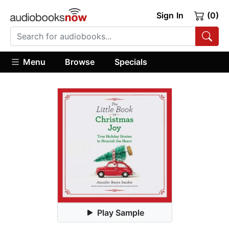
Sign In
(0)
Menu
Browse
Specials
Play Sample