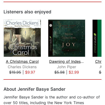
Listeners also enjoyed
A Christmas Carol
Dawning of Indestructible Joy
Chris
Charles Dickens
John Piper
Ali
$19.95
|
$9.97
$5.98
|
$2.99
$9
Page 1 of 5
About Jennifer Basye Sander
Jennifer Basye Sander is the author and co-author of
over 50 titles, including the New York Times