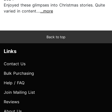
Enjoyed these glimpses into Christmas stories. Quite
varied in content....
...more
Back to top
Links
Contact Us
Bulk Purchasing
Help / FAQ
Join Mailing List
Reviews
About Us