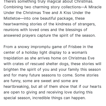
There’s something truly magical about Christmas.
Combining two charming story collections—A Miracle
Under the Christmas Tree and A Kiss Under the
Mistletoe—into one beautiful package, these
heartwarming stories of the kindness of strangers,
reunions with loved ones and the blessings of
answered prayers capture the spirit of the season.
From a snowy impromptu game of Frisbee in the
center of a holiday light display to a woman’s
trepidation as she arrives home on Christmas Eve
with crates of rescued shelter dogs, these stories will
brighten the spirit of you and your family this season
and for many future seasons to come. Some stories
are funny, some are sweet and some are
heartbreaking, but all of them show that if our hearts
are open to giving and receiving love during this
special season, incredible things can happen.