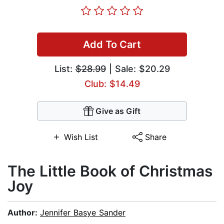
Add To Cart
List:
$28.99
| Sale: $20.29
Club: $14.49
Give as Gift
Wish List
Share
The Little Book of Christmas
Joy
Author:
Jennifer Basye Sander