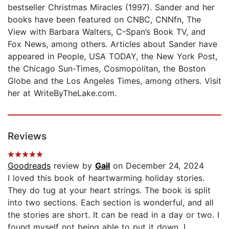
bestseller Christmas Miracles (1997). Sander and her
books have been featured on CNBC, CNNfn, The
View with Barbara Walters, C-Span’s Book TV, and
Fox News, among others. Articles about Sander have
appeared in People, USA TODAY, the New York Post,
the Chicago Sun-Times, Cosmopolitan, the Boston
Globe and the Los Angeles Times, among others. Visit
her at WriteByTheLake.com.
Reviews
Goodreads
review by
Gail
on December 24, 2024
I loved this book of heartwarming holiday stories.
They do tug at your heart strings. The book is split
into two sections. Each section is wonderful, and all
the stories are short. It can be read in a day or two. I
found myself not being able to put it down. I