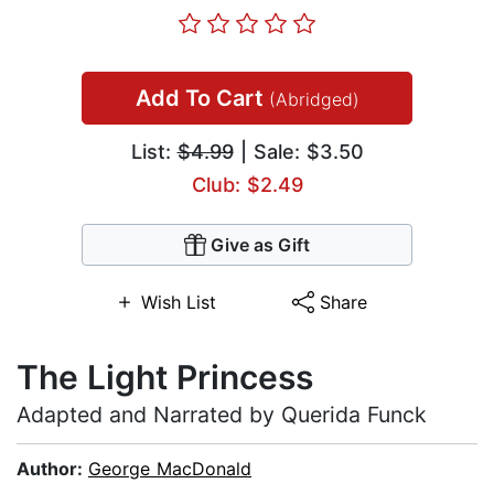
Add To Cart
(Abridged)
List:
$4.99
| Sale: $3.50
Club: $2.49
Give as Gift
Wish List
Share
The Light Princess
Adapted and Narrated by Querida Funck
Author:
George MacDonald