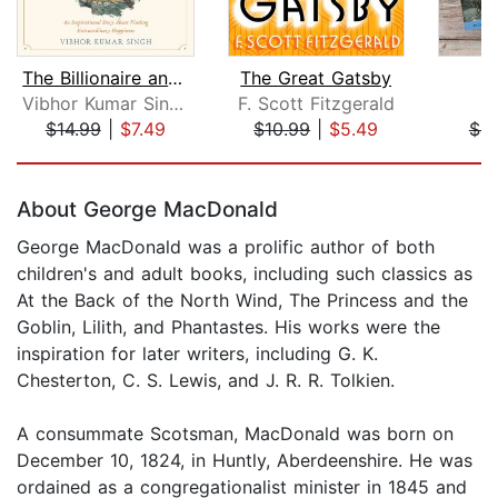
The Billionaire and The Monk
The Great Gatsby
P
Vibhor Kumar Singh
F. Scott Fitzgerald
J
$14.99
|
$7.49
$10.99
|
$5.49
$4.
Page 1 of 5
About George MacDonald
George MacDonald was a prolific author of both
children's and adult books, including such classics as
At the Back of the North Wind, The Princess and the
Goblin, Lilith, and Phantastes. His works were the
inspiration for later writers, including G. K.
Chesterton, C. S. Lewis, and J. R. R. Tolkien.
A consummate Scotsman, MacDonald was born on
December 10, 1824, in Huntly, Aberdeenshire. He was
ordained as a congregationalist minister in 1845 and