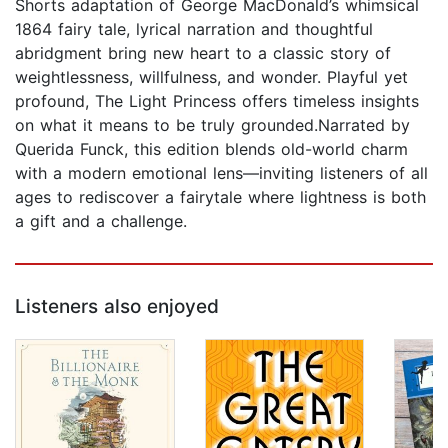
Shorts adaptation of George MacDonald’s whimsical
1864 fairy tale, lyrical narration and thoughtful
abridgment bring new heart to a classic story of
weightlessness, willfulness, and wonder. Playful yet
profound, The Light Princess offers timeless insights
on what it means to be truly grounded.Narrated by
Querida Funck, this edition blends old-world charm
with a modern emotional lens—inviting listeners of all
ages to rediscover a fairytale where lightness is both
a gift and a challenge.
Listeners also enjoyed