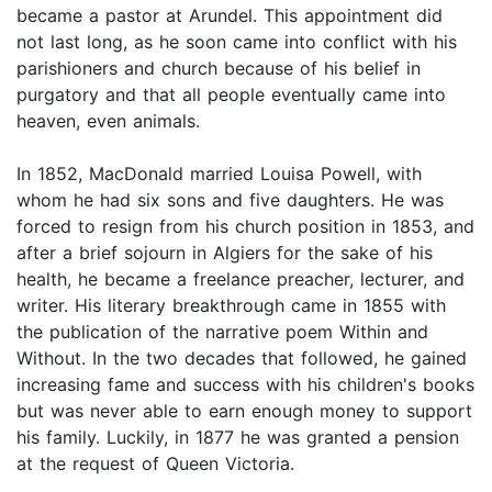
became a pastor at Arundel. This appointment did
not last long, as he soon came into conflict with his
parishioners and church because of his belief in
purgatory and that all people eventually came into
heaven, even animals.
In 1852, MacDonald married Louisa Powell, with
whom he had six sons and five daughters. He was
forced to resign from his church position in 1853, and
after a brief sojourn in Algiers for the sake of his
health, he became a freelance preacher, lecturer, and
writer. His literary breakthrough came in 1855 with
the publication of the narrative poem Within and
Without. In the two decades that followed, he gained
increasing fame and success with his children's books
but was never able to earn enough money to support
his family. Luckily, in 1877 he was granted a pension
at the request of Queen Victoria.