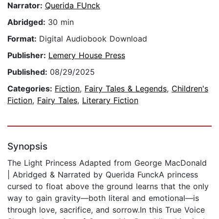
Narrator:
Querida FUnck
Abridged:
30 min
Format:
Digital Audiobook Download
Publisher:
Lemery House Press
Published:
08/29/2025
Categories:
Fiction
,
Fairy Tales & Legends
,
Children's
Fiction
,
Fairy Tales
,
Literary Fiction
Synopsis
The Light Princess Adapted from George MacDonald
| Abridged & Narrated by Querida FunckA princess
cursed to float above the ground learns that the only
way to gain gravity—both literal and emotional—is
through love, sacrifice, and sorrow.In this True Voice