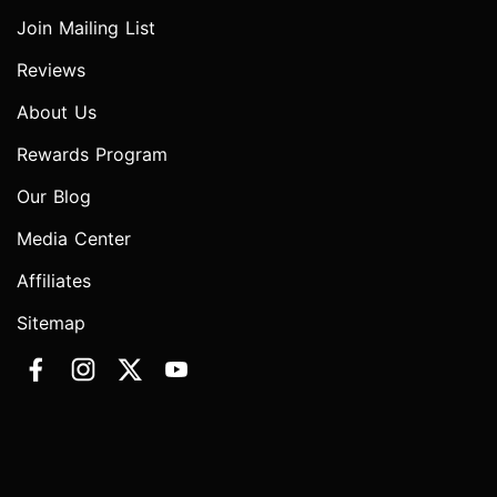
Join Mailing List
Reviews
About Us
Rewards Program
Our Blog
Media Center
Affiliates
Sitemap