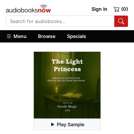
Sign In
(0)
Menu
Browse
Specials
Play Sample