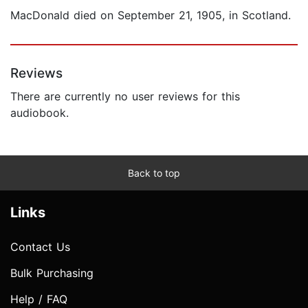
MacDonald died on September 21, 1905, in Scotland.
Reviews
There are currently no user reviews for this
audiobook.
Back to top
Links
Contact Us
Bulk Purchasing
Help / FAQ