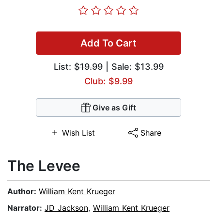
Add To Cart
List:
$19.99
| Sale: $13.99
Club: $9.99
Give as Gift
Wish List
Share
The Levee
Author:
William Kent Krueger
Narrator:
JD Jackson
,
William Kent Krueger