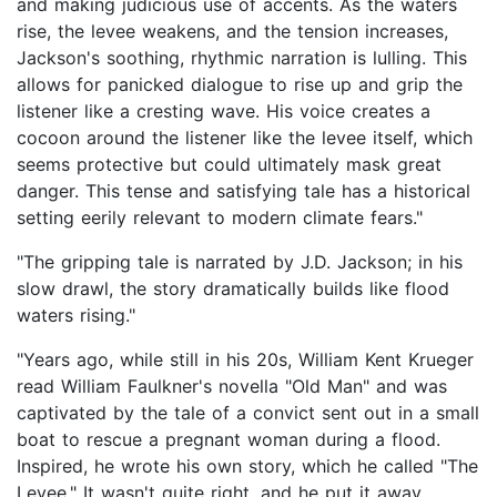
and making judicious use of accents. As the waters
rise, the levee weakens, and the tension increases,
Jackson's soothing, rhythmic narration is lulling. This
allows for panicked dialogue to rise up and grip the
listener like a cresting wave. His voice creates a
cocoon around the listener like the levee itself, which
seems protective but could ultimately mask great
danger. This tense and satisfying tale has a historical
setting eerily relevant to modern climate fears."
"The gripping tale is narrated by J.D. Jackson; in his
slow drawl, the story dramatically builds like flood
waters rising."
"Years ago, while still in his 20s, William Kent Krueger
read William Faulkner's novella "Old Man" and was
captivated by the tale of a convict sent out in a small
boat to rescue a pregnant woman during a flood.
Inspired, he wrote his own story, which he called "The
Levee." It wasn't quite right, and he put it away.