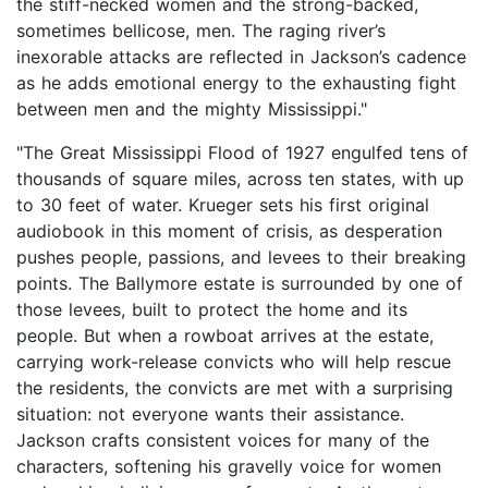
the stiff-necked women and the strong-backed,
sometimes bellicose, men. The raging river’s
inexorable attacks are reflected in Jackson’s cadence
as he adds emotional energy to the exhausting fight
between men and the mighty Mississippi."
"The Great Mississippi Flood of 1927 engulfed tens of
thousands of square miles, across ten states, with up
to 30 feet of water. Krueger sets his first original
audiobook in this moment of crisis, as desperation
pushes people, passions, and levees to their breaking
points. The Ballymore estate is surrounded by one of
those levees, built to protect the home and its
people. But when a rowboat arrives at the estate,
carrying work-release convicts who will help rescue
the residents, the convicts are met with a surprising
situation: not everyone wants their assistance.
Jackson crafts consistent voices for many of the
characters, softening his gravelly voice for women