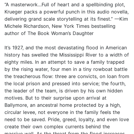
“A masterwork…Full of heart and a spellbinding plot,
Krueger packs a powerful punch in this audio novella,
delivering grand scale storytelling at its finest.” —Kim
Michele Richardson, New York Times bestselling
author of The Book Woman’s Daughter
It’s 1927, and the most devastating flood in American
history has swelled the Mississippi River to a width of
eighty miles. In an attempt to save a family trapped
by the rising water, four men in a tiny rowboat battle
the treacherous flow: three are convicts, on loan from
the local prison and pressed into service; the fourth,
the leader of the team, is driven by his own hidden
motives. But to their surprise upon arrival at
Ballymore, an ancestral home protected by a high,
circular levee, not everyone in the family feels the
need to be saved. Pride, greed, loyalty, and even love
create their own complex currents behind the
massive wall. As the threat from the flood increases