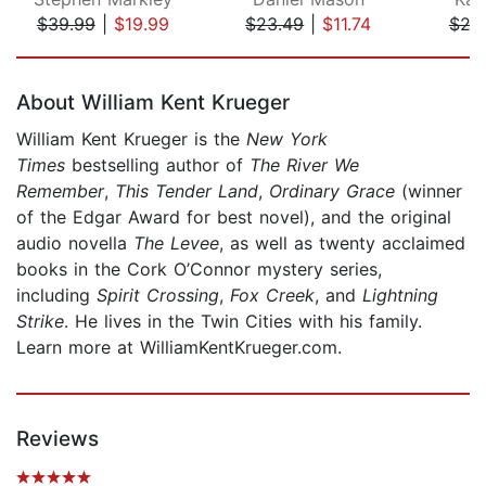
$39.99
|
$19.99
$23.49
|
$11.74
$24
Page 1 of 5
About William Kent Krueger
William Kent Krueger is the
New York
Times
bestselling author of
The River We
Remember
,
This Tender Land
,
Ordinary Grace
(winner
of the Edgar Award for best novel), and the original
audio novella
The Levee
, as well as twenty acclaimed
books in the Cork O’Connor mystery series,
including
Spirit Crossing
,
Fox Creek
, and
Lightning
Strike
. He lives in the Twin Cities with his family.
Learn more at WilliamKentKrueger.com.
Reviews