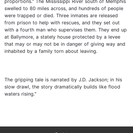
proportions." The Mississippi River south of Memphis
swelled to 80 miles across, and hundreds of people
were trapped or died. Three inmates are released
from prison to help with rescues, and they set out
with a fourth man who supervises them. They end up
at Ballymore, a stately house protected by a levee
that may or may not be in danger of giving way and
inhabited by a family torn about leaving.
The gripping tale is narrated by J.D. Jackson; in his
slow drawl, the story dramatically builds like flood
waters rising."