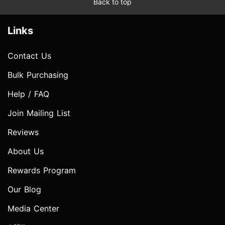
Back to top
Links
Contact Us
Bulk Purchasing
Help / FAQ
Join Mailing List
Reviews
About Us
Rewards Program
Our Blog
Media Center