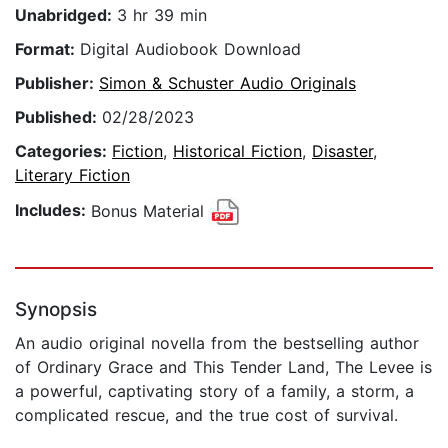
Unabridged:
3 hr 39 min
Format:
Digital Audiobook Download
Publisher:
Simon & Schuster Audio Originals
Published:
02/28/2023
Categories:
Fiction
,
Historical Fiction
,
Disaster
,
Literary Fiction
Includes:
Bonus Material
Synopsis
An audio original novella from the bestselling author
of Ordinary Grace and This Tender Land, The Levee is
a powerful, captivating story of a family, a storm, a
complicated rescue, and the true cost of survival.