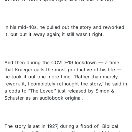
In his mid-40s, he pulled out the story and reworked
it, but put it away again; it still wasn't right.
And then during the COVID-19 lockdown — a time
that Krueger calls the most productive of his life —
he took it out one more time. "Rather than merely
rework it, I completely rethought the story," he said in
a coda to "The Levee," just released by Simon &
Schuster as an audiobook original.
The story is set in 1927, during a flood of "Biblical