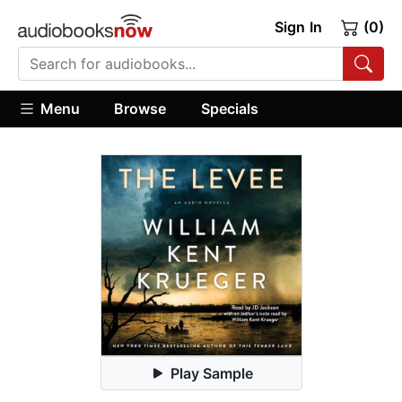
Sign In
(0)
Menu
Browse
Specials
Play Sample