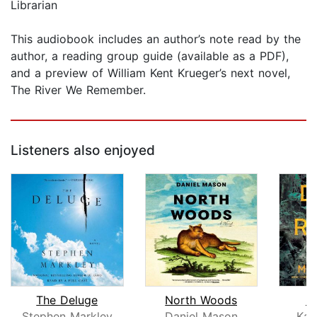
Librarian
This audiobook includes an author’s note read by the
author, a reading group guide (available as a PDF),
and a preview of William Kent Krueger’s next novel,
The River We Remember.
Listeners also enjoyed
The Deluge
North Woods
D
Stephen Markley
Daniel Mason
Kar