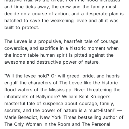
and time ticks away, the crew and the family must
decide on a course of action, and a desperate plan is
hatched to save the weakening levee and all it was
built to protect.
The Levee is a propulsive, heartfelt tale of courage,
cowardice, and sacrifice in a historic moment when
the indomitable human spirit is pitted against the
awesome and destructive power of nature.
“Will the levee hold? Or will greed, pride, and hubris
engulf the characters of The Levee like the historic
flood waters of the Mississippi River threatening the
inhabitants of Ballymore? William Kent Krueger’s
masterful tale of suspense about courage, family,
secrets, and the power of nature is a must-listen!” —
Marie Benedict, New York Times bestselling author of
The Only Woman in the Room and The Personal