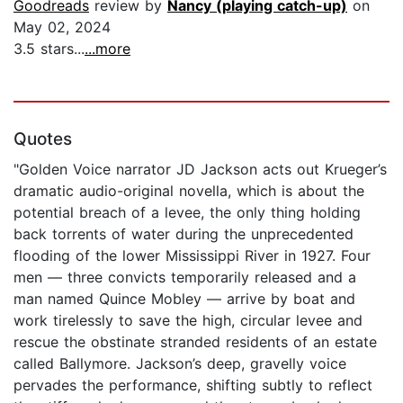
Goodreads
review by
Nancy (playing catch-up)
on
May 02, 2024
3.5 stars...
...more
Quotes
"Golden Voice narrator JD Jackson acts out Krueger’s
dramatic audio-original novella, which is about the
potential breach of a levee, the only thing holding
back torrents of water during the unprecedented
flooding of the lower Mississippi River in 1927. Four
men — three convicts temporarily released and a
man named Quince Mobley — arrive by boat and
work tirelessly to save the high, circular levee and
rescue the obstinate stranded residents of an estate
called Ballymore. Jackson’s deep, gravelly voice
pervades the performance, shifting subtly to reflect