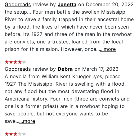
Goodreads
review by
Jonetta
on December 20, 2022
the setup… Four men battle the swollen Mississippi
River to save a family trapped in their ancestral home
by a flood, the likes of which have never been seen
before. It’s 1927 and three of the men in the rowboat
are convicts, one a trustee, loaned from the local
prison for this mission. However, once...
...more
Goodreads
review by
Debra
on March 17, 2023
A novella from William Kent Krueger...yes, please!
1927 The Mississippi River is swelling with a flood,
not any flood but the most devastating flood in
Americana history. Four men (three are convicts and
one is a former priest) are in a rowboat hoping to
save people, but not everyone wants to be
save...
...more