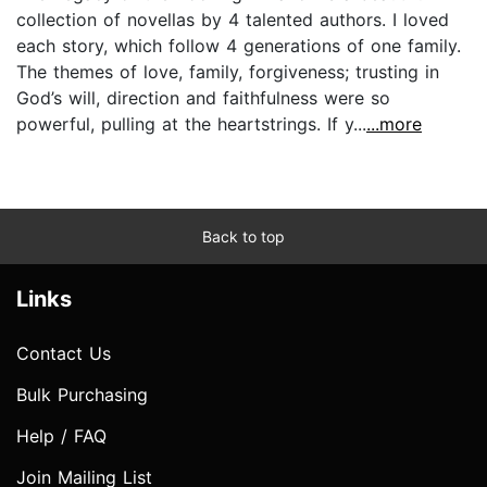
collection of novellas by 4 talented authors. I loved
each story, which follow 4 generations of one family.
The themes of love, family, forgiveness; trusting in
God’s will, direction and faithfulness were so
powerful, pulling at the heartstrings. If y...
...more
Back to top
Links
Contact Us
Bulk Purchasing
Help / FAQ
Join Mailing List