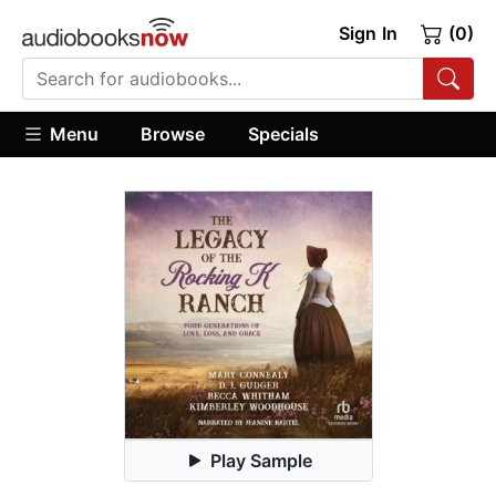
Sign In
(0)
Menu
Browse
Specials
Play Sample