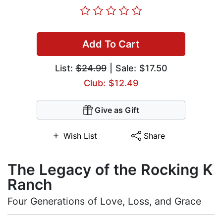
Add To Cart
List:
$24.99
| Sale: $17.50
Club: $12.49
Give as Gift
Wish List
Share
The Legacy of the Rocking K
Ranch
Four Generations of Love, Loss, and Grace