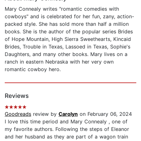
Mary Connealy writes "romantic comedies with
cowboys" and is celebrated for her fun, zany, action-
packed style. She has sold more than half a million
books. She is the author of the popular series Brides
of Hope Mountain, High Sierra Sweethearts, Kincaid
Brides, Trouble in Texas, Lassoed in Texas, Sophie's
Daughters, and many other books. Mary lives on a
ranch in eastern Nebraska with her very own
romantic cowboy hero.
Reviews
Goodreads
review by
Carolyn
on February 06, 2024
I love this time period and Mary Connealy , one of
my favorite authors. Following the steps of Eleanor
and her husband as they are part of a wagon train