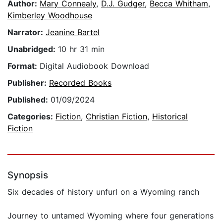
Author:
Mary Connealy
,
D.J. Gudger
,
Becca Whitham
,
Kimberley Woodhouse
Narrator:
Jeanine Bartel
Unabridged:
10 hr 31 min
Format:
Digital Audiobook Download
Publisher:
Recorded Books
Published:
01/09/2024
Categories:
Fiction
,
Christian Fiction
,
Historical
Fiction
Synopsis
Six decades of history unfurl on a Wyoming ranch
Journey to untamed Wyoming where four generations