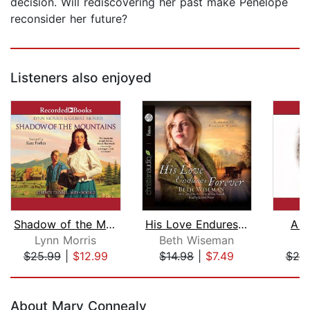
decision. Will rediscovering her past make Penelope
reconsider her future?
Listeners also enjoyed
Shadow of the Mountains
His Love Endures Forever
A R
Lynn Morris
Beth Wiseman
B
$25.99
|
$12.99
$14.98
|
$7.49
$25
Page 1 of 5
About Mary Connealy