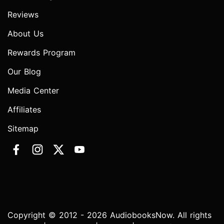
Reviews
About Us
Rewards Program
Our Blog
Media Center
Affiliates
Sitemap
Copyright © 2012 - 2026 AudiobooksNow. All rights