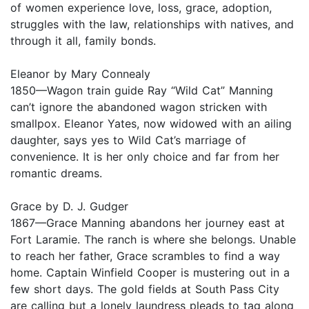
of women experience love, loss, grace, adoption,
struggles with the law, relationships with natives, and
through it all, family bonds.
Eleanor by Mary Connealy
1850—Wagon train guide Ray “Wild Cat” Manning
can’t ignore the abandoned wagon stricken with
smallpox. Eleanor Yates, now widowed with an ailing
daughter, says yes to Wild Cat’s marriage of
convenience. It is her only choice and far from her
romantic dreams.
Grace by D. J. Gudger
1867—Grace Manning abandons her journey east at
Fort Laramie. The ranch is where she belongs. Unable
to reach her father, Grace scrambles to find a way
home. Captain Winfield Cooper is mustering out in a
few short days. The gold fields at South Pass City
are calling but a lonely laundress pleads to tag along