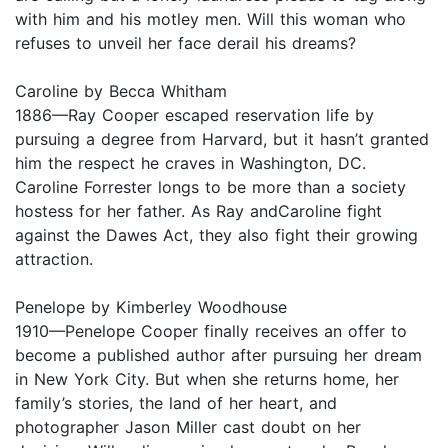
with him and his motley men. Will this woman who
refuses to unveil her face derail his dreams?
Caroline by Becca Whitham
1886—Ray Cooper escaped reservation life by
pursuing a degree from Harvard, but it hasn’t granted
him the respect he craves in Washington, DC.
Caroline Forrester longs to be more than a society
hostess for her father. As Ray andCaroline fight
against the Dawes Act, they also fight their growing
attraction.
Penelope by Kimberley Woodhouse
1910—Penelope Cooper finally receives an offer to
become a published author after pursuing her dream
in New York City. But when she returns home, her
family’s stories, the land of her heart, and
photographer Jason Miller cast doubt on her