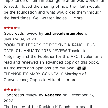
importance of faith in each generation was wonderful
to read. I loved the sharing of how their faith would
be the foundation and what would get them through
the hard times. Well written ladies....
...more
Goodreads
review by
aishareadsnrambles
on
January 04, 2024
BOOK: THE LEGACY OF ROCKING K RANCH PUB
DATE: 01 JANUARY 2023 REVIEW Thanks to
Netgalley and the Publisher for this ARC. I voluntarily
read and reviewed an advanced copy of this book.
All thoughts and opinions are my own. 👨‍👩‍👧‍👦👨‍👩‍👧‍👦
ELEANOR BY MARY CONNEALY Marriage of
Convenience; Opposite Attract;...
...more
Goodreads
review by
Rebecca
on December 27,
2023
The Legacy of the Rocking K Ranch is a beautiful