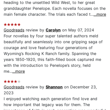
heading to the unsettled Wild West, to her great
granddaughter Penelope. Each novella focuses on the
main female character. The trials each faced t...
...more
Goodreads
review by
Carolyn
on May 07, 2024
Four novellas by four super talented authors meld
beautifully and seamlessly into one gripping saga of
courage and love featuring four generations of
Wyoming’s Rocking K Ranch family. Spanning the
years 1850-1920, this faith-filled book captured me
with the introduction to Penelope’s story, held
me...
...more
Goodreads
review by
Shannon
on December 23,
2023
I enjoyed watching each generation find love and
how important that legacy was for them. The