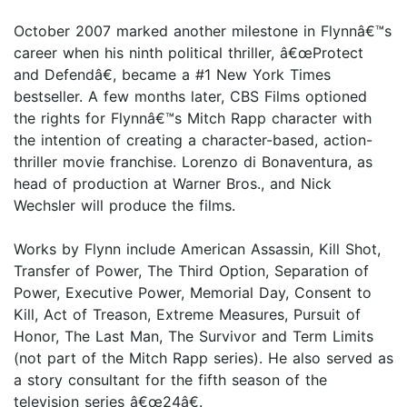
October 2007 marked another milestone in Flynnâ€™s
career when his ninth political thriller, â€œProtect
and Defendâ€, became a #1 New York Times
bestseller. A few months later, CBS Films optioned
the rights for Flynnâ€™s Mitch Rapp character with
the intention of creating a character-based, action-
thriller movie franchise. Lorenzo di Bonaventura, as
head of production at Warner Bros., and Nick
Wechsler will produce the films.
Works by Flynn include American Assassin, Kill Shot,
Transfer of Power, The Third Option, Separation of
Power, Executive Power, Memorial Day, Consent to
Kill, Act of Treason, Extreme Measures, Pursuit of
Honor, The Last Man, The Survivor and Term Limits
(not part of the Mitch Rapp series). He also served as
a story consultant for the fifth season of the
television series â€œ24â€.