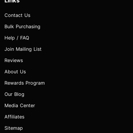
Links
Contact Us
Bulk Purchasing
Help / FAQ
Join Mailing List
Reviews
About Us
Rewards Program
Our Blog
Media Center
Affiliates
Sitemap