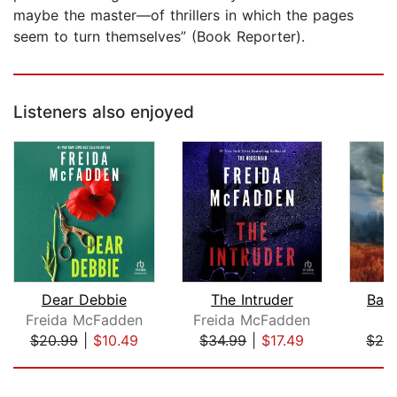
maybe the master—of thrillers in which the pages
seem to turn themselves” (Book Reporter).
Listeners also enjoyed
Dear Debbie
The Intruder
Batt
Freida McFadden
Freida McFadden
$20.99
|
$10.49
$34.99
|
$17.49
$24
Page 1 of 5