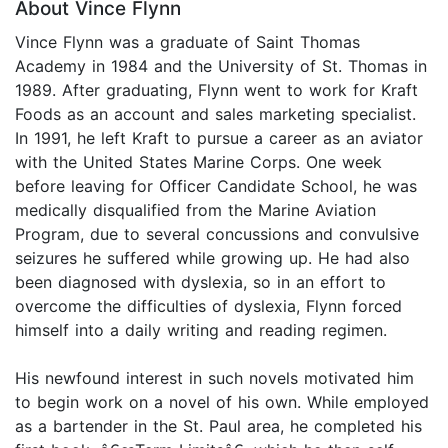
About Vince Flynn
Vince Flynn was a graduate of Saint Thomas
Academy in 1984 and the University of St. Thomas in
1989. After graduating, Flynn went to work for Kraft
Foods as an account and sales marketing specialist.
In 1991, he left Kraft to pursue a career as an aviator
with the United States Marine Corps. One week
before leaving for Officer Candidate School, he was
medically disqualified from the Marine Aviation
Program, due to several concussions and convulsive
seizures he suffered while growing up. He had also
been diagnosed with dyslexia, so in an effort to
overcome the difficulties of dyslexia, Flynn forced
himself into a daily writing and reading regimen.
His newfound interest in such novels motivated him
to begin work on a novel of his own. While employed
as a bartender in the St. Paul area, he completed his