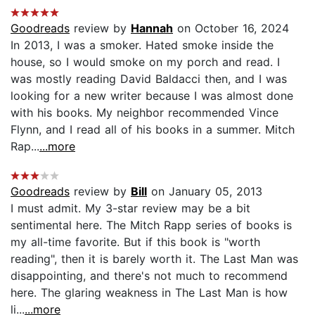
Goodreads
review by
Hannah
on October 16, 2024
In 2013, I was a smoker. Hated smoke inside the
house, so I would smoke on my porch and read. I
was mostly reading David Baldacci then, and I was
looking for a new writer because I was almost done
with his books. My neighbor recommended Vince
Flynn, and I read all of his books in a summer. Mitch
Rap...
...more
Goodreads
review by
Bill
on January 05, 2013
I must admit. My 3-star review may be a bit
sentimental here. The Mitch Rapp series of books is
my all-time favorite. But if this book is "worth
reading", then it is barely worth it. The Last Man was
disappointing, and there's not much to recommend
here. The glaring weakness in The Last Man is how
li...
...more