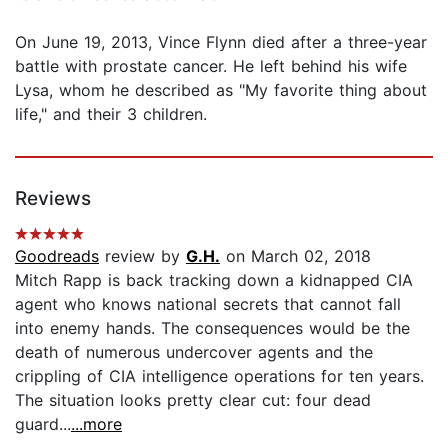
On June 19, 2013, Vince Flynn died after a three-year
battle with prostate cancer. He left behind his wife
Lysa, whom he described as "My favorite thing about
life," and their 3 children.
Reviews
Goodreads
review by
G.H.
on March 02, 2018
Mitch Rapp is back tracking down a kidnapped CIA
agent who knows national secrets that cannot fall
into enemy hands. The consequences would be the
death of numerous undercover agents and the
crippling of CIA intelligence operations for ten years.
The situation looks pretty clear cut: four dead
guard...
...more