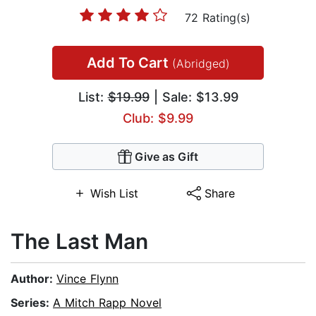
72 Rating(s)
Add To Cart
(Abridged)
List:
$19.99
| Sale: $13.99
Club: $9.99
Give as Gift
Wish List
Share
The Last Man
Author:
Vince Flynn
Series:
A Mitch Rapp Novel