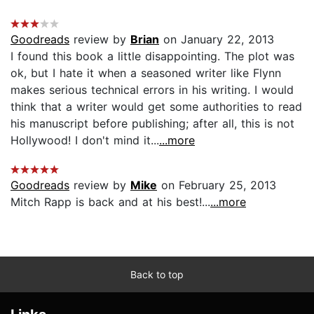
Goodreads
review by
Brian
on January 22, 2013
I found this book a little disappointing. The plot was
ok, but I hate it when a seasoned writer like Flynn
makes serious technical errors in his writing. I would
think that a writer would get some authorities to read
his manuscript before publishing; after all, this is not
Hollywood! I don't mind it...
...more
Goodreads
review by
Mike
on February 25, 2013
Mitch Rapp is back and at his best!...
...more
Back to top