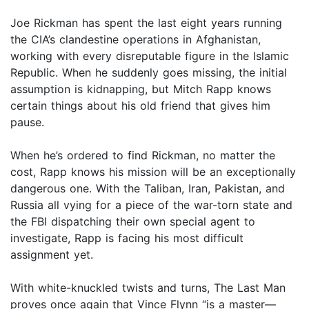
Joe Rickman has spent the last eight years running
the CIA’s clandestine operations in Afghanistan,
working with every disreputable figure in the Islamic
Republic. When he suddenly goes missing, the initial
assumption is kidnapping, but Mitch Rapp knows
certain things about his old friend that gives him
pause.
When he’s ordered to find Rickman, no matter the
cost, Rapp knows his mission will be an exceptionally
dangerous one. With the Taliban, Iran, Pakistan, and
Russia all vying for a piece of the war-torn state and
the FBI dispatching their own special agent to
investigate, Rapp is facing his most difficult
assignment yet.
With white-knuckled twists and turns, The Last Man
proves once again that Vince Flynn “is a master—