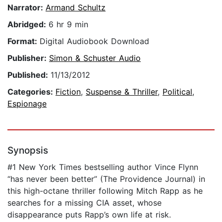
Narrator:
Armand Schultz
Abridged:
6 hr 9 min
Format:
Digital Audiobook Download
Publisher:
Simon & Schuster Audio
Published:
11/13/2012
Categories:
Fiction
,
Suspense & Thriller
,
Political
,
Espionage
Synopsis
#1 New York Times bestselling author Vince Flynn
“has never been better” (The Providence Journal) in
this high-octane thriller following Mitch Rapp as he
searches for a missing CIA asset, whose
disappearance puts Rapp’s own life at risk.