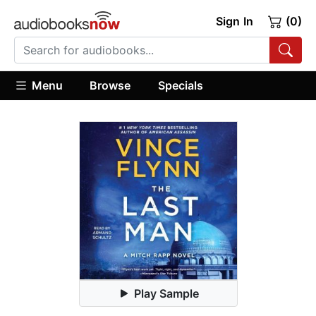
Sign In
(0)
Menu
Browse
Specials
Play Sample