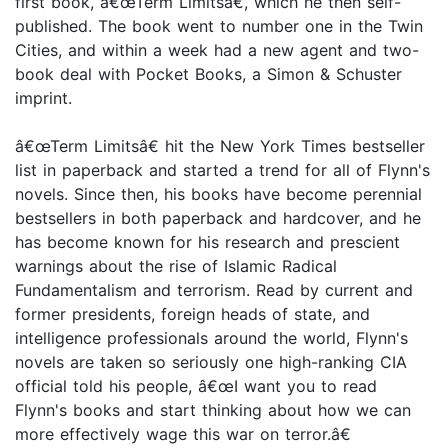
first book, â€œTerm Limitsâ€, which he then self-
published. The book went to number one in the Twin
Cities, and within a week had a new agent and two-
book deal with Pocket Books, a Simon & Schuster
imprint.
â€œTerm Limitsâ€ hit the New York Times bestseller
list in paperback and started a trend for all of Flynn's
novels. Since then, his books have become perennial
bestsellers in both paperback and hardcover, and he
has become known for his research and prescient
warnings about the rise of Islamic Radical
Fundamentalism and terrorism. Read by current and
former presidents, foreign heads of state, and
intelligence professionals around the world, Flynn's
novels are taken so seriously one high-ranking CIA
official told his people, â€œI want you to read
Flynn's books and start thinking about how we can
more effectively wage this war on terror.â€