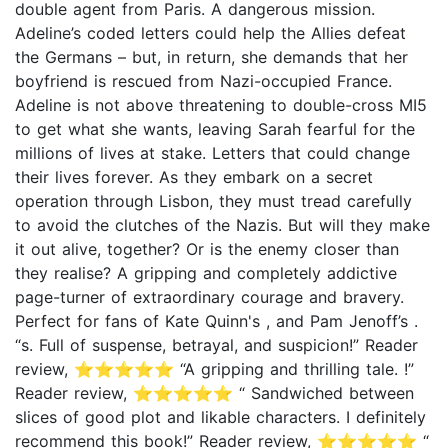
double agent from Paris. A dangerous mission.
Adeline’s coded letters could help the Allies defeat
the Germans – but, in return, she demands that her
boyfriend is rescued from Nazi-occupied France.
Adeline is not above threatening to double-cross MI5
to get what she wants, leaving Sarah fearful for the
millions of lives at stake. Letters that could change
their lives forever. As they embark on a secret
operation through Lisbon, they must tread carefully
to avoid the clutches of the Nazis. But will they make
it out alive, together? Or is the enemy closer than
they realise? A gripping and completely addictive
page-turner of extraordinary courage and bravery.
Perfect for fans of Kate Quinn's , and Pam Jenoff’s .
“s. Full of suspense, betrayal, and suspicion!” Reader
review, ⭐⭐⭐⭐⭐ “A gripping and thrilling tale. !”
Reader review, ⭐⭐⭐⭐⭐ “ Sandwiched between
slices of good plot and likable characters. I definitely
recommend this book!” Reader review, ⭐⭐⭐⭐⭐ “