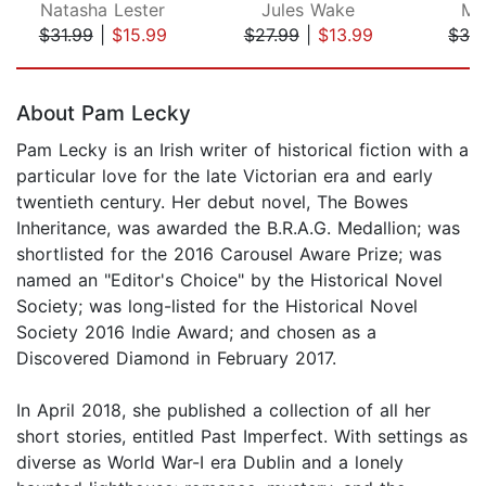
Natasha Lester
Jules Wake
M.
$31.99
|
$15.99
$27.99
|
$13.99
$32
Page 1 of 5
About Pam Lecky
Pam Lecky is an Irish writer of historical fiction with a
particular love for the late Victorian era and early
twentieth century. Her debut novel, The Bowes
Inheritance, was awarded the B.R.A.G. Medallion; was
shortlisted for the 2016 Carousel Aware Prize; was
named an "Editor's Choice" by the Historical Novel
Society; was long-listed for the Historical Novel
Society 2016 Indie Award; and chosen as a
Discovered Diamond in February 2017.
In April 2018, she published a collection of all her
short stories, entitled Past Imperfect. With settings as
diverse as World War-I era Dublin and a lonely