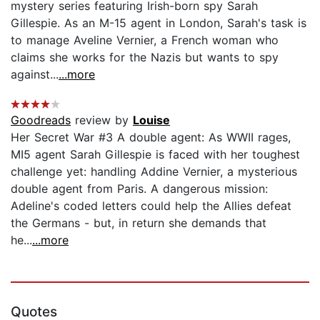
mystery series featuring Irish-born spy Sarah
Gillespie. As an M-15 agent in London, Sarah's task is
to manage Aveline Vernier, a French woman who
claims she works for the Nazis but wants to spy
against...
...more
Goodreads
review by
Louise
Her Secret War #3 A double agent: As WWII rages,
MI5 agent Sarah Gillespie is faced with her toughest
challenge yet: handling Addine Vernier, a mysterious
double agent from Paris. A dangerous mission:
Adeline's coded letters could help the Allies defeat
the Germans - but, in return she demands that
he...
...more
Quotes