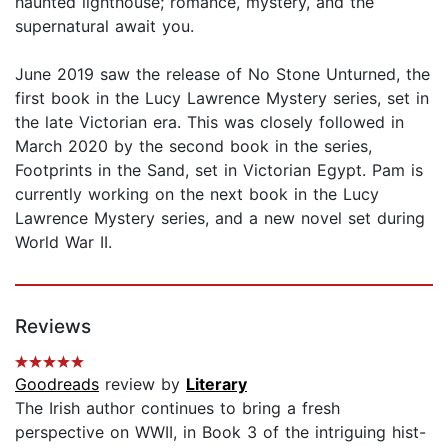
haunted lighthouse; romance, mystery, and the
supernatural await you.
June 2019 saw the release of No Stone Unturned, the
first book in the Lucy Lawrence Mystery series, set in
the late Victorian era. This was closely followed in
March 2020 by the second book in the series,
Footprints in the Sand, set in Victorian Egypt. Pam is
currently working on the next book in the Lucy
Lawrence Mystery series, and a new novel set during
World War II.
Reviews
Goodreads
review by
Literary
The Irish author continues to bring a fresh
perspective on WWII, in Book 3 of the intriguing hist-