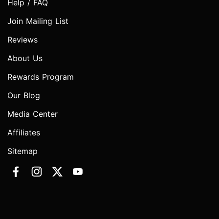
Help / FAQ
Join Mailing List
Reviews
About Us
Rewards Program
Our Blog
Media Center
Affiliates
Sitemap