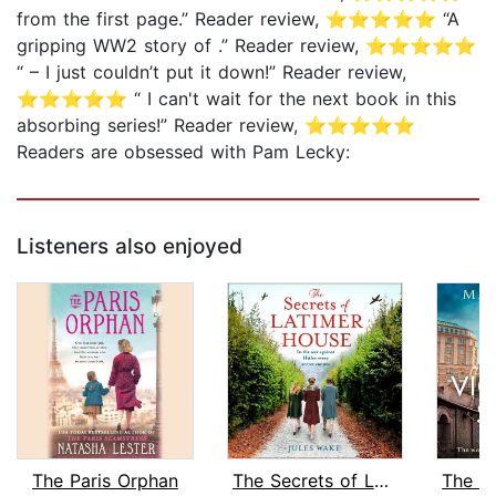
from the first page.” Reader review, ⭐⭐⭐⭐⭐ “A
gripping WW2 story of .” Reader review, ⭐⭐⭐⭐⭐
“ – I just couldn’t put it down!” Reader review,
⭐⭐⭐⭐⭐ “ I can't wait for the next book in this
absorbing series!” Reader review, ⭐⭐⭐⭐⭐
Readers are obsessed with Pam Lecky:
Listeners also enjoyed
The Paris Orphan
The Secrets of Latimer House