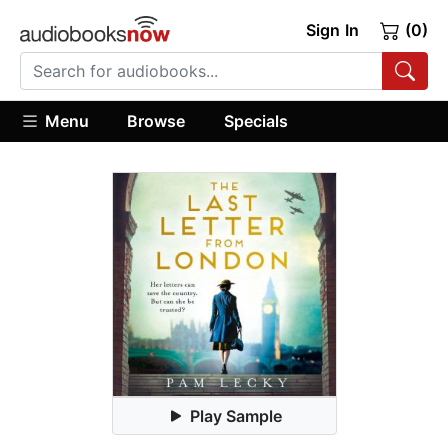
Sign In
(0)
Menu
Browse
Specials
Play Sample