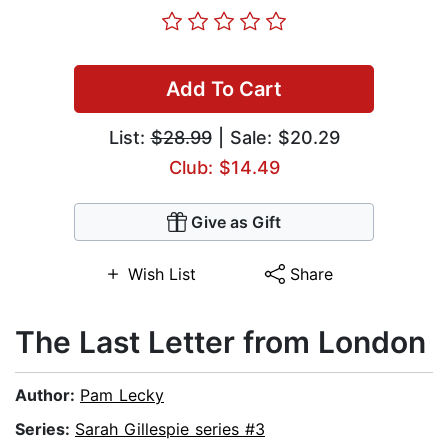
Add To Cart
List:
$28.99
| Sale: $20.29
Club: $14.49
Give as Gift
Wish List
Share
The Last Letter from London
Author:
Pam Lecky
Series:
Sarah Gillespie series #3