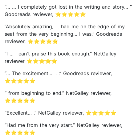
“… … I completely got lost in the writing and story… ”
Goodreads reviewer, ⭐⭐⭐⭐⭐
“Absolutely amazing, … had me on the edge of my
seat from the very beginning… I was.” Goodreads
reviewer, ⭐⭐⭐⭐⭐
“I … I can't praise this book enough.” NetGalley
reviewer ⭐⭐⭐⭐⭐
“… The excitement!… . .” Goodreads reviewer,
⭐⭐⭐⭐⭐
“ from beginning to end.” NetGalley reviewer,
⭐⭐⭐⭐⭐
“Excellent… .” NetGalley reviewer, ⭐⭐⭐⭐⭐
“Had me from the very start.” NetGalley reviewer,
⭐⭐⭐⭐⭐