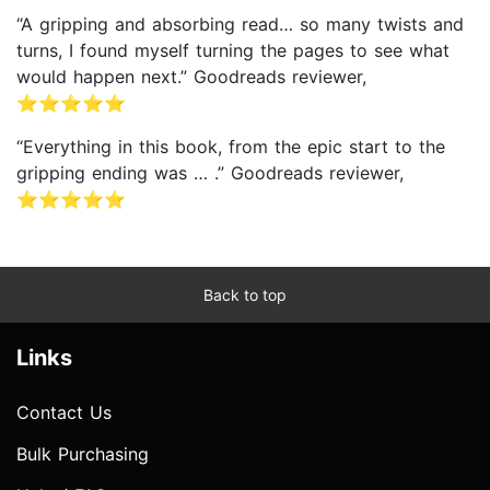
“A gripping and absorbing read… so many twists and
turns, I found myself turning the pages to see what
would happen next.” Goodreads reviewer,
⭐⭐⭐⭐⭐
“Everything in this book, from the epic start to the
gripping ending was … .” Goodreads reviewer,
⭐⭐⭐⭐⭐
Back to top
Links
Contact Us
Bulk Purchasing