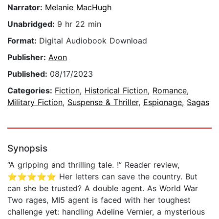
Narrator:
Melanie MacHugh
Unabridged:
9 hr 22 min
Format:
Digital Audiobook Download
Publisher:
Avon
Published:
08/17/2023
Categories:
Fiction
,
Historical Fiction
,
Romance
,
Military Fiction
,
Suspense & Thriller
,
Espionage
,
Sagas
Synopsis
“A gripping and thrilling tale. !” Reader review,
⭐⭐⭐⭐⭐ Her letters can save the country. But
can she be trusted? A double agent. As World War
Two rages, MI5 agent is faced with her toughest
challenge yet: handling Adeline Vernier, a mysterious