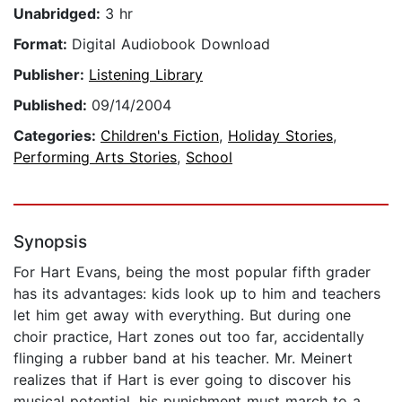
Unabridged:
3 hr
Format:
Digital Audiobook Download
Publisher:
Listening Library
Published:
09/14/2004
Categories:
Children's Fiction
,
Holiday Stories
,
Performing Arts Stories
,
School
Synopsis
For Hart Evans, being the most popular fifth grader
has its advantages: kids look up to him and teachers
let him get away with everything. But during one
choir practice, Hart zones out too far, accidentally
flinging a rubber band at his teacher. Mr. Meinert
realizes that if Hart is ever going to discover his
musical potential, his punishment must march to a