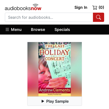
Sign In
(0)
Menu
Browse
Specials
Play Sample