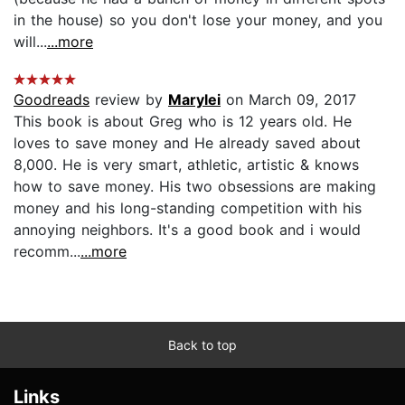
in the house) so you don't lose your money, and you
will...
...more
Goodreads
review by
Marylei
on March 09, 2017
This book is about Greg who is 12 years old. He
loves to save money and He already saved about
8,000. He is very smart, athletic, artistic & knows
how to save money. His two obsessions are making
money and his long-standing competition with his
annoying neighbors. It's a good book and i would
recomm...
...more
Back to top
Links