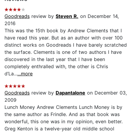
Goodreads
review by
Steven R.
on December 14,
2016
This was the 15th book by Andrew Clements that I
have read this year. But as an author with over 100
distinct works on Goodreads I have barely scratched
the surface. Clements is one of two authors I have
discovered in the last year that I have been
completely enthralled with, the other is Chris
d’La...
...more
Goodreads
review by
Dapantalone
on December 03,
2009
Lunch Money Andrew Clements Lunch Money is by
the same author as Frindle. And as that book was
wonderful, this one was in my opinion, even better.
Greg Kenton is a twelve-year old middle school