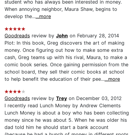
student who has always been interested in money.
When annoying neighbor, Maura Shaw, begins to
develop the...
...more
Goodreads
review by
John
on February 28, 2014
Plot: In this book, Greg discovers the art of making
money. Once figuring out how to make some extra
cash, Greg teams up with his rival, Maura, to make a
comic book series. Once gaining permission from the
school board, they sell their comic books at school
to help benefit the education of their pee...
...more
Goodreads
review by
Trey
on December 03, 2012
I recently read Lunch Money by Andrew Clements
Lunch Money is about a boy who has been collecting
money since he was about 5. When he was older his
dad told him he should start a bank account
(because he had a bunch of money in different spots