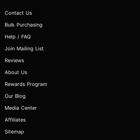
Contact Us
Bulk Purchasing
Help / FAQ
Join Mailing List
Reviews
About Us
Rewards Program
Our Blog
Media Center
Affiliates
Sitemap