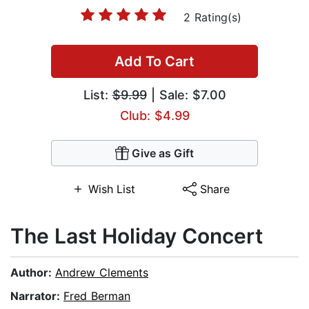
2 Rating(s)
Add To Cart
List:
$9.99
| Sale: $7.00
Club: $4.99
Give as Gift
Wish List
Share
The Last Holiday Concert
Author:
Andrew Clements
Narrator:
Fred Berman