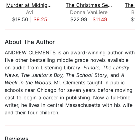
Murder at Midnight (Midnight Magic #2...
The Christmas Secret
Avi
Donna VanLiere
Bri
$18.50
|
$9.25
$22.99
|
$11.49
$18
Page 1 of 5
About The Author
ANDREW CLEMENTS is an award-winning author with
five other bestselling middle grade novels available
on audio from Listening Library:
Frindle, The Landry
News, The Janitor's Boy, The School Story
, and
A
Week in the Woods
. Mr. Clements taught in public
schools near Chicago for seven years before moving
east to begin a career in publishing. Now a full-time
writer, he lives in central Massachusetts with his wife
and their four children.
Reviews