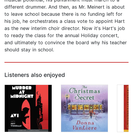
different drummer. And then, as Mr. Meinert is about
to leave school because there is no funding left for
his job, he orchestrates a class vote to appoint Hart
as the new interim choir director. Now it's Hart's job
to ready the class for the annual Holiday concert,
and ultimately to convince the board why his teacher
should stay in school.
Listeners also enjoyed