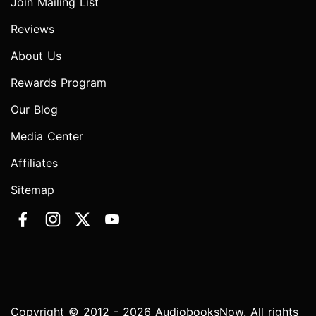
Join Mailing List
Reviews
About Us
Rewards Program
Our Blog
Media Center
Affiliates
Sitemap
Copyright © 2012 - 2026 AudiobooksNow. All rights