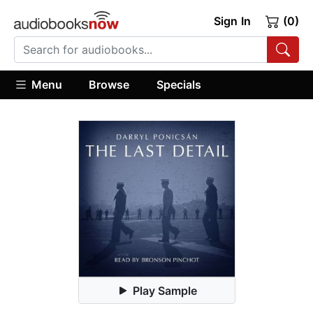
Sign In
(0)
Menu
Browse
Specials
Play Sample