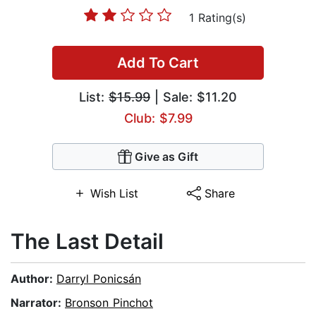
1 Rating(s)
Add To Cart
List:
$15.99
| Sale: $11.20
Club: $7.99
Give as Gift
Wish List
Share
The Last Detail
Author:
Darryl Ponicsán
Narrator:
Bronson Pinchot