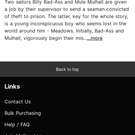
Two sailors Billy Bad-Ass and Mule Mulhall are given
a job by their supervisor to send a seaman convicted
of theft to prison. The latter, key for the whole story,
is a young inconspicuous boy who seems lost in the
world around him - Meadows. Initially, Bad-Ass and
Mulhall, vigorously begin their mis...
...more
Back to top
Links
Contact Us
Bulk Purchasing
Help / FAQ