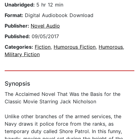
Unabridged:
5 hr 12 min
Format:
Digital Audiobook Download
Publisher:
Novel Audio
Published:
09/05/2017
Categories:
Fiction
,
Humorous Fiction
,
Humorous
,
Military Fiction
Synopsis
The Acclaimed Novel That Was the Basis for the
Classic Movie Starring Jack Nicholson
Unlike other branches of the armed services, the
Navy draws it police force from the ranks, as
temporary duty called Shore Patrol. In this funny,
bawdy, moving novel set during the height of the