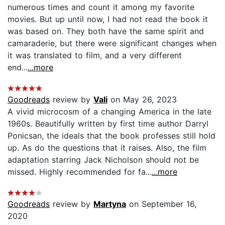
numerous times and count it among my favorite
movies. But up until now, I had not read the book it
was based on. They both have the same spirit and
camaraderie, but there were significant changes when
it was translated to film, and a very different
end...
...more
Goodreads
review by
Vali
on May 26, 2023
A vivid microcosm of a changing America in the late
1960s. Beautifully written by first time author Darryl
Ponicsan, the ideals that the book professes still hold
up. As do the questions that it raises. Also, the film
adaptation starring Jack Nicholson should not be
missed. Highly recommended for fa...
...more
Goodreads
review by
Martyna
on September 16,
2020