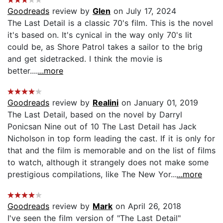
Goodreads
review by
Glen
on July 17, 2024
The Last Detail is a classic 70's film. This is the novel
it's based on. It's cynical in the way only 70's lit
could be, as Shore Patrol takes a sailor to the brig
and get sidetracked. I think the movie is
better....
...more
Goodreads
review by
Realini
on January 01, 2019
The Last Detail, based on the novel by Darryl
Ponicsan Nine out of 10 The Last Detail has Jack
Nicholson in top form leading the cast. If it is only for
that and the film is memorable and on the list of films
to watch, although it strangely does not make some
prestigious compilations, like The New Yor...
...more
Goodreads
review by
Mark
on April 26, 2018
I've seen the film version of "The Last Detail"