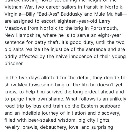
Vietnam War, two career sailors in transit in Norfolk,
Virginia—Billy "Bad-Ass" Buddusky and Mule Mulhall—
are assigned to escort eighteen-year-old Larry
Meadows from Norfolk to the brig in Portsmouth,
New Hampshire, where he is to serve an eight-year
sentence for petty theft. It's good duty, until the two
old salts realize the injustice of the sentence and are
oddly affected by the naive innocence of their young
prisoner.
In the five days allotted for the detail, they decide to
show Meadows something of the life he doesn't yet
know, to help him survive the long ordeal ahead and
to purge their own shame. What follows is an unlikely
road trip by bus and train up the Eastern seaboard
and an indelible journey of initiation and discovery,
filled with beer-soaked wisdom, big city lights,
revelry, brawls, debauchery, love, and surprising