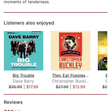
moments of tenderness.
Listeners also enjoyed
Big Trouble
They Eat Puppies, Don't They?
Ba
Dave Barry
Christopher Buckley
Ca
$35.99
|
$17.99
$27.99
|
$13.99
$20
Page 1 of 5
Reviews