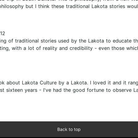
hilosophy but I think these traditional Lakota stories woul
012
ng of traditional stories used by the Lakota to educate th
ating, with a lot of reality and credibility - even those wh
book about Lakota Culture by a Lakota. I loved it and it r
ast sixteen years - I've had the good fortune to observe La
Back to top