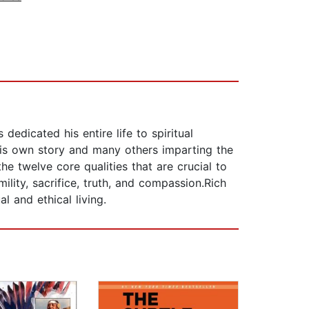
dedicated his entire life to spiritual
his own story and many others imparting the
e twelve core qualities that are crucial to
ility, sacrifice, truth, and compassion.Rich
l and ethical living.