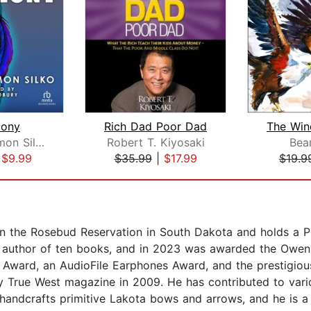
ony
Rich Dad Poor Dad
Leslie Marmon Silko
Robert T. Kiyosaki
Bea
|
$9.99
$35.99
|
$17.99
$19.9
on the Rosebud Reservation in South Dakota and holds a Ph
ng author of ten books, and in 2023 was awarded the Owen
ward, an AudioFile Earphones Award, and the prestigious
y True West magazine in 2009. He has contributed to vario
 handcrafts primitive Lakota bows and arrows, and he is a s