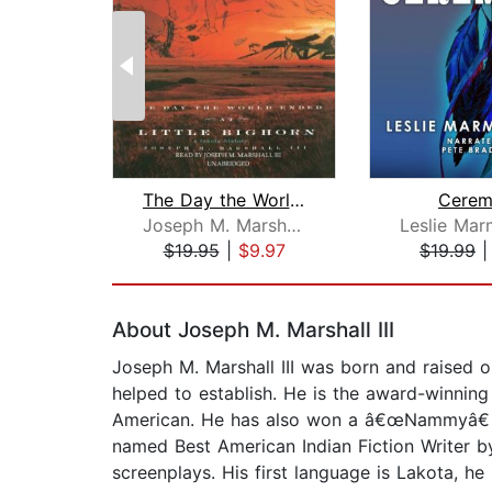
The Day the World Ended at Little Big...
Cerem
Joseph M. Marshall III
$19.95
|
$9.97
$19.99
Page 1 of 2
About Joseph M. Marshall III
Joseph M. Marshall III was born and raised 
helped to establish. He is the award-winni
American. He has also won a â€œNammyâ€ A
named Best American Indian Fiction Writer b
screenplays. His first language is Lakota, he