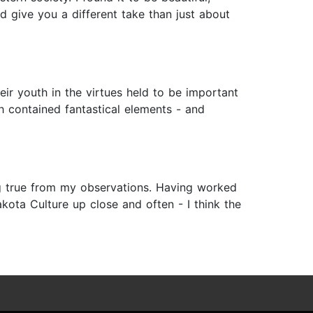
d give you a different take than just about
eir youth in the virtues held to be important
ich contained fantastical elements - and
ang true from my observations. Having worked
kota Culture up close and often - I think the