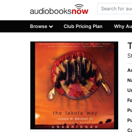
Browse
Club Pricing Plan
Why Au
S
A
N
U
F
P
P
C