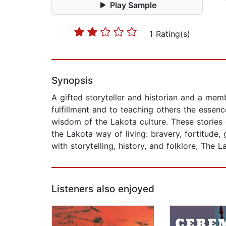
Play Sample
1 Rating(s)
Synopsis
A gifted storyteller and historian and a memb
fulfillment and to teaching others the esse
wisdom of the Lakota culture. These stories 
the Lakota way of living: bravery, fortitude,
with storytelling, history, and folklore, The 
Listeners also enjoyed