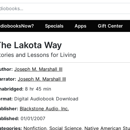
diobooksNow?
Specials
Apps
Gift Center
The Lakota Way
tories and Lessons for Living
uthor:
Joseph M. Marshall III
arrator:
Joseph M. Marshall III
nabridged:
8 hr 45 min
ormat:
Digital Audiobook Download
ublisher:
Blackstone Audio, Inc.
ublished:
01/01/2007
ategories:
Nonfiction
,
Social Science
,
Native American Stu