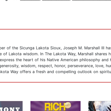
er of the Sicunga Lakota Sioux, Joseph M. Marshall III has 
nce of Lakota wisdom. In The Lakota Way, Marshall shares 
express the heart of his Native American philosophy and th
 generosity, wisdom, respect, honor, perseverance, love, hum
Lakota Way offers a fresh and compelling outlook on spiritua