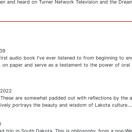
 seen and heard on Turner Network Television and the Drea
09
 first audio book I've ever listened to from beginning to e
 on paper and serve as a testament to the power of oral s
 2022
s. These are somewhat padded out with reflections by the 
vely portrays the beauty and wisdom of Lakota culture....
0
 trip in South Dakota. This is philosophy, from a non-West