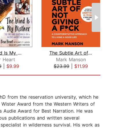
The Wind Is My Mother
The Subtle Art of Not Giving a F*ck
r Heart
Mark Manson
9
|
$9.99
$23.99
|
$11.99
$9
D from the reservation university, which he
 Wister Award from the Western Writers of
 Audie Award for Best Narration. He was
us publications and written several
pecialist in wilderness survival. His work as