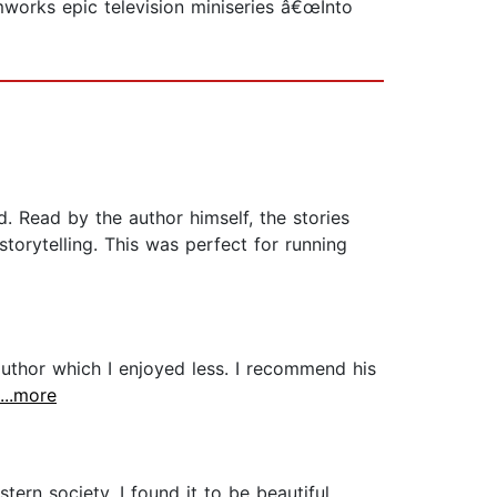
mworks epic television miniseries â€œInto
nd. Read by the author himself, the stories
torytelling. This was perfect for running
author which I enjoyed less. I recommend his
...more
ern society. I found it to be beautiful,