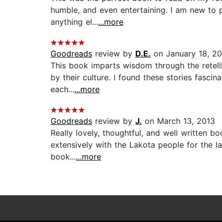
humble, and even entertaining. I am new to p
anything el...
...more
Goodreads
review by
D.E.
on January 18, 2
This book imparts wisdom through the retelli
by their culture. I found these stories fascin
each...
...more
Goodreads
review by
J.
on March 13, 2013
Really lovely, thoughtful, and well written 
extensively with the Lakota people for the l
book...
...more