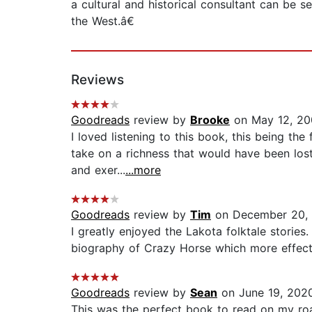
a cultural and historical consultant can be
the West.â€
Reviews
Goodreads
review by
Brooke
on May 12, 20
I loved listening to this book, this being the
take on a richness that would have been lost
and exer...
...more
Goodreads
review by
Tim
on December 20,
I greatly enjoyed the Lakota folktale storie
biography of Crazy Horse which more effecti
Goodreads
review by
Sean
on June 19, 202
This was the perfect book to read on my road