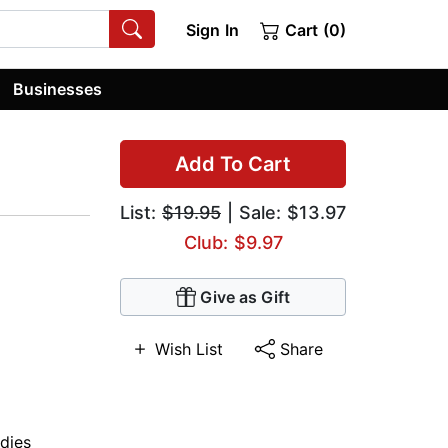
Sign In
Cart (0)
Businesses
Add To Cart
List:
$19.95
| Sale: $13.97
Club: $9.97
Give as Gift
Wish List
Share
dies