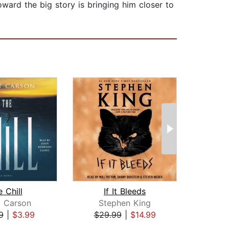
ward the big story is bringing him closer to
 Chill
If It Bleeds
Hor
t Carson
Stephen King
R
9
|
$3.99
$29.99
|
$14.99
$6