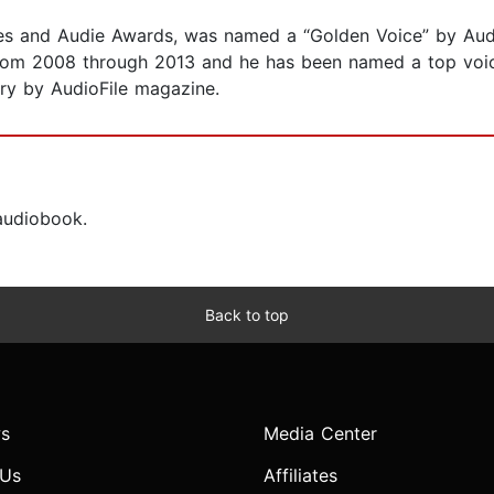
es and Audie Awards, was named a “Golden Voice” by Audi
from 2008 through 2013 and he has been named a top voi
ry by AudioFile magazine.
 audiobook.
Back to top
s
Media Center
 Us
Affiliates