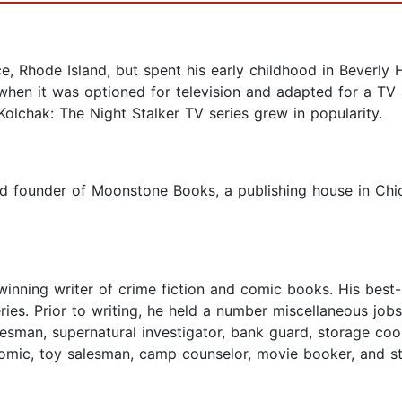
 Rhode Island, but spent his early childhood in Beverly H
when it was optioned for television and adapted for a TV a
Kolchak: The Night Stalker TV series grew in popularity.
nd founder of Moonstone Books, a publishing house in Chi
inning writer of crime fiction and comic books. His bes
es. Prior to writing, he held a number miscellaneous jobs, i
lesman, supernatural investigator, bank guard, storage coord
comic, toy salesman, camp counselor, movie booker, and s