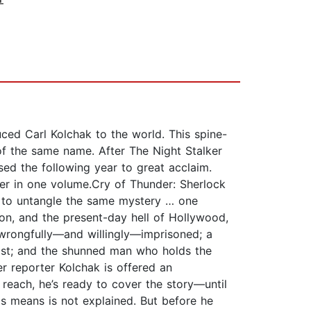
uced Carl Kolchak to the world. This spine-
 of the same name. After The Night Stalker
sed the following year to great acclaim.
her in one volume.Cry of Thunder: Sherlock
y to untangle the same mystery … one
on, and the present-day hell of Hollywood,
 wrongfully—and willingly—imprisoned; a
ast; and the shunned man who holds the
r reporter Kolchak is offered an
 reach, he’s ready to cover the story—until
s means is not explained. But before he