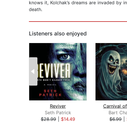
knows it, Kolchak’s dreams are invaded by in
death.
Listeners also enjoyed
Reviver
Seth Patrick
Bart Ch
$28.99
|
$14.49
$6.99
|
Page 1 of 2