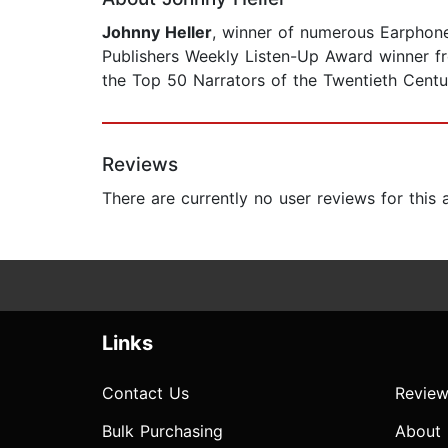
Johnny Heller
, winner of numerous Earphon
Publishers Weekly Listen-Up Award winner 
the Top 50 Narrators of the Twentieth Centu
Reviews
There are currently no user reviews for this
Links
Contact Us
Review
Bulk Purchasing
About