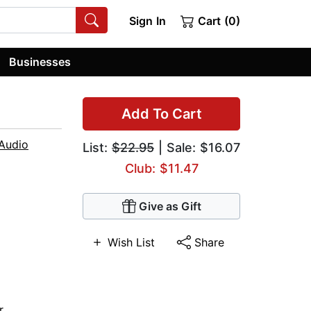
Sign In
Cart (0)
Businesses
Add To Cart
Audio
List:
$22.95
| Sale: $16.07
Club: $11.47
Give as Gift
Wish List
Share
r