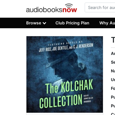
Browse
Club Pricing Plan
Why Au
T
A
S
N
U
F
P
P
C