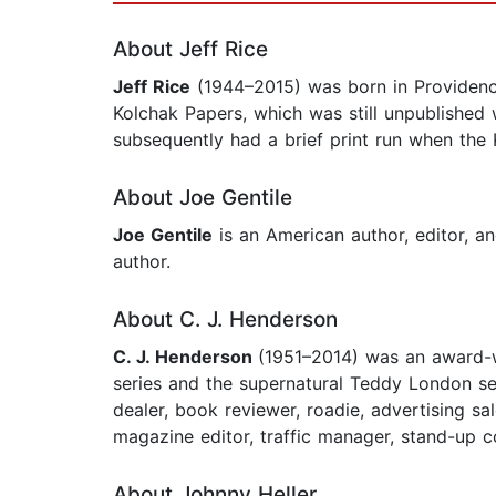
About Jeff Rice
Jeff Rice
(1944–2015) was born in Providence,
Kolchak Papers, which was still unpublished 
subsequently had a brief print run when the 
About Joe Gentile
Joe Gentile
is an American author, editor, a
author.
About C. J. Henderson
C. J. Henderson
(1951–2014) was an award-w
series and the supernatural Teddy London seri
dealer, book reviewer, roadie, advertising sa
magazine editor, traffic manager, stand-up 
About Johnny Heller