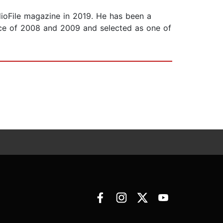
oFile magazine in 2019. He has been a
ce of 2008 and 2009 and selected as one of