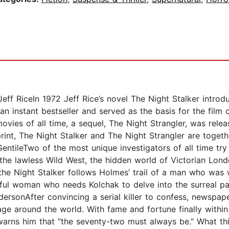
eff RiceIn 1972 Jeff Rice’s novel The Night Stalker introd
an instant bestseller and served as the basis for the film
vies of all time, a sequel, The Night Strangler, was relea
rint, The Night Stalker and The Night Strangler are toget
entileTwo of the most unique investigators of all time tr
the lawless Wild West, the hidden world of Victorian Lond
he Night Stalker follows Holmes’ trail of a man who was
ful woman who needs Kolchak to delve into the surreal p
ersonAfter convincing a serial killer to confess, newspape
ge around the world. With fame and fortune finally within
rns him that “the seventy-two must always be.” What thi