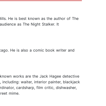
ills. He is best known as the author of The
udience as The Night Stalker. It
cago. He is also a comic book writer and
t-known works are the Jack Hagee detective
ncluding: waiter, interior painter, blackjack
inator, cardsharp, film critic, dishwasher,
treet mime.