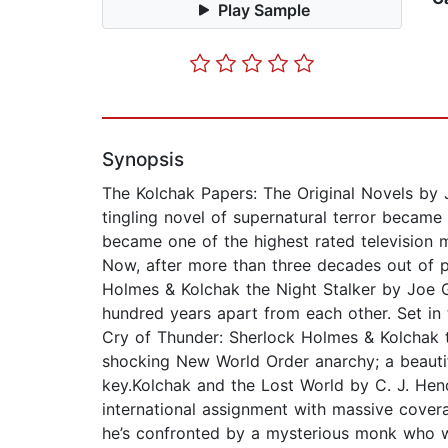
Play Sample
Synopsis
The Kolchak Papers: The Original Novels by J
tingling novel of supernatural terror became 
became one of the highest rated television mo
Now, after more than three decades out of p
Holmes & Kolchak the Night Stalker by Joe G
hundred years apart from each other. Set in 
Cry of Thunder: Sherlock Holmes & Kolchak t
shocking New World Order anarchy; a beauti
key.Kolchak and the Lost World by C. J. Hend
international assignment with massive covera
he’s confronted by a mysterious monk who wa