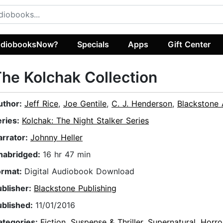
diobooksNow?
Specials
Apps
Gift Center
he Kolchak Collection
uthor:
Jeff Rice
,
Joe Gentile
,
C. J. Henderson
,
Blackstone 
eries:
Kolchak: The Night Stalker Series
arrator:
Johnny Heller
nabridged:
16 hr 47 min
ormat:
Digital Audiobook Download
ublisher:
Blackstone Publishing
ublished:
11/01/2016
ategories:
Fiction
,
Suspense & Thriller
,
Supernatural
,
Horro