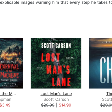
explicable images warning him that every step he takes to
Carnival of the Macabre. Nightmares U...
Lost Man's Lane
The
apman
Scott Carson
Scot
$3.49
$29.99
|
$14.99
$29.9