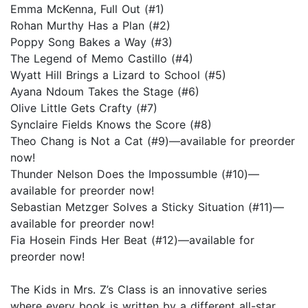
Emma McKenna, Full Out (#1)
Rohan Murthy Has a Plan (#2)
Poppy Song Bakes a Way (#3)
The Legend of Memo Castillo (#4)
Wyatt Hill Brings a Lizard to School (#5)
Ayana Ndoum Takes the Stage (#6)
Olive Little Gets Crafty (#7)
Synclaire Fields Knows the Score (#8)
Theo Chang is Not a Cat (#9)—available for preorder
now!
Thunder Nelson Does the Impossumble (#10)—
available for preorder now!
Sebastian Metzger Solves a Sticky Situation (#11)—
available for preorder now!
Fia Hosein Finds Her Beat (#12)—available for
preorder now!
The Kids in Mrs. Z’s Class is an innovative series
where every book is written by a different all-star