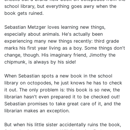
school library, but everything goes awry when the
book gets ruined.
Sebastian Metzger loves learning new things,
especially about animals. He's actually been
experiencing many new things recently: third grade
marks his first year living as a boy. Some things don't
change, though. His imaginary friend, Jimothy the
chipmunk, is always by his side!
When Sebastian spots a new book in the school
library on octopodes, he just knows he has to check
it out. The only problem is: this book is so new, the
librarian hasn't even prepared it to be checked out!
Sebastian promises to take great care of it, and the
librarian makes an exception.
But when his little sister accidentally ruins the book,