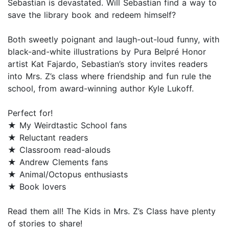
Sebastian is devastated. Will Sebastian find a way to
save the library book and redeem himself?
Both sweetly poignant and laugh-out-loud funny, with
black-and-white illustrations by Pura Belpré Honor
artist Kat Fajardo, Sebastian’s story invites readers
into Mrs. Z’s class where friendship and fun rule the
school, from award-winning author Kyle Lukoff.
Perfect for!
★ My Weirdtastic School fans
★ Reluctant readers
★ Classroom read-alouds
★ Andrew Clements fans
★ Animal/Octopus enthusiasts
★ Book lovers
Read them all! The Kids in Mrs. Z’s Class have plenty
of stories to share!