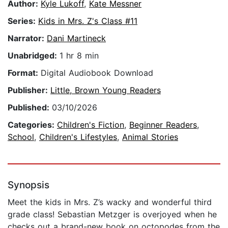
Author:
Kyle Lukoff
,
Kate Messner
Series:
Kids in Mrs. Z's Class #11
Narrator:
Dani Martineck
Unabridged:
1 hr 8 min
Format:
Digital Audiobook Download
Publisher:
Little, Brown Young Readers
Published:
03/10/2026
Categories:
Children's Fiction
,
Beginner Readers
,
School
,
Children's Lifestyles
,
Animal Stories
Synopsis
Meet the kids in Mrs. Z’s wacky and wonderful third
grade class! Sebastian Metzger is overjoyed when he
checks out a brand-new book on octopodes from the