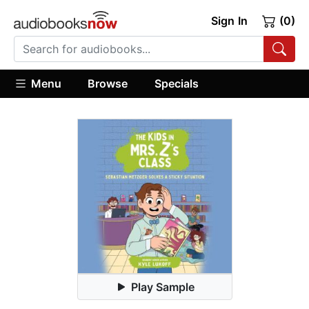
Sign In
(0)
Menu
Browse
Specials
Play Sample