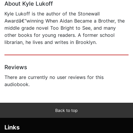
About Kyle Lukoff
Kyle Lukoff is the author of the Stonewall
Awardâ€“winning When Aidan Became a Brother, the
middle grade novel Too Bright to See, and many
other books for young readers. A former school
librarian, he lives and writes in Brooklyn.
Reviews
There are currently no user reviews for this
audiobook.
Back to top
Links