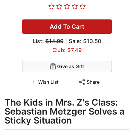
Add To Cart
List:
$14.99
| Sale: $10.50
Club: $7.49
Give as Gift
Wish List
Share
The Kids in Mrs. Z's Class:
Sebastian Metzger Solves a
Sticky Situation