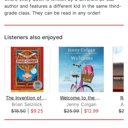
author and features a different kid in the same third-
grade class. They can be read in any order!
Listeners also enjoyed
The Invention of Hugo Cabret
Welcome to the School by the Sea
Rai
Brian Selznick
Jenny Colgan
Ale
$18.50
|
$9.25
$25.99
|
$12.99
$21
Page 1 of 5