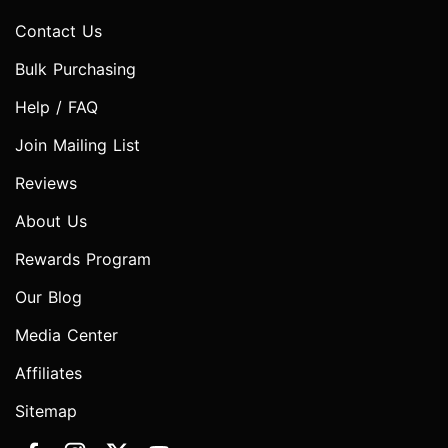
Contact Us
Bulk Purchasing
Help / FAQ
Join Mailing List
Reviews
About Us
Rewards Program
Our Blog
Media Center
Affiliates
Sitemap