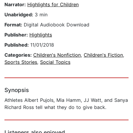
Narrator:
Highlights for Children
Unabridged:
3 min
Format:
Digital Audiobook Download
Publisher:
Highlights
Published:
11/01/2018
Categories:
Children's Nonfiction
,
Children's Fiction
,
Sports Stories
,
Social Topics
Synopsis
Athletes Albert Pujols, Mia Hamm, JJ Watt, and Sanya
Richard Ross tell what they do to give back.
Listeners also enjoyed