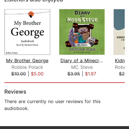
My Brother George
Diary of a Minecraft Noob Steve Book ...
Robbie Polack
MC Steve
$10.00
|
$5.00
$3.95
|
$1.97
$20
Page 1 of 5
Reviews
There are currently no user reviews for this
audiobook.