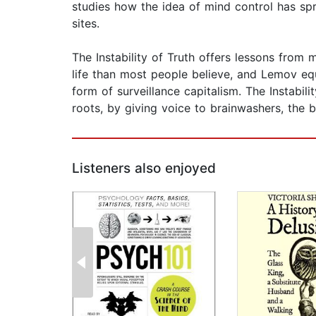
studies how the idea of mind control has spr
sites.
The Instability of Truth offers lessons from
life than most people believe, and Lemov equ
form of surveillance capitalism. The Instabi
roots, by giving voice to brainwashers, the 
Listeners also enjoyed