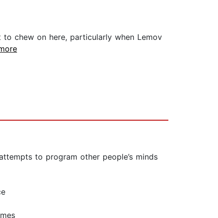
ot to chew on here, particularly when Lemov
.more
e attempts to program other people’s minds
ce
imes