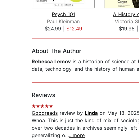
Psych 101
Paul Kleinman
Victoria 
$24.99
|
$12.49
$19.95
Page 1 of 2
About The Author
Rebecca Lemov
is a historian of science at
data, technology, and the history of human 
Reviews
Goodreads
review by
Linda
on May 18, 202
Whoa. This is just the kind of mix of sociol
over two decades in archives seemingly left
generalizing o...
...more