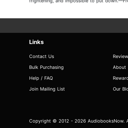
frightening, and impossible to put down.—F
Links
Contact Us
Review
Bulk Purchasing
About
Help / FAQ
Rewar
Join Mailing List
Our Bl
Copyright © 2012 - 2026 AudiobooksNow. Al