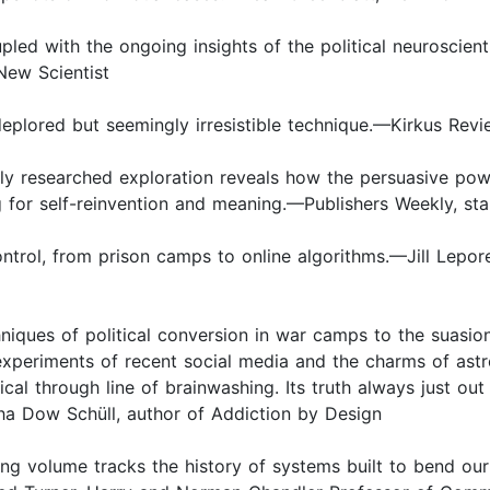
pled with the ongoing insights of the political neuroscienti
 New Scientist
deplored but seemingly irresistible technique.—Kirkus Revi
ly researched exploration reveals how the persuasive pow
 for self-reinvention and meaning.—Publishers Weekly, sta
control, from prison camps to online algorithms.—Jill Lepor
ques of political conversion in war camps to the suasions
experiments of recent social media and the charms of ast
al through line of brainwashing. Its truth always just out 
ha Dow Schüll, author of Addiction by Design
ng volume tracks the history of systems built to bend our 