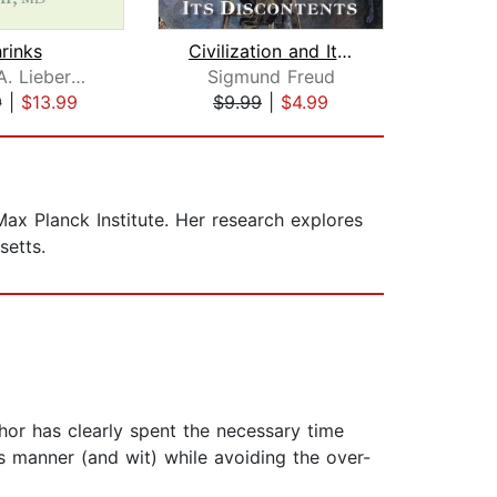
rinks
Civilization and Its Discontents
Jeffrey A. Lieberman
Sigmund Freud
9
|
$13.99
$9.99
|
$4.99
$39
Max Planck Institute. Her research explores
setts.
thor has clearly spent the necessary time
s manner (and wit) while avoiding the over-