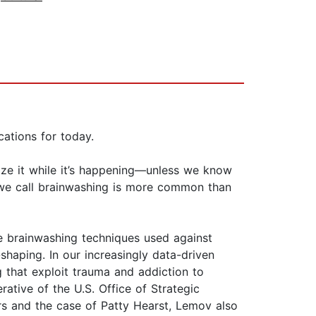
cations for today.
ize it while it’s happening—unless we know
t we call brainwashing is more common than
he brainwashing techniques used against
haping. In our increasingly data-driven
g that exploit trauma and addiction to
ative of the U.S. Office of Strategic
ders and the case of Patty Hearst, Lemov also