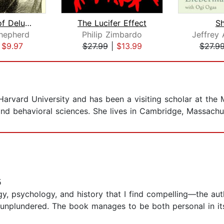
A History of Delusions
The Lucifer Effect
Sh
Shepherd
Philip Zimbardo
|
$9.97
$27.99
|
$13.99
$27.9
 Harvard University and has been a visiting scholar at the 
and behavioral sciences. She lives in Cambridge, Massachu
5
ogy, psychology, and history that I find compelling—the au
 unplundered. The book manages to be both personal in it