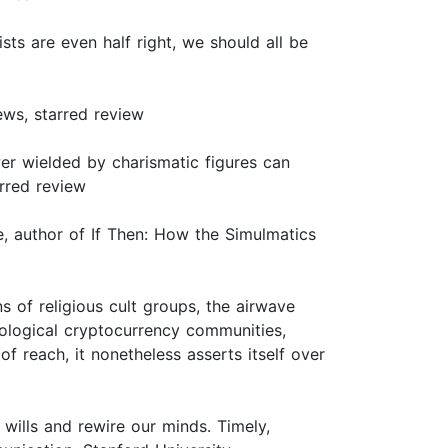
sts are even half right, we should all be
ews, starred review
er wielded by charismatic figures can
rred review
e, author of If Then: How the Simulmatics
 of religious cult groups, the airwave
rological cryptocurrency communities,
of reach, it nonetheless asserts itself over
wills and rewire our minds. Timely,