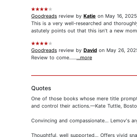
Goodreads
review by
Katie
on May 16, 2025
This is a very well-researched and thorough
astutely points out that this isn't a new mome
Goodreads
review by
David
on May 26, 202
Review to come......
...more
Quotes
One of those books whose mere title prompts
and control their actions.—Kate Tuttle, Bost
Convincing and compassionate… Lemov's arg
Thoughtful, well supported… Offers vivid sn