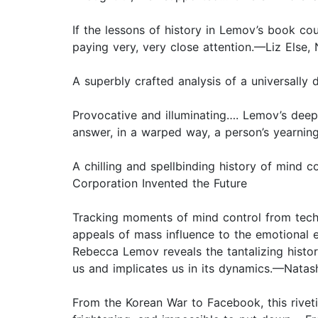
If the lessons of history in Lemov’s book cou
paying very, very close attention.—Liz Else,
A superbly crafted analysis of a universally 
Provocative and illuminating…. Lemov’s deep
answer, in a warped way, a person’s yearning
A chilling and spellbinding history of mind 
Corporation Invented the Future
Tracking moments of mind control from techni
appeals of mass influence to the emotional 
Rebecca Lemov reveals the tantalizing historic
us and implicates us in its dynamics.—Natas
From the Korean War to Facebook, this riveti