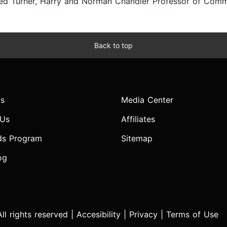
red Turner, Harry and Norman Chandler Professor of Commu
Back to top
s
Media Center
 Us
Affiliates
ds Program
Sitemap
og
l rights reserved |
Accesibility
|
Privacy
|
Terms of Use