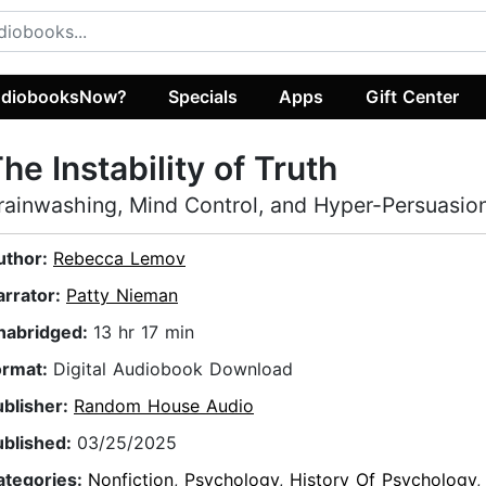
diobooksNow?
Specials
Apps
Gift Center
he Instability of Truth
rainwashing, Mind Control, and Hyper-Persuasio
uthor:
Rebecca Lemov
arrator:
Patty Nieman
nabridged:
13 hr 17 min
ormat:
Digital Audiobook Download
ublisher:
Random House Audio
ublished:
03/25/2025
ategories:
Nonfiction
,
Psychology
,
History Of Psychology