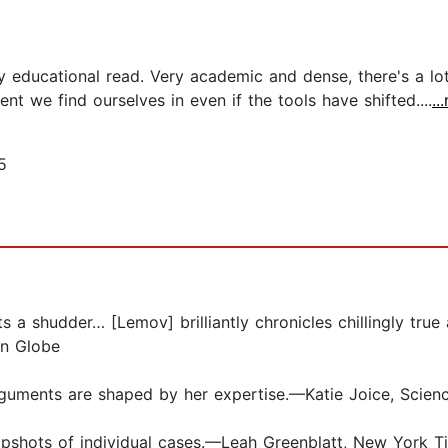
ly educational read. Very academic and dense, there's a l
nt we find ourselves in even if the tools have shifted....
..
5
 a shudder… [Lemov] brilliantly chronicles chillingly tru
on Globe
uments are shaped by her expertise.—Katie Joice, Scien
apshots of individual cases.—Leah Greenblatt, New York T