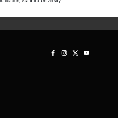
nication, Stanford University