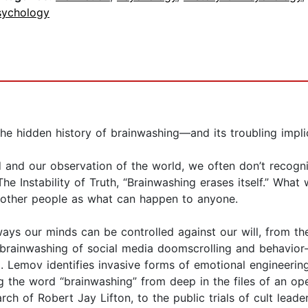
sychology
he hidden history of brainwashing—and its troubling impli
 and our observation of the world, we often don’t recogn
e Instability of Truth, “Brainwashing erases itself.” Wha
 other people as what can happen to anyone.
ways our minds can be controlled against our will, from t
brainwashing of social media doomscrolling and behavior-s
l. Lemov identifies invasive forms of emotional engineerin
g the word “brainwashing” from deep in the files of an oper
rch of Robert Jay Lifton, to the public trials of cult lea