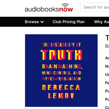
Browse
Club Pricing Plan
Why Au
T
B
A
N
U
F
P
P
C