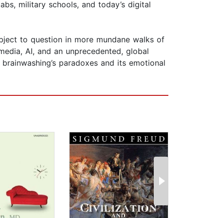
s, military schools, and today’s digital
subject to question in more mundane walks of
media, AI, and an unprecedented, global
h brainwashing’s paradoxes and its emotional