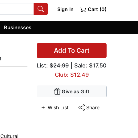
Sign In
Cart (0)
Businesses
Add To Cart
n
List:
$24.99
| Sale: $17.50
Club: $12.49
Give as Gift
Wish List
Share
,
Cultural