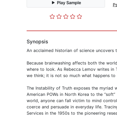
Play Sample
P
Synopsis
An acclaimed historian of science uncovers t
Because brainwashing affects both the world
where to look. As Rebecca Lemov writes in Th
we think; it is not so much what happens to
The Instability of Truth exposes the myriad 
American POWs in North Korea to the “soft” 
world, anyone can fall victim to mind contro
coerce and persuade in everyday life. Tracin
Services in the 1950s to the pioneering resea