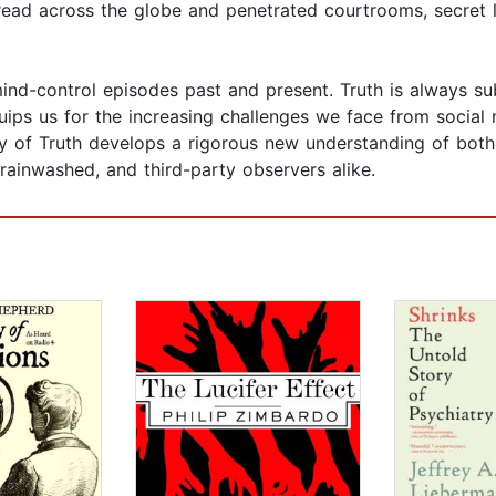
ead across the globe and penetrated courtrooms, secret lab
 mind-control episodes past and present. Truth is always 
ips us for the increasing challenges we face from social 
lity of Truth develops a rigorous new understanding of bot
brainwashed, and third-party observers alike.