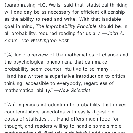
(paraphrasing H.G. Wells) said that ‘statistical thinking
will one day be as necessary for efficient citizenship
as the ability to read and write.' With that laudable
goal in mind,
The Improbability Principle
should be, in
all probability, required reading for us all.” —
John A.
Adam, The Washington Post
“[A] lucid overview of the mathematics of chance and
the psychological phenomena that can make
probability seem counter-intuitive to so many . . .
Hand has written a superlative introduction to critical
thinking, accessible to everybody, regardless of
mathematical ability.” —
New Scientist
“[An] ingenious introduction to probability that mixes
counterintuitive anecdotes with easily digestible
doses of statistics . . . Hand offers much food for
thought, and readers willing to handle some simple
mathematics will find this a delightful addition to the