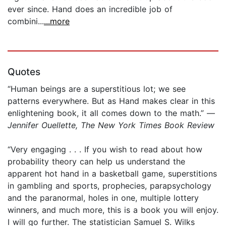
ever since. Hand does an incredible job of
combini...
...more
Quotes
“Human beings are a superstitious lot; we see
patterns everywhere. But as Hand makes clear in this
enlightening book, it all comes down to the math.” —
Jennifer Ouellette, The New York Times Book Review
“Very engaging . . . If you wish to read about how
probability theory can help us understand the
apparent hot hand in a basketball game, superstitions
in gambling and sports, prophecies, parapsychology
and the paranormal, holes in one, multiple lottery
winners, and much more, this is a book you will enjoy.
I will go further. The statistician Samuel S. Wilks