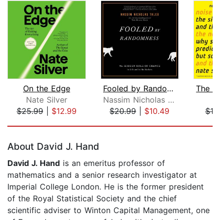
On the Edge
Fooled by Randomness
Nate Silver
Nassim Nicholas Taleb
Na
$25.99
|
$12.99
$20.99
|
$10.49
$18
Page 1 of 5
About David J. Hand
David J. Hand
is an emeritus professor of
mathematics and a senior research investigator at
Imperial College London. He is the former president
of the Royal Statistical Society and the chief
scientific adviser to Winton Capital Management, one