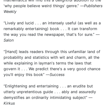
'why people believe weird things' genre.” —
Publishers
Weekly
“Lively and lucid . . . an intensely useful (as well as a
remarkably entertaining) book . . . It can transform
the way you read the newspaper, that's for sure.” —
Salon
“[Hand] leads readers through this unfamiliar land of
probability and statistics with wit and charm, all the
while explaining in layman's terms the laws that
govern it . . . We predict there's a very good chance
you'll enjoy this book” —
Success
“Enlightening and entertaining . . . an erudite but
utterly unpretentious guide . . . ably and assuredly
demystifies an ordinarily intimidating subject” —
Kirkus