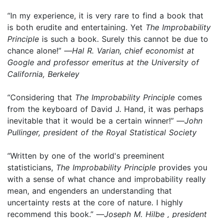
“In my experience, it is very rare to find a book that
is both erudite and entertaining. Yet
The Improbability
Principle
is such a book. Surely this cannot be due to
chance alone!” —
Hal R. Varian, chief economist at
Google and professor emeritus at the University of
California, Berkeley
“Considering that
The Improbability Principle
comes
from the keyboard of David J. Hand, it was perhaps
inevitable that it would be a certain winner!” —
John
Pullinger, president of the Royal Statistical Society
“Written by one of the world's preeminent
statisticians,
The Improbability Principle
provides you
with a sense of what chance and improbability really
mean, and engenders an understanding that
uncertainty rests at the core of nature. I highly
recommend this book.” —
Joseph M. Hilbe , president