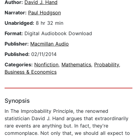
Author:
David J. Hand
Narrator:
Paul Hodgson
Unabridged:
8 hr 32 min
Format:
Digital Audiobook Download
Publisher:
Macmillan Audio
Published:
02/11/2014
Categories:
Nonfiction
,
Mathematics
,
Probability
,
Business & Economics
Synopsis
In The Improbability Principle, the renowned
statistician David J. Hand argues that extraordinarily
rare events are anything but. In fact, they're
commonplace. Not only that, we should all expect to