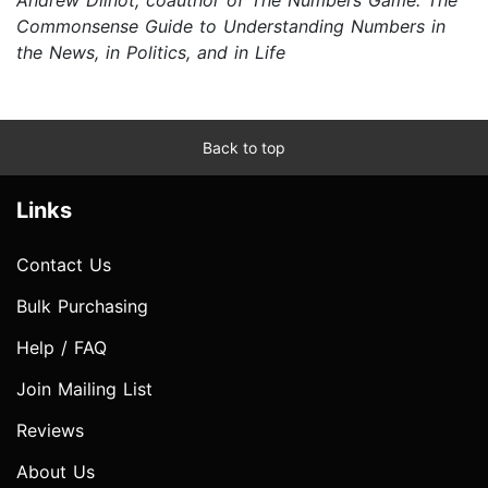
Commonsense Guide to Understanding Numbers in
the News, in Politics, and in Life
Back to top
Links
Contact Us
Bulk Purchasing
Help / FAQ
Join Mailing List
Reviews
About Us