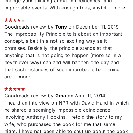
change your thinking about "coincidences" and
improbable events. With enough tries, anythi...
...more
Goodreads
review by
Tony
on December 11, 2019
The Improbability Principle tells about an important
concept, albeit in a not so exciting way as it
promises. Basically, the principle stands at that
anything that is not going to happen (more so in a
never ever way) can and will happen one day and
that such instances of such improbable happening
are...
...more
Goodreads
review by
Gina
on April 11, 2014
I heard an interview on NPR with David Hand in which
he shared a seemingly impossible coincidence
involving Anthony Hopkins. I retold the story to my
wife, who purchased the book for me that same
night. I have not been able to shut up about the book