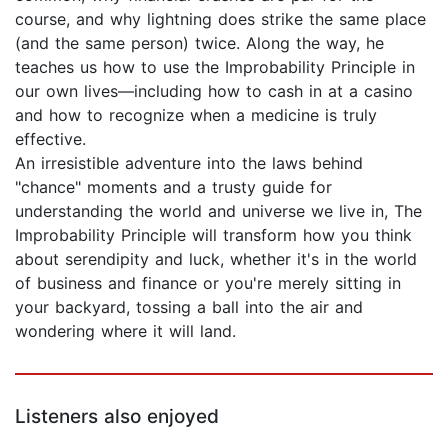
course, and why lightning does strike the same place
(and the same person) twice. Along the way, he
teaches us how to use the Improbability Principle in
our own lives—including how to cash in at a casino
and how to recognize when a medicine is truly
effective.
An irresistible adventure into the laws behind
"chance" moments and a trusty guide for
understanding the world and universe we live in, The
Improbability Principle will transform how you think
about serendipity and luck, whether it's in the world
of business and finance or you're merely sitting in
your backyard, tossing a ball into the air and
wondering where it will land.
Listeners also enjoyed