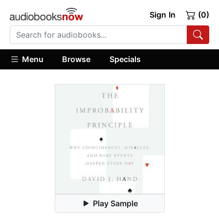
Sign In
(0)
Menu
Browse
Specials
Play Sample