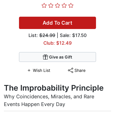
Add To Cart
List:
$24.99
| Sale: $17.50
Club: $12.49
Give as Gift
Wish List
Share
The Improbability Principle
Why Coincidences, Miracles, and Rare
Events Happen Every Day