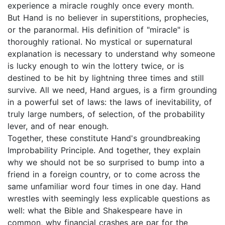
experience a miracle roughly once every month.
But Hand is no believer in superstitions, prophecies,
or the paranormal. His definition of "miracle" is
thoroughly rational. No mystical or supernatural
explanation is necessary to understand why someone
is lucky enough to win the lottery twice, or is
destined to be hit by lightning three times and still
survive. All we need, Hand argues, is a firm grounding
in a powerful set of laws: the laws of inevitability, of
truly large numbers, of selection, of the probability
lever, and of near enough.
Together, these constitute Hand's groundbreaking
Improbability Principle. And together, they explain
why we should not be so surprised to bump into a
friend in a foreign country, or to come across the
same unfamiliar word four times in one day. Hand
wrestles with seemingly less explicable questions as
well: what the Bible and Shakespeare have in
common, why financial crashes are par for the