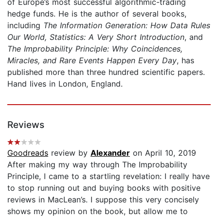
of Europe’s most successful algorithmic-trading
hedge funds. He is the author of several books,
including
The Information Generation: How Data Rules
Our World,
Statistics: A Very Short Introduction
, and
The Improbability
Principle: Why Coincidences,
Miracles, and Rare Events Happen Every Day
, has
published more than three hundred scientific papers.
Hand lives in London, England.
Reviews
Goodreads
review by
Alexander
on April 10, 2019
After making my way through The Improbability
Principle, I came to a startling revelation: I really have
to stop running out and buying books with positive
reviews in MacLean’s. I suppose this very concisely
shows my opinion on the book, but allow me to