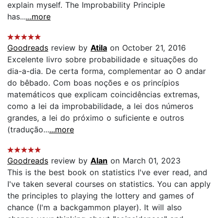
explain myself. The Improbability Principle
has...
...more
Goodreads
review by
Atila
on October 21, 2016
Excelente livro sobre probabilidade e situações do
dia-a-dia. De certa forma, complementar ao O andar
do bêbado. Com boas noções e os princípios
matemáticos que explicam coincidências extremas,
como a lei da improbabilidade, a lei dos números
grandes, a lei do próximo o suficiente e outros
(tradução...
...more
Goodreads
review by
Alan
on March 01, 2023
This is the best book on statistics I've ever read, and
I've taken several courses on statistics. You can apply
the principles to playing the lottery and games of
chance (I'm a backgammon player). It will also