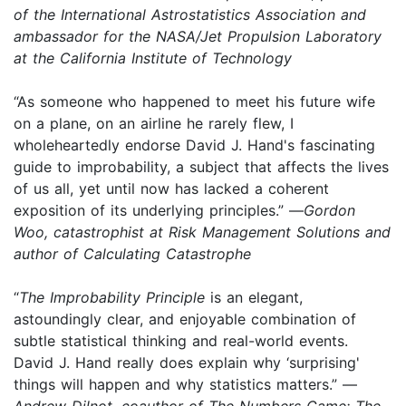
of the International Astrostatistics Association and
ambassador for the NASA/Jet Propulsion Laboratory
at the California Institute of Technology
“As someone who happened to meet his future wife
on a plane, on an airline he rarely flew, I
wholeheartedly endorse David J. Hand's fascinating
guide to improbability, a subject that affects the lives
of us all, yet until now has lacked a coherent
exposition of its underlying principles.” —
Gordon
Woo, catastrophist at Risk Management Solutions and
author of Calculating Catastrophe
“
The Improbability Principle
is an elegant,
astoundingly clear, and enjoyable combination of
subtle statistical thinking and real-world events.
David J. Hand really does explain why ‘surprising'
things will happen and why statistics matters.” —
Andrew Dilnot, coauthor of The Numbers Game: The