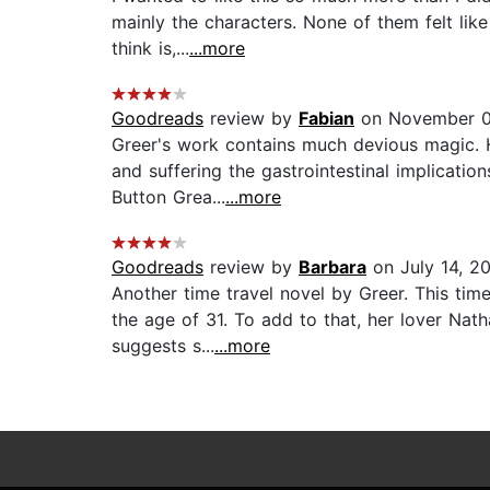
mainly the characters. None of them felt like
think is,...
...more
Goodreads
review by
Fabian
on November 0
Greer's work contains much devious magic. H
and suffering the gastrointestinal implicati
Button Grea...
...more
Goodreads
review by
Barbara
on July 14, 2
Another time travel novel by Greer. This time
the age of 31. To add to that, her lover Nat
suggests s...
...more