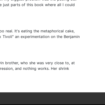
 just parts of this book where all I could
 real. It's eating the metaphorical cake,
x Tivoli" an experimentation on the Benjamin
twin brother, who she was very close to, at
pression, and nothing works. Her shrink