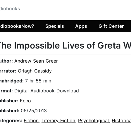
diobooksNow?
Specials
Apps
Gift Center
he Impossible Lives of Greta W
uthor:
Andrew Sean Greer
arrator:
Orlagh Cassidy
nabridged:
7 hr 55 min
ormat:
Digital Audiobook Download
ublisher:
Ecco
ublished:
06/25/2013
ategories:
Fiction
,
Literary Fiction
,
Psychological
,
Historica