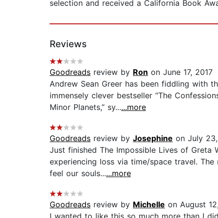
selection and received a California Book Awa
Reviews
Goodreads
review by
Ron
on June 17, 2017
Andrew Sean Greer has been fiddling with th
immensely clever bestseller “The Confession
Minor Planets,” sy...
...more
Goodreads
review by
Josephine
on July 23,
Just finished The Impossible Lives of Greta 
experiencing loss via time/space travel. The
feel our souls...
...more
Goodreads
review by
Michelle
on August 12
I wanted to like this so much more than I di