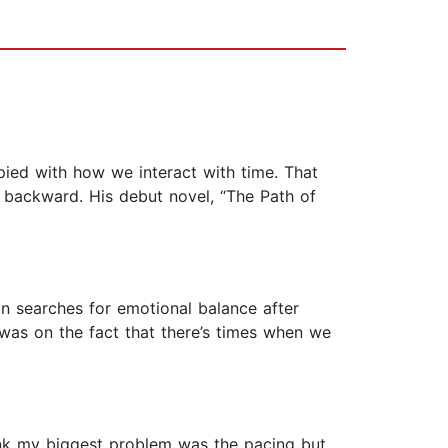
pied with how we interact with time. That
 backward. His debut novel, “The Path of
an searches for emotional balance after
 was on the fact that there’s times when we
hink my biggest problem was the pacing but