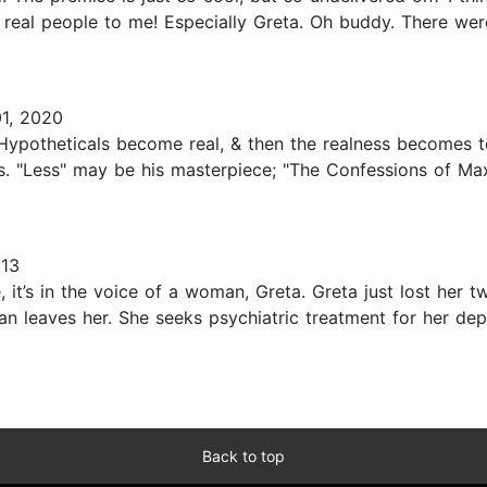
 real people to me! Especially Greta. Oh buddy. There were
1, 2020
ypotheticals become real, & then the realness becomes too
ons. "Less" may be his masterpiece; "The Confessions of Ma
013
, it’s in the voice of a woman, Greta. Greta just lost her 
han leaves her. She seeks psychiatric treatment for her de
Back to top