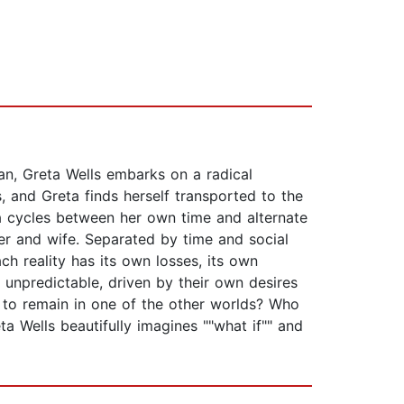
han, Greta Wells embarks on a radical
, and Greta finds herself transported to the
ta cycles between her own time and alternate
er and wife. Separated by time and social
ach reality has its own losses, its own
 unpredictable, driven by their own desires
 to remain in one of the other worlds? Who
ta Wells beautifully imagines ""what if"" and