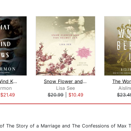
What the Wind Knows
Snow Flower and the Secret Fan
rmon
Lisa See
Aisli
|
$21.49
$20.99
|
$10.49
$23.4
 of The Story of a Marriage and The Confessions of Max 