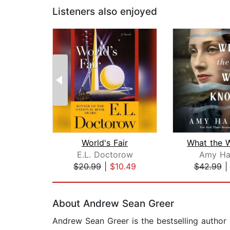
Listeners also enjoyed
World's Fair
E.L. Doctorow
Amy Ha
$20.99
|
$10.49
$42.99
Page 1 of 2
About Andrew Sean Greer
Andrew Sean Greer is the bestselling author