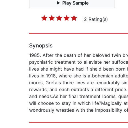
Play Sample
2 Rating(s)
Synopsis
1985. After the death of her beloved twin br
psychiatric treatment to alleviate her suffoc
lives she might have had if she'd been born 
lives in 1918, where she is a bohemian adult
mores, Greta's three lives are remarkably simi
rewards, and each extracts a different price
and needs.As her final treatment looms, que
will choose to stay in which life?Magically a
wondrously wrestles with the impossibility o