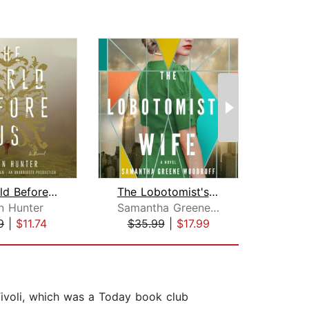
The World Before Us
The Lobotomist's Wife
Pe
nn Hunter
Samantha Greene Woodruff
9
|
$11.74
$35.99
|
$17.99
$20
Tivoli, which was a Today book club