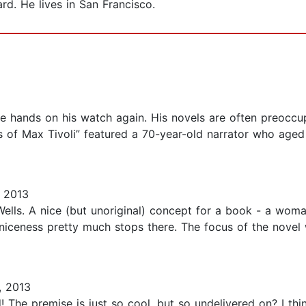
rd. He lives in San Francisco.
e hands on his watch again. His novels are often preoccu
s of Max Tivoli” featured a 70-year-old narrator who aged
 2013
Wells. A nice (but unoriginal) concept for a book - a wom
 niceness pretty much stops there. The focus of the novel
, 2013
d! The premise is just so cool, but so undelivered on? I t