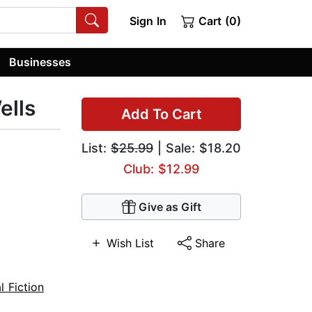
Sign In
Cart (0)
Businesses
ells
Add To Cart
List:
$25.99
| Sale: $18.20
Club: $12.99
Give as Gift
Wish List
Share
l Fiction