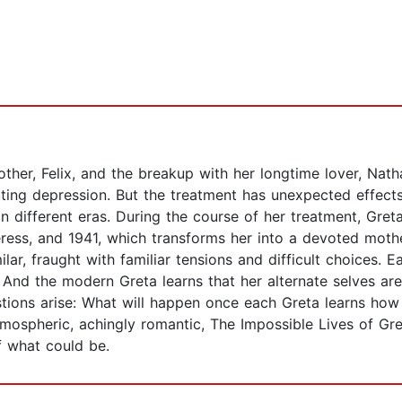
other, Felix, and the breakup with her longtime lover, Nat
ating depression. But the treatment has unexpected effects
in different eras. During the course of her treatment, Gre
eress, and 1941, which transforms her into a devoted moth
lar, fraught with familiar tensions and difficult choices. E
. And the modern Greta learns that her alternate selves are
stions arise: What will happen once each Greta learns how
tmospheric, achingly romantic, The Impossible Lives of Gre
f what could be.