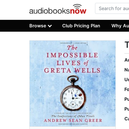
Browse
Club Pricing Plan
Why Au
T
A
N
U
F
P
P
C