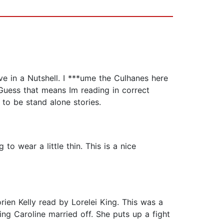
ve in a Nutshell. I ***ume the Culhanes here
 Guess that means Im reading in correct
 to be stand alone stories.
to wear a little thin. This is a nice
ien Kelly read by Lorelei King. This was a
ing Caroline married off. She puts up a fight