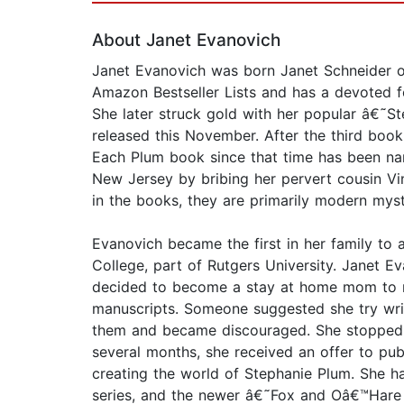
About Janet Evanovich
Janet Evanovich was born Janet Schneider o
Amazon Bestseller Lists and has a devoted fo
She later struck gold with her popular â€˜S
released this November. After the third book
Each Plum book since that time has been na
New Jersey by bribing her pervert cousin Vin
in the books, they are primarily modern mys
Evanovich became the first in her family to
College, part of Rutgers University. Janet 
decided to become a stay at home mom to raise
manuscripts. Someone suggested she try wri
them and became discouraged. She stopped w
several months, she received an offer to pu
creating the world of Stephanie Plum. She h
series, and the newer â€˜Fox and Oâ€™Hare s