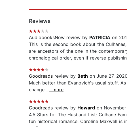
Reviews
AudiobooksNow review by
PATRICIA
on 201
This is the second book about the Culhanes, b
are ancestors of the one in the contemporary
chronalogical order, even if reverse publishi
Goodreads
review by
Beth
on June 27, 202
Much better than Evanovich's usual stuff. As m
change....
...more
Goodreads
review by
Howard
on November 
4.5 Stars for The Husband List: Culhane Fam
fun historical romance. Caroline Maxwell is i