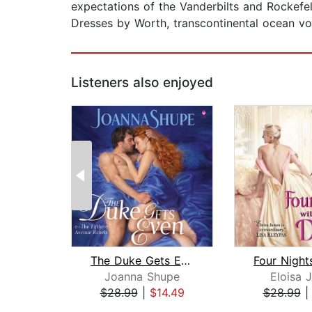
expectations of the Vanderbilts and Rockefe
Dresses by Worth, transcontinental ocean voya
Listeners also enjoyed
The Duke Gets Even
Joanna Shupe
Eloisa 
$28.99
|
$14.49
$28.99
Page 1 of 2