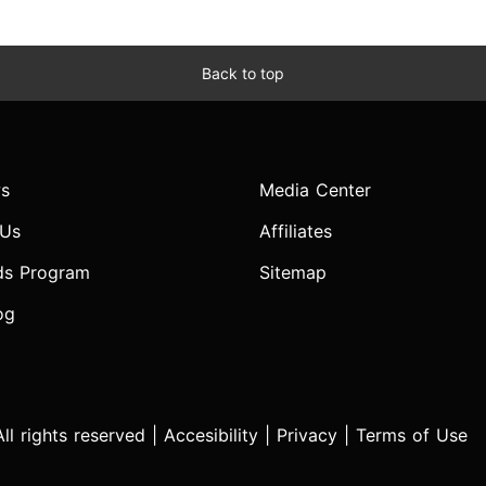
Back to top
s
Media Center
 Us
Affiliates
ds Program
Sitemap
og
l rights reserved |
Accesibility
|
Privacy
|
Terms of Use