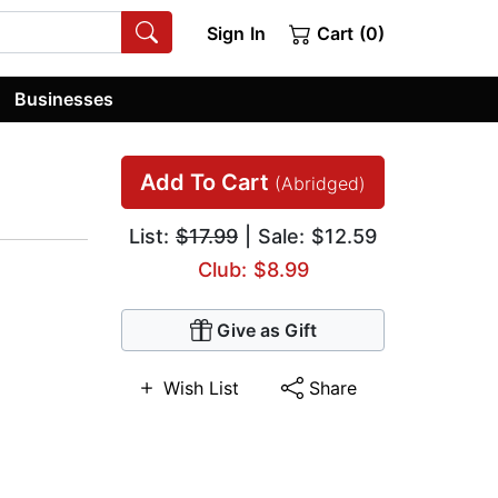
Sign In
Cart (0)
Businesses
Add To Cart
(Abridged)
List:
$17.99
| Sale: $12.59
Club: $8.99
Give as Gift
Wish List
Share