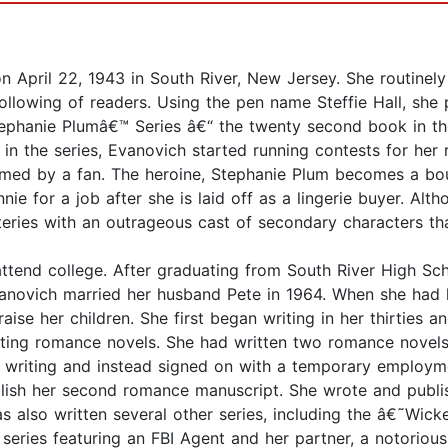
n April 22, 1943 in South River, New Jersey. She routine
llowing of readers. Using the pen name Steffie Hall, she 
tephanie Plumâ€™ Series â€“ the twenty second book in th
 in the series, Evanovich started running contests for her
med by a fan. The heroine, Stephanie Plum becomes a bou
nie for a job after she is laid off as a lingerie buyer. A
teries with an outrageous cast of secondary characters t
 attend college. After graduating from South River High S
Evanovich married her husband Pete in 1964. When she had 
 her children. She first began writing in her thirties and
ting romance novels. She had written two romance novels 
riting and instead signed on with a temporary employme
blish her second romance manuscript. She wrote and publi
as also written several other series, including the â€˜Wi
eries featuring an FBI Agent and her partner, a notorious