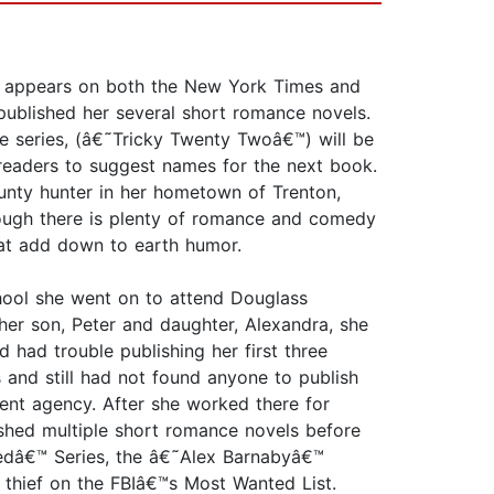
ly appears on both the New York Times and
published her several short romance novels.
e series, (â€˜Tricky Twenty Twoâ€™) will be
 readers to suggest names for the next book.
nty hunter in her hometown of Trenton,
lthough there is plenty of romance and comedy
hat add down to earth humor.
chool she went on to attend Douglass
her son, Peter and daughter, Alexandra, she
 had trouble publishing her first three
and still had not found anyone to publish
nt agency. After she worked there for
shed multiple short romance novels before
ckedâ€™ Series, the â€˜Alex Barnabyâ€™
 thief on the FBIâ€™s Most Wanted List.