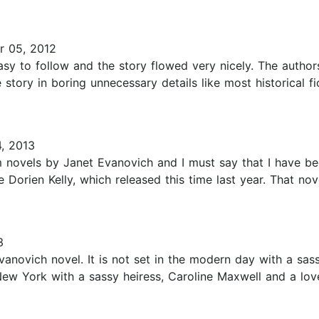
 05, 2012
easy to follow and the story flowed very nicely. The autho
story in boring unnecessary details like most historical f
, 2013
m novels by Janet Evanovich and I must say that I have be
e Dorien Kelly, which released this time last year. That no
3
vanovich novel. It is not set in the modern day with a s
e New York with a sassy heiress, Caroline Maxwell and a lo