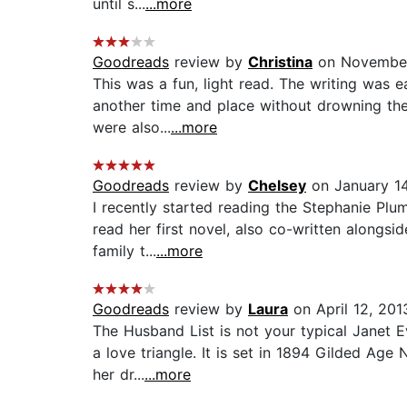
until s...
...more
Goodreads
review by
Christina
on November
This was a fun, light read. The writing was 
another time and place without drowning the 
were also...
...more
Goodreads
review by
Chelsey
on January 14
I recently started reading the Stephanie Plu
read her first novel, also co-written alongsid
family t...
...more
Goodreads
review by
Laura
on April 12, 201
The Husband List is not your typical Janet E
a love triangle. It is set in 1894 Gilded Ag
her dr...
...more