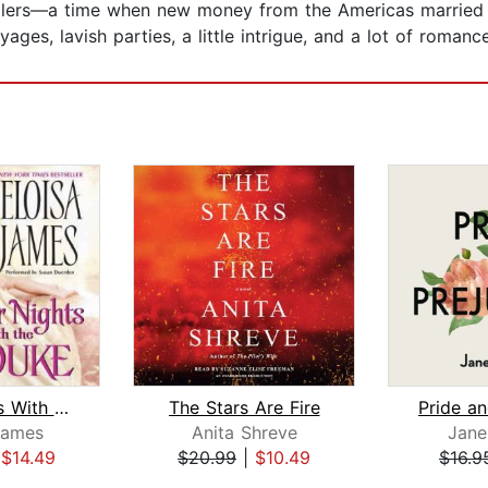
llers—a time when new money from the Americas married O
ges, lavish parties, a little intrigue, and a lot of romanc
Four Nights With the Duke
The Stars Are Fire
Pride an
James
Anita Shreve
Jane
|
$14.49
$20.99
|
$10.49
$16.9