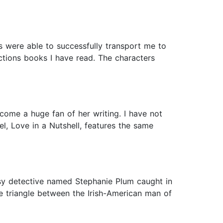
rs were able to successfully transport me to
ictions books I have read. The characters
come a huge fan of her writing. I have not
vel, Love in a Nutshell, features the same
assy detective named Stephanie Plum caught in
ve triangle between the Irish-American man of