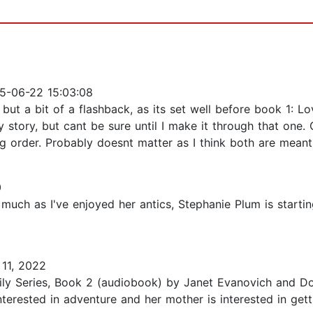
5-06-22 15:03:08
ut a bit of a flashback, as its set well before book 1: Lo
 story, but cant be sure until I make it through that one.
ng order. Probably doesnt matter as I think both are meant
0
uch as I've enjoyed her antics, Stephanie Plum is starting 
11, 2022
ily Series, Book 2 (audiobook) by Janet Evanovich and Dor
nterested in adventure and her mother is interested in gett