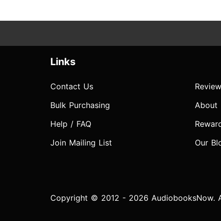
Links
Contact Us
Review
Bulk Purchasing
About
Help / FAQ
Rewar
Join Mailing List
Our Bl
Copyright © 2012 - 2026 AudiobooksNow. Al