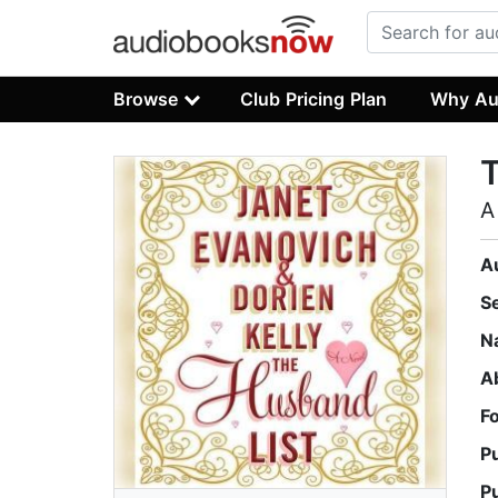
Browse
Club Pricing Plan
Why Au
T
A
A
S
N
A
F
P
P