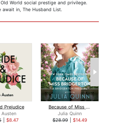
ld World social prestige and privilege.
e await in, The Husband List.
d Prejudice
Because of Miss Bridgerton
Cu
 Austen
Julia Quinn
Jan
5
|
$8.47
$28.99
|
$14.49
$20