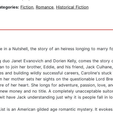
ategories:
Fiction
,
Romance
,
Historical Fiction
in a Nutshell, the story of an heiress longing to marry for 
 duo Janet Evanovich and Dorien Kelly, comes the story 
n to join her brother, Eddie, and his friend, Jack Culhane
es and building wildly successful careers, Caroline's stuc
n her mother sets her sights on the questionable Lord Bre
re of her heart. She longs for adventure, passion, love, an
new money and no title. A completely unacceptable suitor 
 wit have Jack understanding just why it is people fall in 
st is an American gilded age romantic mystery. It evokes 