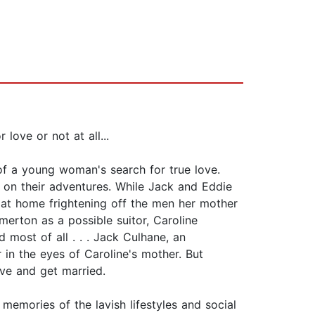
love or not at all...
of a young woman's search for true love.
, on their adventures. While Jack and Eddie
k at home frightening off the men her mother
merton as a possible suitor, Caroline
d most of all . . . Jack Culhane, an
in the eyes of Caroline's mother. But
love and get married.
memories of the lavish lifestyles and social