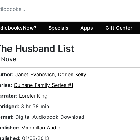
diobooksNow?
Specials
Apps
Gift Center
he Husband List
 Novel
uthor:
Janet Evanovich
,
Dorien Kelly
eries:
Culhane Family Series #1
arrator:
Lorelei King
bridged:
3 hr 58 min
ormat:
Digital Audiobook Download
ublisher:
Macmillan Audio
ublished:
01/08/2013