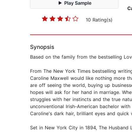
Play Sample
C
10 Rating(s)
Synopsis
Based on the family from the bestselling Love 
From The New York Times bestselling writing
Caroline Maxwell would like nothing more tha
are off seeing the world, buying up business
hopes will ask for her hand in marriage. Whe
struggles with her instincts and the true natu
unconventional Irish-American bachelor with 
Caroline's dark hair, brilliant eyes and quick
Set in New York City in 1894, The Husband Li