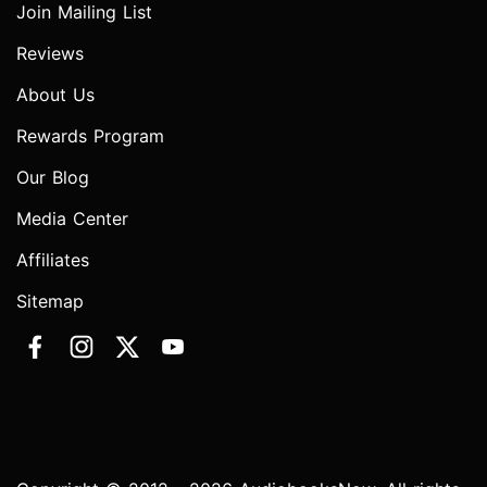
Join Mailing List
Reviews
About Us
Rewards Program
Our Blog
Media Center
Affiliates
Sitemap