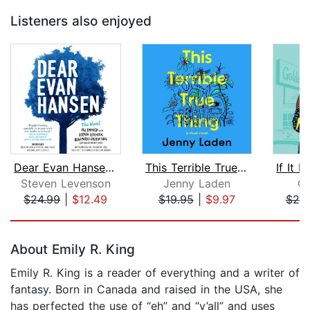
Listeners also enjoyed
Dear Evan Hansen: The Novel
This Terrible True Thing
Steven Levenson
Jenny Laden
Cl
$24.99
|
$12.49
$19.95
|
$9.97
$20
Page 1 of 5
About Emily R. King
Emily R. King is a reader of everything and a writer of
fantasy. Born in Canada and raised in the USA, she
has perfected the use of “eh” and “y’all” and uses