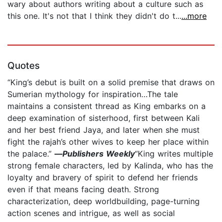
wary about authors writing about a culture such as
this one. It's not that I think they didn't do t...
...more
Quotes
“King’s debut is built on a solid premise that draws on
Sumerian mythology for inspiration…The tale
maintains a consistent thread as King embarks on a
deep examination of sisterhood, first between Kali
and her best friend Jaya, and later when she must
fight the rajah’s other wives to keep her place within
the palace.”
—
Publishers Weekly
“King writes multiple
strong female characters, led by Kalinda, who has the
loyalty and bravery of spirit to defend her friends
even if that means facing death. Strong
characterization, deep worldbuilding, page-turning
action scenes and intrigue, as well as social