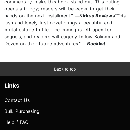
commentary, make this book stand out. This outing
opens a trilogy; readers will be eager to get their
hands on the next installment.”
—
Kirkus Reviews
“This
lush and lovely first novel brings a beautiful and
brutal culture to life. The ending is left open for
sequels, and readers will eagerly follow Kalinda and
Deven on their future adventures.”
—
Booklist
Back to top
Links
Contact Us
Bulk Purchasing
Help / FAQ