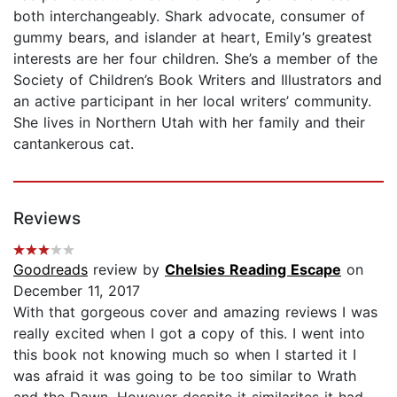
both interchangeably. Shark advocate, consumer of
gummy bears, and islander at heart, Emily’s greatest
interests are her four children. She’s a member of the
Society of Children’s Book Writers and Illustrators and
an active participant in her local writers’ community.
She lives in Northern Utah with her family and their
cantankerous cat.
Reviews
Goodreads
review by
Chelsies Reading Escape
on
December 11, 2017
With that gorgeous cover and amazing reviews I was
really excited when I got a copy of this. I went into
this book not knowing much so when I started it I
was afraid it was going to be too similar to Wrath
and the Dawn. However despite it similarites it had