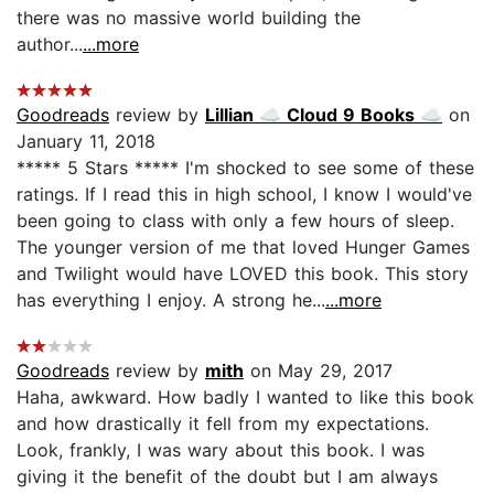
there was no massive world building the
author...
...more
Goodreads
review by
Lillian ☁ Cloud 9 Books ☁
on
January 11, 2018
***** 5 Stars ***** I'm shocked to see some of these
ratings. If I read this in high school, I know I would've
been going to class with only a few hours of sleep.
The younger version of me that loved Hunger Games
and Twilight would have LOVED this book. This story
has everything I enjoy. A strong he...
...more
Goodreads
review by
mith
on May 29, 2017
Haha, awkward. How badly I wanted to like this book
and how drastically it fell from my expectations.
Look, frankly, I was wary about this book. I was
giving it the benefit of the doubt but I am always