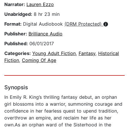
Narrator:
Lauren Ezzo
Unabridged:
8 hr 23 min
Format:
Digital Audiobook
(DRM Protected)
Publisher:
Brilliance Audio
Published:
06/01/2017
Categories:
Young Adult Fiction
,
Fantasy
,
Historical
Fiction
,
Coming Of Age
Synopsis
In Emily R. King’s thrilling fantasy debut, an orphan
girl blossoms into a warrior, summoning courage and
confidence in her fearless quest to upend tradition,
overthrow an empire, and reclaim her life as her
own.As an orphan ward of the Sisterhood in the