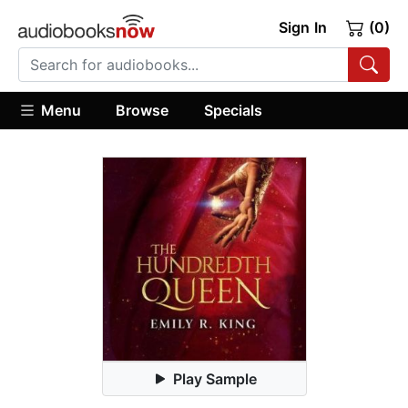
Sign In
(0)
Menu
Browse
Specials
Play Sample