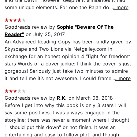
some unique elements. For one the Rajah do...
...more
Goodreads
review by
Sophie "Beware Of The
Reader"
on July 25, 2017
An Advanced Reading Copy has been kindly given by
Skyscape and Two Lions via Netgalley.com in
exchange for an honest opinion 4 “fight for freedom”
stars Words of a cover junkie: I think the cover is just
gorgeous! Seriously just take two minutes to admire
it and tell me it’s not awesome. I could frame...
...more
Goodreads
review by
R.K.
on March 08, 2018
Before I get into why this book is only 3 stars I will
say some positives. I was always engaged in the
storyline; there was never a moment where I thought
"I should put this down" or not finish. It was an
entertaining and easy to follow plot, and though