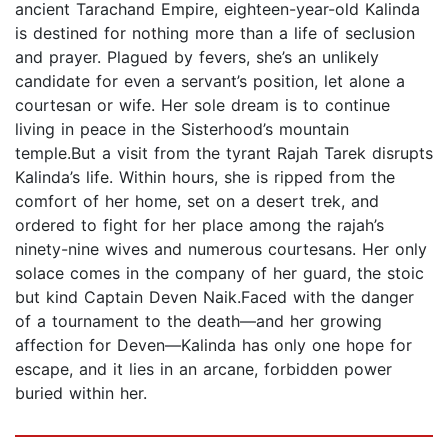
ancient Tarachand Empire, eighteen-year-old Kalinda
is destined for nothing more than a life of seclusion
and prayer. Plagued by fevers, she’s an unlikely
candidate for even a servant’s position, let alone a
courtesan or wife. Her sole dream is to continue
living in peace in the Sisterhood’s mountain
temple.But a visit from the tyrant Rajah Tarek disrupts
Kalinda’s life. Within hours, she is ripped from the
comfort of her home, set on a desert trek, and
ordered to fight for her place among the rajah’s
ninety-nine wives and numerous courtesans. Her only
solace comes in the company of her guard, the stoic
but kind Captain Deven Naik.Faced with the danger
of a tournament to the death—and her growing
affection for Deven—Kalinda has only one hope for
escape, and it lies in an arcane, forbidden power
buried within her.