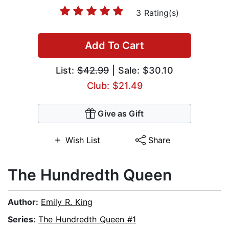
3 Rating(s)
Add To Cart
List:
$42.99
| Sale: $30.10
Club: $21.49
Give as Gift
Wish List
Share
The Hundredth Queen
Author:
Emily R. King
Series:
The Hundredth Queen #1