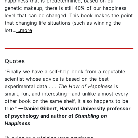
happiness that is predetermined, based on our
genetic makeup, there is still 40% of our happiness
level that can be changed. This book makes the point
that changing life situations (such as winning the
lott...
...more
Quotes
"Finally we have a self-help book from a reputable
scientist whose advice is based on the best
experimental data . . .
The How of Happiness
is
smart, fun, and interesting—and unlike almost every
other book on the same shelf, it also happens to be
true."
—Daniel Gilbert, Harvard University professor
of psychology and author of
Stumbling on
Happiness
"A guide to sustaining your newfound