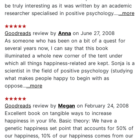
be truly interesting as it was written by an academic
researcher specialised in positive psychology....
...more
Goodreads
review by
Anna
on June 27, 2008
As someone who has been on a bit of a quest for
several years now, I can say that this book
illuminated a whole new corner of the tent under
which all things happiness-related are kept. Sonja is a
scientist in the field of positive psychology (studying
what makes people happy to begin with as
oppose...
...more
Goodreads
review by
Megan
on February 24, 2008
Excellent book on tangible ways to increase
happiness in your life. Basic theory: We have a
genetic happiness set point that accounts for 50% of
our happiness, 10% of our happiness comes from our