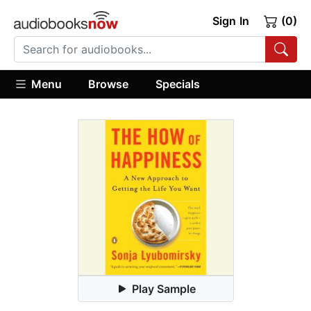
Sign In
(0)
Menu
Browse
Specials
Play Sample