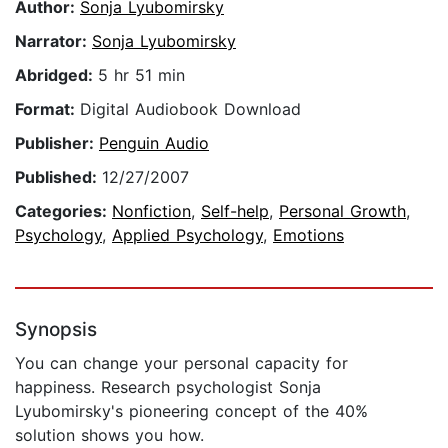
Author:
Sonja Lyubomirsky
Narrator:
Sonja Lyubomirsky
Abridged:
5 hr 51 min
Format:
Digital Audiobook Download
Publisher:
Penguin Audio
Published:
12/27/2007
Categories:
Nonfiction
,
Self-help
,
Personal Growth
,
Psychology
,
Applied Psychology
,
Emotions
Synopsis
You can change your personal capacity for
happiness. Research psychologist Sonja
Lyubomirsky's pioneering concept of the 40%
solution shows you how.