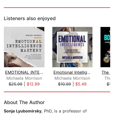
Listeners also enjoyed
EMOTIONAL INTELLIGENCE MASTERY Self-D...
Emotional Intelligence: Learn how to ...
Michaela Morrison
Michaela Morrison
Thom
$25.99
|
$12.99
$10.99
|
$5.49
$15
Page 1 of 5
About The Author
Sonja Lyubomirsky
, PhD, is a professor of