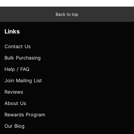
Back to top
Links
Contact Us
Bulk Purchasing
Help / FAQ
Join Mailing List
Reviews
About Us
Rewards Program
Our Blog