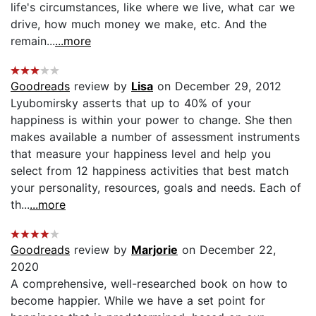
life's circumstances, like where we live, what car we
drive, how much money we make, etc. And the
remain...
...more
Goodreads
review by
Lisa
on December 29, 2012
Lyubomirsky asserts that up to 40% of your
happiness is within your power to change. She then
makes available a number of assessment instruments
that measure your happiness level and help you
select from 12 happiness activities that best match
your personality, resources, goals and needs. Each of
th...
...more
Goodreads
review by
Marjorie
on December 22,
2020
A comprehensive, well-researched book on how to
become happier. While we have a set point for