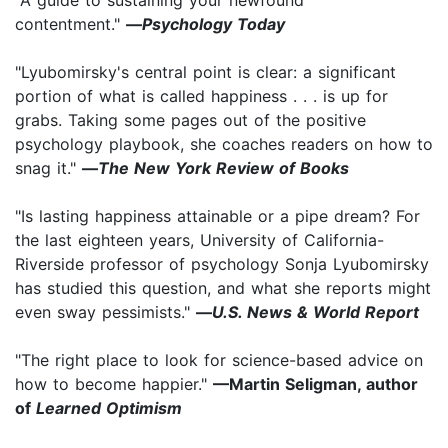
contentment."
—
Psychology Today
"Lyubomirsky's central point is clear: a significant
portion of what is called happiness . . . is up for
grabs. Taking some pages out of the positive
psychology playbook, she coaches readers on how to
snag it."
—
The New York Review of Books
"Is lasting happiness attainable or a pipe dream? For
the last eighteen years, University of California-
Riverside professor of psychology Sonja Lyubomirsky
has studied this question, and what she reports might
even sway pessimists."
—
U.S. News & World Report
"The right place to look for science-based advice on
how to become happier."
—Martin Seligman, author
of
Learned Optimism