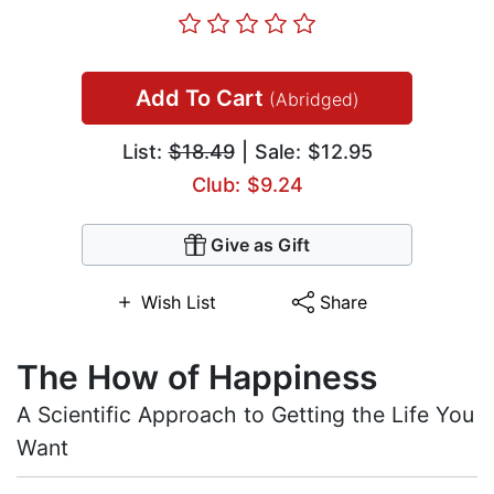
Add To Cart
(Abridged)
List:
$18.49
| Sale: $12.95
Club: $9.24
Give as Gift
Wish List
Share
The How of Happiness
A Scientific Approach to Getting the Life You
Want