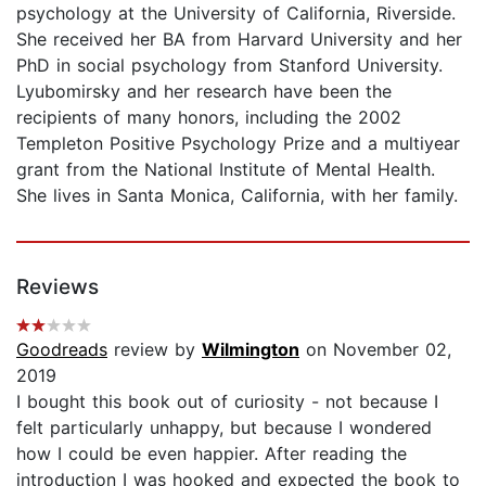
psychology at the University of California, Riverside.
She received her BA from Harvard University and her
PhD in social psychology from Stanford University.
Lyubomirsky and her research have been the
recipients of many honors, including the 2002
Templeton Positive Psychology Prize and a multiyear
grant from the National Institute of Mental Health.
She lives in Santa Monica, California, with her family.
Reviews
Goodreads
review by
Wilmington
on November 02,
2019
I bought this book out of curiosity - not because I
felt particularly unhappy, but because I wondered
how I could be even happier. After reading the
introduction I was hooked and expected the book to