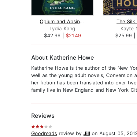
Opium and Absinthe
The Silk
Lydia Kang
Kayte 
$42.99
|
$21.49
$25.99
|
Page 1 of 2
About Katherine Howe
Katherine Howe is the author of the New Yo
well as the young adult novels, Conversion
her fiction has been translated into over t
family live in New England and New York Cit
Reviews
Goodreads
review by
Jill
on August 05, 201