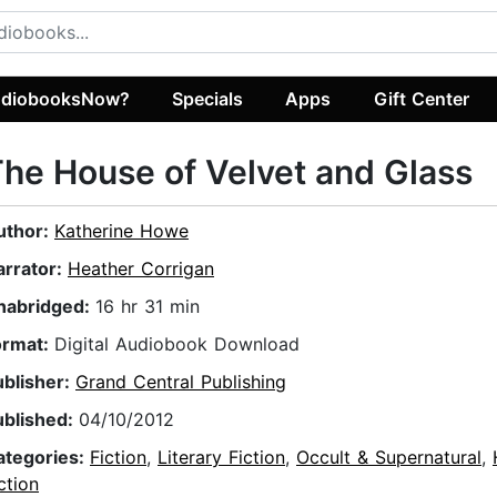
diobooksNow?
Specials
Apps
Gift Center
he House of Velvet and Glass
uthor:
Katherine Howe
arrator:
Heather Corrigan
nabridged:
16 hr 31 min
ormat:
Digital Audiobook Download
ublisher:
Grand Central Publishing
ublished:
04/10/2012
ategories:
Fiction
,
Literary Fiction
,
Occult & Supernatural
,
ction