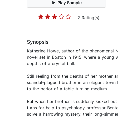
Play Sample
2 Rating(s)
Synopsis
Katherine Howe, author of the phenomenal Ne
novel set in Boston in 1915, where a young 
depths of a crystal ball.
Still reeling from the deaths of her mother and
scandal-plagued brother in an elegant town h
to the parlor of a table-turning medium.
But when her brother is suddenly kicked out
turns for help to psychology professor Bent
solve a harrowing mystery, their long-simme