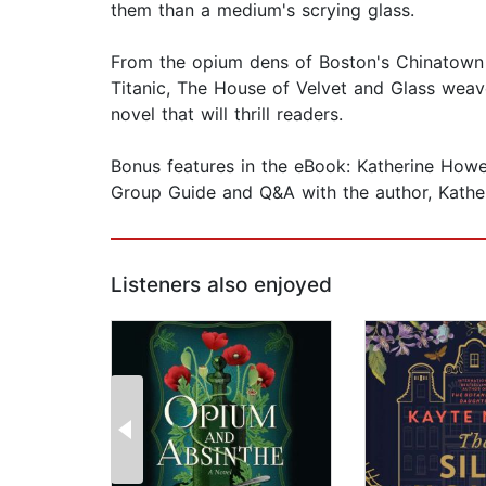
them than a medium's scrying glass.
From the opium dens of Boston's Chinatown t
Titanic, The House of Velvet and Glass weave
novel that will thrill readers.
Bonus features in the eBook: Katherine Howe'
Group Guide and Q&A with the author, Kathe
Listeners also enjoyed