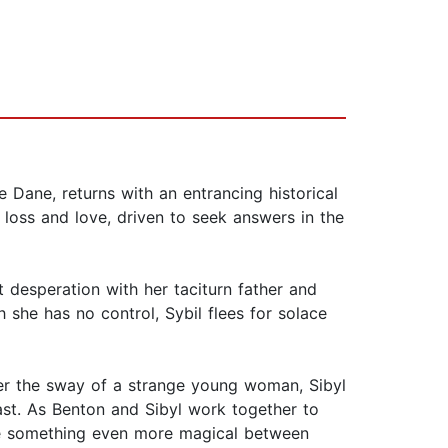
Dane, returns with an entrancing historical
loss and love, driven to seek answers in the
iet desperation with her taciturn father and
she has no control, Sybil flees for solace
der the sway of a strange young woman, Sibyl
ast. As Benton and Sibyl work together to
y be something even more magical between