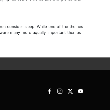
 even consider sleep. While one of the themes
re were many more equally important themes