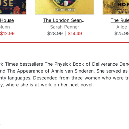
 House
The London Seance Society
The Rul
Nunn
Sarah Penner
Alice
$12.99
$28.99
|
$14.49
$25.9
rk Times bestsellers The Physick Book of Deliverance Dan
 and The Appearance of Annie van Sinderen. She served as
wenty languages. Descended from three women who were tri
y, where she is at work on her next novel.
2