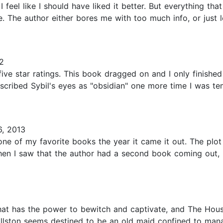
I feel like I should have liked it better. But everything tha
re. The author either bores me with too much info, or jus
2
ive star ratings. This book dragged on and I only finished
described Sybil's eyes as "obsidian" one more time I was te
, 2013
e of my favorite books the year it came it out. The plot 
When I saw that the author had a second book coming out, 
at has the power to bewitch and captivate, and The Hous
 Allston seems destined to be an old maid confined to mana