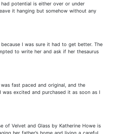
t had potential is either over or under
t leave it hanging but somehow without any
 because I was sure it had to get better. The
mpted to write her and ask if her thesaurus
was fast paced and original, and the
I was excited and purchased it as soon as I
e of Velvet and Glass by Katherine Howe is
ging her father’s home and living a careful