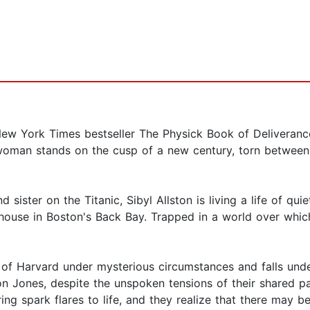
w York Times bestseller The Physick Book of Deliverance 
woman stands on the cusp of a new century, torn between 
 sister on the Titanic, Sibyl Allston is living a life of qu
ouse in Boston's Back Bay. Trapped in a world over which 
 of Harvard under mysterious circumstances and falls un
on Jones, despite the unspoken tensions of their shared p
ring spark flares to life, and they realize that there ma