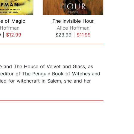
es of Magic
The Invisible Hour
 Hoffman
Alice Hoffman
K
9
|
$12.99
$23.99
|
$11.99
$30
e and The House of Velvet and Glass, as
 editor of The Penguin Book of Witches and
ed for witchcraft in Salem, she and her