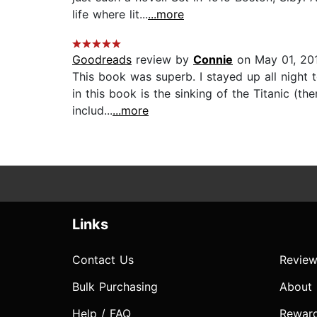
life where lit...
...more
Goodreads
review by
Connie
on May 01, 20
This book was superb. I stayed up all night t
in this book is the sinking of the Titanic (
includ...
...more
Links
Contact Us
Review
Bulk Purchasing
About
Help / FAQ
Rewar