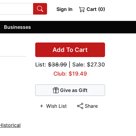
Sign In
Cart (0)
Businesses
Add To Cart
List:
$38.99
| Sale: $27.30
Club: $19.49
Give as Gift
Wish List
Share
Historical