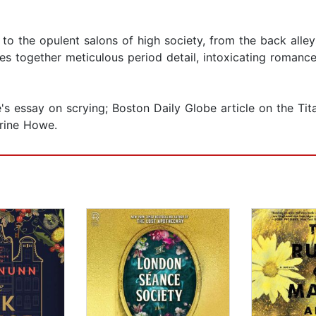
o the opulent salons of high society, from the back alley
s together meticulous period detail, intoxicating romance,
s essay on scrying; Boston Daily Globe article on the Tita
rine Howe.