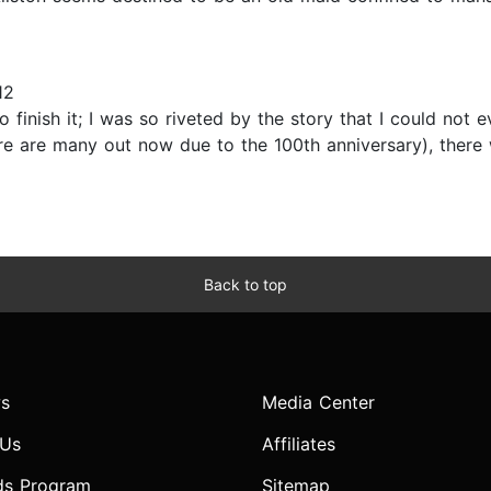
12
o finish it; I was so riveted by the story that I could not
there are many out now due to the 100th anniversary), the
Back to top
s
Media Center
 Us
Affiliates
ds Program
Sitemap