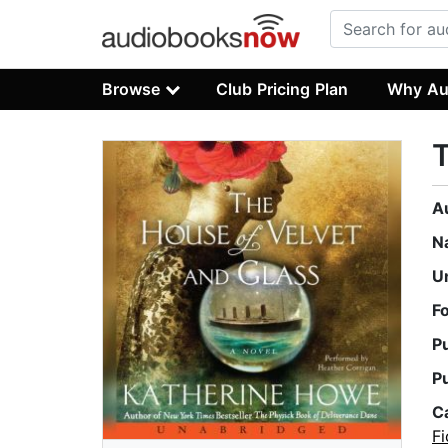
Browse
Club Pricing Plan
Why Au
T
A
N
U
F
P
P
C
Fi