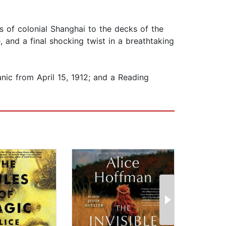
s of colonial Shanghai to the decks of the
 and a final shocking twist in a breathtaking
nic from April 15, 1912; and a Reading