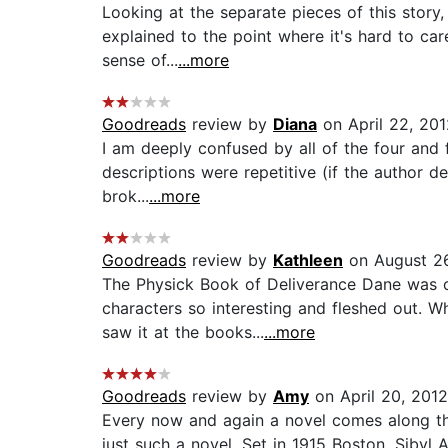
Looking at the separate pieces of this story, 
explained to the point where it's hard to ca
sense of...
...more
Goodreads
review by
Diana
on April 22, 201
I am deeply confused by all of the four and f
descriptions were repetitive (if the author 
brok...
...more
Goodreads
review by
Kathleen
on August 26
The Physick Book of Deliverance Dane was on
characters so interesting and fleshed out. 
saw it at the books...
...more
Goodreads
review by
Amy
on April 20, 2012
Every now and again a novel comes along th
just such a novel. Set in 1915 Boston, Sibyl