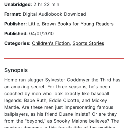
Unabridged:
2 hr 22 min
Format:
Digital Audiobook Download
Publisher:
Little, Brown Books for Young Readers
Published:
04/01/2010
Categories:
Children's Fiction
,
Sports Stories
Synopsis
Home run slugger Sylvester Coddmyer the Third has
an amazing secret. For three seasons, he's been
coached by men who look exactly like baseball
legends: Babe Ruth, Eddie Cicotte, and Mickey
Mantle. Are these men just impersonating famous
ballplayers, as his friend Duane insists? Or are they
from the "beyond," as Snooky Malone believes? The
mystery deepens in this fourth title of the exciting