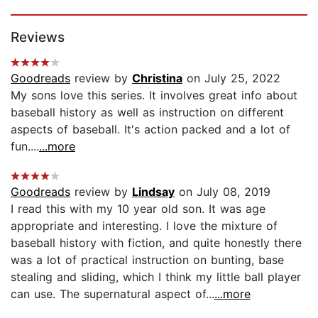
Page 1 of 5
Reviews
Goodreads
review by
Christina
on July 25, 2022
My sons love this series. It involves great info about
baseball history as well as instruction on different
aspects of baseball. It's action packed and a lot of
fun....
...more
Goodreads
review by
Lindsay
on July 08, 2019
I read this with my 10 year old son. It was age
appropriate and interesting. I love the mixture of
baseball history with fiction, and quite honestly there
was a lot of practical instruction on bunting, base
stealing and sliding, which I think my little ball player
can use. The supernatural aspect of...
...more