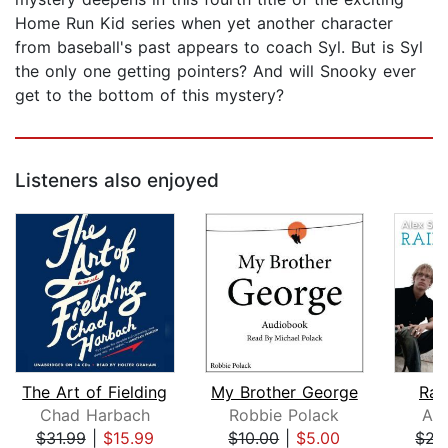
Home Run Kid series when yet another character
from baseball's past appears to coach Syl. But is Syl
the only one getting pointers? And will Snooky ever
get to the bottom of this mystery?
Listeners also enjoyed
The Art of Fielding
My Brother George
Rai
Chad Harbach
Robbie Polack
Ale
$31.99
|
$15.99
$10.00
|
$5.00
$21