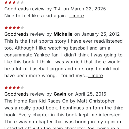
Goodreads
review by
T.J.
on March 22, 2025
Nice to feel like a kid again...
...more
Goodreads
review by
Michelle
on January 25, 2012
This is the first sports story I have ever read/listened
too. Although I like watching baseball and am a
consummate Yankee fan, I didn't think I was going to
like this book. I think I was worried that there would
be a lot of baseball jargon and no story. I could not
have been more wrong. I found mys...
...more
Goodreads
review by
Gavin
on April 25, 2016
The Home Run Kid Races On by Matt Christopher
was a really good book. I continues on form the third
book. Every chapter in this book kept me interested.
There was no chapter that was boring in my opinion.
I started off with the main character, Syl, being in a