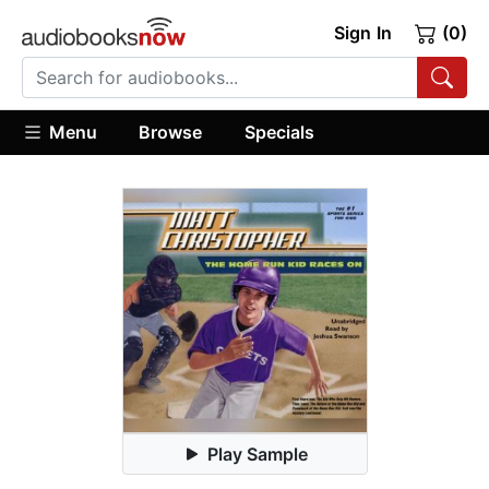
Sign In
(0)
Menu
Browse
Specials
Play Sample