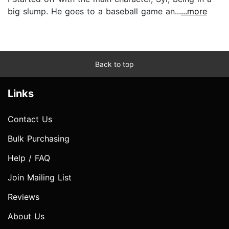
big slump. He goes to a baseball game an...
...more
Back to top
Links
Contact Us
Bulk Purchasing
Help / FAQ
Join Mailing List
Reviews
About Us