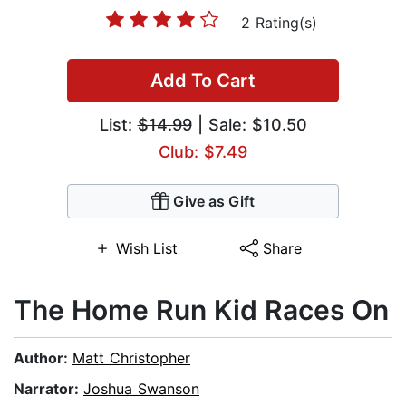
2 Rating(s)
Add To Cart
List:
$14.99
| Sale: $10.50
Club: $7.49
Give as Gift
Wish List
Share
The Home Run Kid Races On
Author:
Matt Christopher
Narrator:
Joshua Swanson