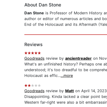
About Dan Stone
Dan Stone
is Professor of Modern History an
author or editor of numerous articles and bo
End of the Holocaust and its Aftermath (Yale
Reviews
Goodreads
review by
ancientreader
on Nov
What's an unfinished history? Perhaps one a
understood; it's too dreadful to be comprehe
Holocaust as effic...
...more
Goodreads
review by
Matt
on April 14, 2023
Disappointing. Kinda lacked a clear point be
Western far-right were also a bit embarrassing