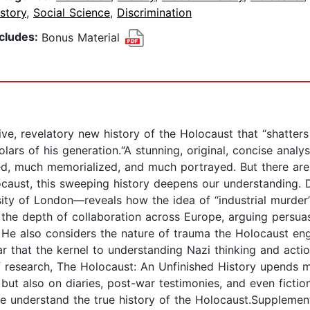
story
,
Social Science
,
Discrimination
ncludes:
Bonus Material
tive, revelatory new history of the Holocaust that “shatte
lars of his generation.“A stunning, original, concise anal
ed, much memorialized, and much portrayed. But there are 
ocaust, this sweeping history deepens our understanding.
sity of London—reveals how the idea of “industrial murder
s the depth of collaboration across Europe, arguing persua
 He also considers the nature of trauma the Holocaust en
r that the kernel to understanding Nazi thinking and actio
of research, The Holocaust: An Unfinished History upend
t also on diaries, post-war testimonies, and even fiction,
t we understand the true history of the Holocaust.Supple