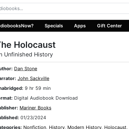
diobooksNow?
Specials
Apps
Gift Center
The Holocaust
n Unfinished History
uthor:
Dan Stone
arrator:
John Sackville
nabridged:
9 hr 59 min
ormat:
Digital Audiobook Download
ublisher:
Mariner Books
ublished:
01/23/2024
ategories:
Nonfiction
,
History
,
Modern History
,
Holocaust