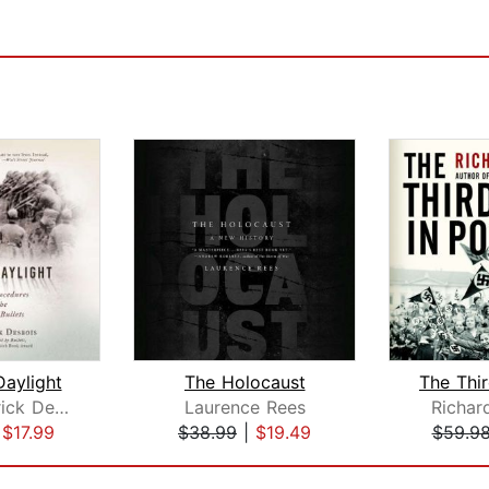
Daylight
The Holocaust
Father Patrick Desbois
Laurence Rees
Richar
|
$17.99
$38.99
|
$19.49
$59.9