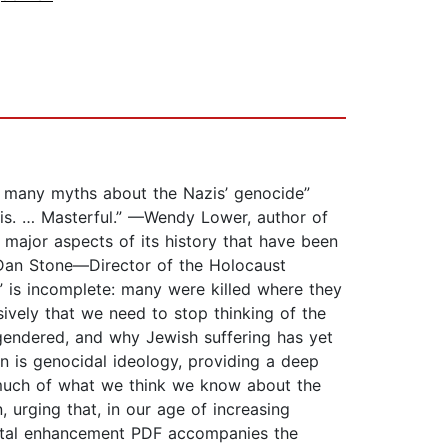
rs many myths about the Nazis’ genocide”
ysis. … Masterful.” —Wendy Lower, author of
major aspects of its history that have been
 Dan Stone—Director of the Holocaust
” is incomplete: many were killed where they
sively that we need to stop thinking of the
gendered, and why Jewish suffering has yet
n is genocidal ideology, providing a deep
s much of what we think we know about the
 urging that, in our age of increasing
mental enhancement PDF accompanies the