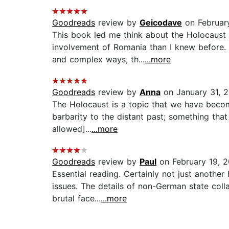
Goodreads
review by
Geicodave
on Februar
This book led me think about the Holocaust
involvement of Romania than I knew before. M
and complex ways, th...
...more
Goodreads
review by
Anna
on January 31, 
The Holocaust is a topic that we have become 
barbarity to the distant past; something tha
allowed]...
...more
Goodreads
review by
Paul
on February 19, 
Essential reading. Certainly not just another
issues. The details of non-German state col
brutal face...
...more