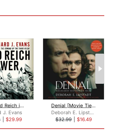
The Third Reich in Power
Denial [Movie Tie-in]
The 
d J. Evans
Deborah E. Lipstadt
8
|
$29.99
$32.99
|
$16.49
$28