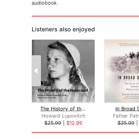
audiobook.
Listeners also enjoyed
The History of the Holocaust
In Broad 
Howard Lupovitch
$25.99
|
$12.99
$35.99
Page 1 of 2