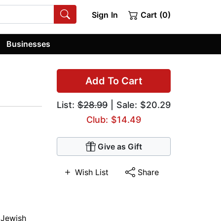
Sign In
Cart (0)
Businesses
Add To Cart
List:
$28.99
| Sale: $20.29
Club: $14.49
Give as Gift
Wish List
Share
,
Jewish