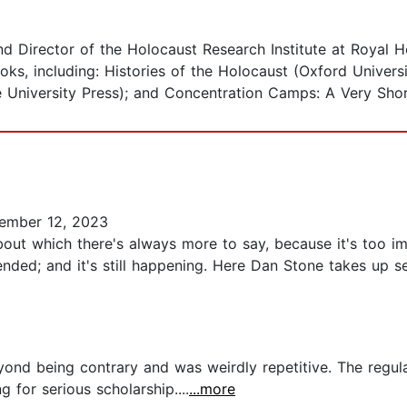
d Director of the Holocaust Research Institute at Royal H
oks, including: Histories of the Holocaust (Oxford Univers
 University Press); and Concentration Camps: A Very Short
ember 12, 2023
bout which there's always more to say, because it's too 
nded; and it's still happening. Here Dan Stone takes up se
yond being contrary and was weirdly repetitive. The regula
 for serious scholarship....
...more