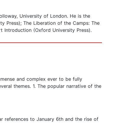
olloway, University of London. He is the
ity Press); The Liberation of the Camps: The
 Introduction (Oxford University Press).
immense and complex ever to be fully
veral themes. 1. The popular narrative of the
r references to January 6th and the rise of