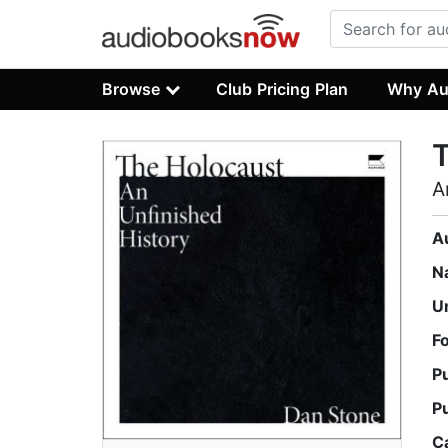
Browse
Club Pricing Plan
Why Au
A
A
N
U
F
P
P
C