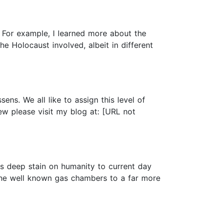
For example, I learned more about the
e Holocaust involved, albeit in different
ens. We all like to assign this level of
ew please visit my blog at: [URL not
his deep stain on humanity to current day
 the well known gas chambers to a far more