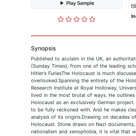
Play Sample
Hi
I
Synopsis
Published to acclaim in the UK, an authorita
(Sunday Times), from one of the leading scho
Hitler’s FuriesThe Holocaust is much discuss
overlooked.Spanning the entirety of the Hol
Research Institute at Royal Holloway, Univer
lived in the most brutal of ways. He outline
Holocaust as an exclusively German project.
to be fully reckoned with. And he makes clea
analysis of its origins.Drawing on decades 
Holocaust. Stone draws on Nazi documents, bu
nationalism and xenophobia, it is vital tha