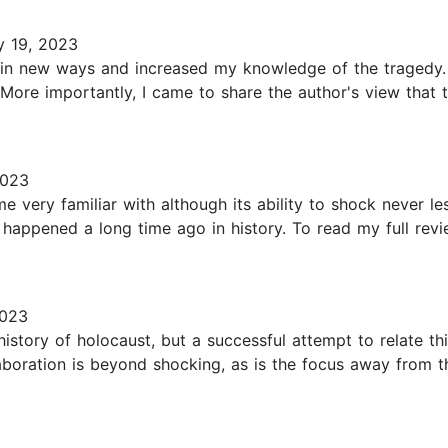
y 19, 2023
 in new ways and increased my knowledge of the tragedy. 
ore importantly, I came to share the author's view that th
2023
very familiar with although its ability to shock never less
t happened a long time ago in history. To read my full revi
2023
 history of holocaust, but a successful attempt to relate t
laboration is beyond shocking, as is the focus away from