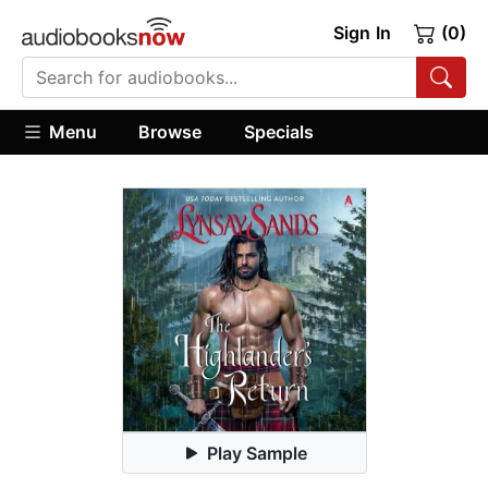
Sign In
(0)
Menu
Browse
Specials
Play Sample