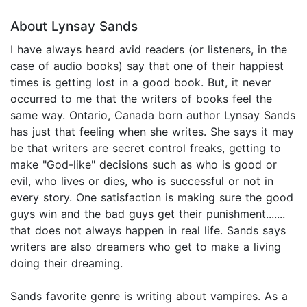
About Lynsay Sands
I have always heard avid readers (or listeners, in the
case of audio books) say that one of their happiest
times is getting lost in a good book. But, it never
occurred to me that the writers of books feel the
same way. Ontario, Canada born author Lynsay Sands
has just that feeling when she writes. She says it may
be that writers are secret control freaks, getting to
make "God-like" decisions such as who is good or
evil, who lives or dies, who is successful or not in
every story. One satisfaction is making sure the good
guys win and the bad guys get their punishment.......
that does not always happen in real life. Sands says
writers are also dreamers who get to make a living
doing their dreaming.
Sands favorite genre is writing about vampires. As a