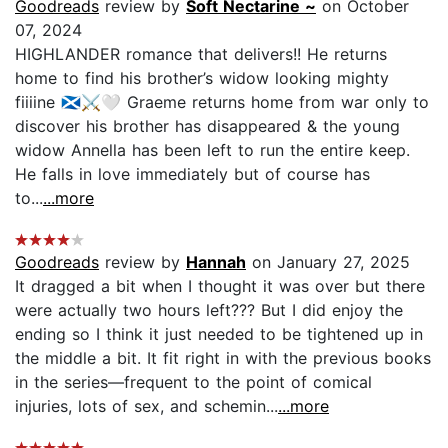
Goodreads
review by
Soft Nectarine ~
on October
07, 2024
HIGHLANDER romance that delivers!! He returns
home to find his brother’s widow looking mighty
fiiiine 🏴󠁧󠁢󠁳󠁣󠁴󠁿⚔️🤍 Graeme returns home from war only to
discover his brother has disappeared & the young
widow Annella has been left to run the entire keep.
He falls in love immediately but of course has
to...
...more
Goodreads
review by
Hannah
on January 27, 2025
It dragged a bit when I thought it was over but there
were actually two hours left??? But I did enjoy the
ending so I think it just needed to be tightened up in
the middle a bit. It fit right in with the previous books
in the series—frequent to the point of comical
injuries, lots of sex, and schemin...
...more