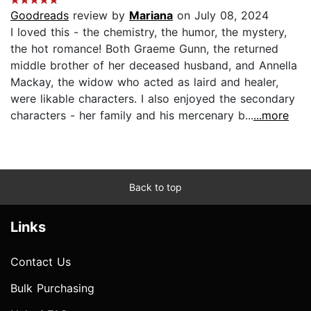
Goodreads
review by
Mariana
on July 08, 2024
I loved this - the chemistry, the humor, the mystery,
the hot romance! Both Graeme Gunn, the returned
middle brother of her deceased husband, and Annella
Mackay, the widow who acted as laird and healer,
were likable characters. I also enjoyed the secondary
characters - her family and his mercenary b...
...more
Back to top
Links
Contact Us
Bulk Purchasing