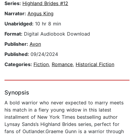
Series:
Highland Brides #12
Narrator:
Angus King
Unabridged:
10 hr 8 min
Format:
Digital Audiobook Download
Publisher:
Avon
Published:
09/24/2024
Categories:
Fiction
,
Romance
,
Historical Fiction
Synopsis
A bold warrior who never expected to marry meets
his match in a fiery young widow in this latest
installment of New York Times bestselling author
Lynsay Sands’s Highland Brides series, perfect for
fans of Outlander.Graeme Gunn is a warrior through