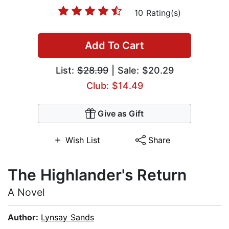
10 Rating(s)
Add To Cart
List:
$28.99
| Sale: $20.29
Club: $14.49
Give as Gift
Wish List
Share
The Highlander's Return
A Novel
Author:
Lynsay Sands