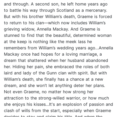
and through. A second son, he left home years ago
to battle his way through Scotland as a mercenary.
But with his brother William’s death, Graeme is forced
to return to his clan—which now includes William’s
grieving widow, Annella Mackay. And Graeme is
stunned to find that the beautiful, determined woman
at the keep is nothing like the meek lass he
remembers from William’s wedding years ago…Annella
Mackay once had hopes for a loving marriage, a
dream that shattered when her husband abandoned
her. Hiding her pain, she embraced the roles of both
laird and lady of the Gunn clan with spirit. But with
William’s death, she finally has a chance at a new
dream, and she won’t let anything deter her plans.
Not even Graeme, no matter how strong her
attraction to the strong-willed warrior, or how much
she enjoys his kisses…It's an explosion of passion and
clash of wills from the start, especially when Graeme
decides to stay and claim his title. And when the