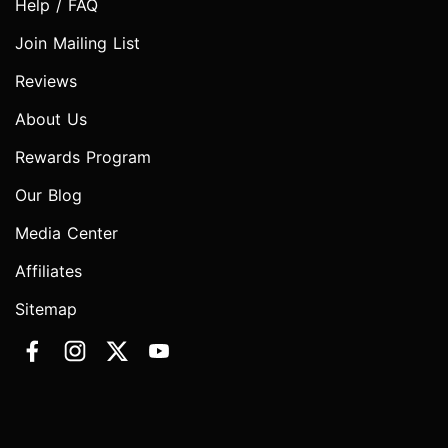
Help / FAQ
Join Mailing List
Reviews
About Us
Rewards Program
Our Blog
Media Center
Affiliates
Sitemap