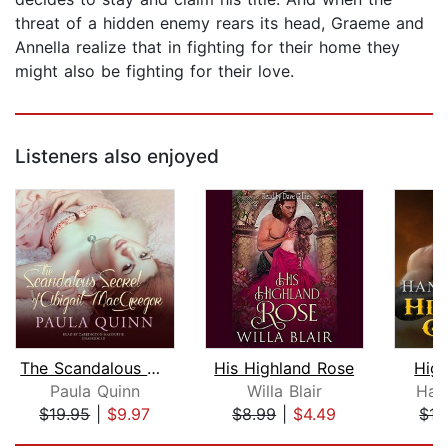
threat of a hidden enemy rears its head, Graeme and
Annella realize that in fighting for their home they
might also be fighting for their love.
Listeners also enjoyed
The Scandalous Secret of Abigail MacG...
His Highland Rose
Hig
Paula Quinn
Willa Blair
Han
$19.95
|
$9.97
$8.99
|
$4.49
$17
Page 1 of 5