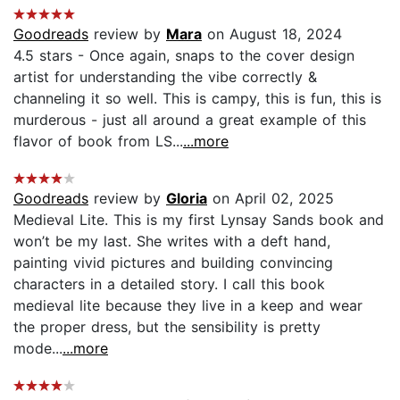
Goodreads
review by
Mara
on August 18, 2024
4.5 stars - Once again, snaps to the cover design
artist for understanding the vibe correctly &
channeling it so well. This is campy, this is fun, this is
murderous - just all around a great example of this
flavor of book from LS...
...more
Goodreads
review by
Gloria
on April 02, 2025
Medieval Lite. This is my first Lynsay Sands book and
won’t be my last. She writes with a deft hand,
painting vivid pictures and building convincing
characters in a detailed story. I call this book
medieval lite because they live in a keep and wear
the proper dress, but the sensibility is pretty
mode...
...more