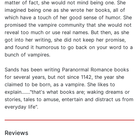
matter of fact, she would not mind being one. She
imagined being one as she wrote her books, all of
which have a touch of her good sense of humor. She
promised the vampire community that she would not
reveal too much or use real names. But then, as she
got into her writing, she did not keep her promise,
and found it humorous to go back on your word to a
bunch of vampires.
Sands has been writing Paranormal Romance books
for several years, but not since 1142, the year she
claimed to be born, as a vampire. She likes to
explain......."that's what books are; waking dreams or
stories, tales to amuse, entertain and distract us from
everyday life".
Reviews