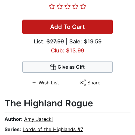
Add To Cart
List:
$27.99
| Sale: $19.59
Club: $13.99
Give as Gift
Wish List
Share
The Highland Rogue
Author:
Amy Jarecki
Series:
Lords of the Highlands #7