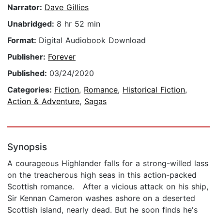
Narrator:
Dave Gillies
Unabridged:
8 hr 52 min
Format:
Digital Audiobook Download
Publisher:
Forever
Published:
03/24/2020
Categories:
Fiction
,
Romance
,
Historical Fiction
,
Action & Adventure
,
Sagas
Synopsis
A courageous Highlander falls for a strong-willed lass
on the treacherous high seas in this action-packed
Scottish romance. After a vicious attack on his ship,
Sir Kennan Cameron washes ashore on a deserted
Scottish island, nearly dead. But he soon finds he's