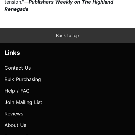
tension."—
Publishers Weekly on The Highland
Renegade
Back to top
Links
Contact Us
Bulk Purchasing
Help / FAQ
Join Mailing List
Reviews
About Us