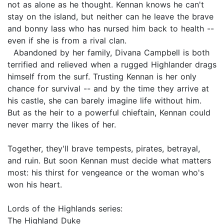
not as alone as he thought. Kennan knows he can't
stay on the island, but neither can he leave the brave
and bonny lass who has nursed him back to health --
even if she is from a rival clan.
Abandoned by her family, Divana Campbell is both
terrified and relieved when a rugged Highlander drags
himself from the surf. Trusting Kennan is her only
chance for survival -- and by the time they arrive at
his castle, she can barely imagine life without him.
But as the heir to a powerful chieftain, Kennan could
never marry the likes of her.
Together, they'll brave tempests, pirates, betrayal,
and ruin. But soon Kennan must decide what matters
most: his thirst for vengeance or the woman who's
won his heart.
Lords of the Highlands series:
The Highland Duke