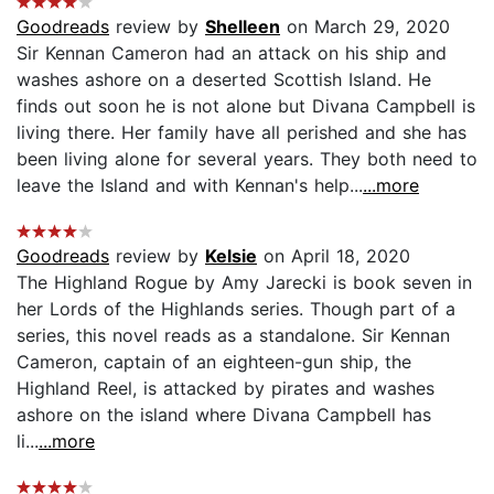
Goodreads
review by
Shelleen
on March 29, 2020
Sir Kennan Cameron had an attack on his ship and
washes ashore on a deserted Scottish Island. He
finds out soon he is not alone but Divana Campbell is
living there. Her family have all perished and she has
been living alone for several years. They both need to
leave the Island and with Kennan's help...
...more
Goodreads
review by
Kelsie
on April 18, 2020
The Highland Rogue by Amy Jarecki is book seven in
her Lords of the Highlands series. Though part of a
series, this novel reads as a standalone. Sir Kennan
Cameron, captain of an eighteen-gun ship, the
Highland Reel, is attacked by pirates and washes
ashore on the island where Divana Campbell has
li...
...more