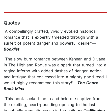
Quotes
"A compellingly crafted, vividly evoked historical
romance that is expertly threaded through with a
surfeit of potent danger and powerful desire."—
Booklist
"The slow burn romance between Kennan and Divana
in The Highland Rogue was a spark that turned into a
raging inferno with added dashes of danger, action,
and intrigue that coalesced into a mighty good read. I
would highly recommend this story!"—
The Genre
Book Minx
"This book sucked me in and held me captive from
the exciting, heart-pounding opening to the last
beautifully romantic scene in the epilogue."—
Flipping