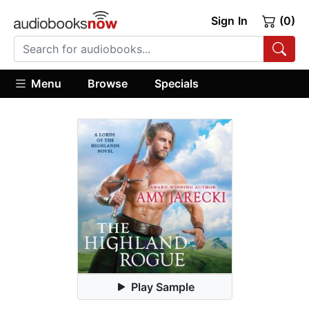
Sign In
(0)
Menu
Browse
Specials
Play Sample