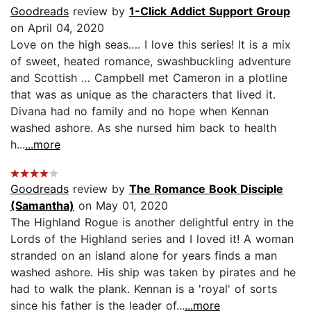
Goodreads
review by
1-Click Addict Support Group
on April 04, 2020
Love on the high seas…. I love this series! It is a mix
of sweet, heated romance, swashbuckling adventure
and Scottish … Campbell met Cameron in a plotline
that was as unique as the characters that lived it.
Divana had no family and no hope when Kennan
washed ashore. As she nursed him back to health
h...
...more
Goodreads
review by
The Romance Book Disciple
(Samantha)
on May 01, 2020
The Highland Rogue is another delightful entry in the
Lords of the Highland series and I loved it! A woman
stranded on an island alone for years finds a man
washed ashore. His ship was taken by pirates and he
had to walk the plank. Kennan is a 'royal' of sorts
since his father is the leader of...
...more