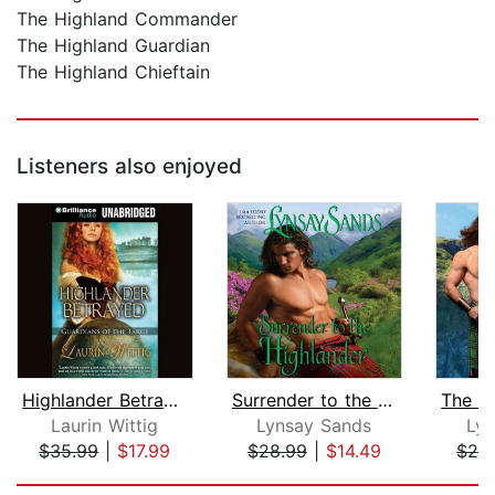
The Highland Commander
The Highland Guardian
The Highland Chieftain
Listeners also enjoyed
Highlander Betrayed
Surrender to the Highlander
Laurin Wittig
Lynsay Sands
Lyn
$35.99
|
$17.99
$28.99
|
$14.49
$28
Page 1 of 5