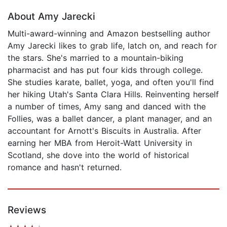
About Amy Jarecki
Multi-award-winning and Amazon bestselling author
Amy Jarecki likes to grab life, latch on, and reach for
the stars. She's married to a mountain-biking
pharmacist and has put four kids through college.
She studies karate, ballet, yoga, and often you'll find
her hiking Utah's Santa Clara Hills. Reinventing herself
a number of times, Amy sang and danced with the
Follies, was a ballet dancer, a plant manager, and an
accountant for Arnott's Biscuits in Australia. After
earning her MBA from Heroit-Watt University in
Scotland, she dove into the world of historical
romance and hasn't returned.
Reviews