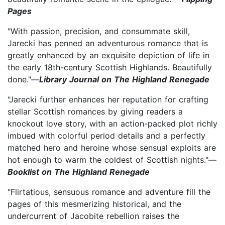
Pages
"With passion, precision, and consummate skill,
Jarecki has penned an adventurous romance that is
greatly enhanced by an exquisite depiction of life in
the early 18th-century Scottish Highlands. Beautifully
done."—
Library Journal on The Highland Renegade
"Jarecki further enhances her reputation for crafting
stellar Scottish romances by giving readers a
knockout love story, with an action-packed plot richly
imbued with colorful period details and a perfectly
matched hero and heroine whose sensual exploits are
hot enough to warm the coldest of Scottish nights."—
Booklist on The Highland Renegade
"Flirtatious, sensuous romance and adventure fill the
pages of this mesmerizing historical, and the
undercurrent of Jacobite rebellion raises the