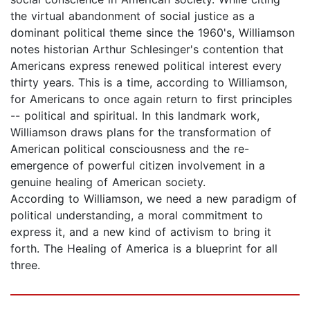
the virtual abandonment of social justice as a
dominant political theme since the 1960's, Williamson
notes historian Arthur Schlesinger's contention that
Americans express renewed political interest every
thirty years. This is a time, according to Williamson,
for Americans to once again return to first principles
-- political and spiritual. In this landmark work,
Williamson draws plans for the transformation of
American political consciousness and the re-
emergence of powerful citizen involvement in a
genuine healing of American society.
According to Williamson, we need a new paradigm of
political understanding, a moral commitment to
express it, and a new kind of activism to bring it
forth. The Healing of America is a blueprint for all
three.