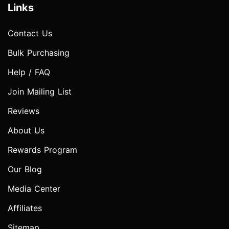
Links
Contact Us
Bulk Purchasing
Help / FAQ
Join Mailing List
Reviews
About Us
Rewards Program
Our Blog
Media Center
Affiliates
Sitemap