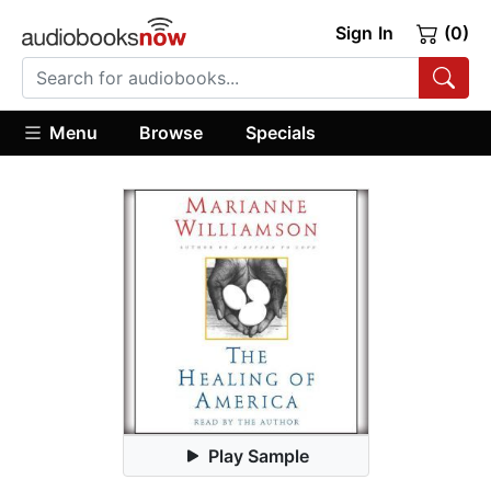
Sign In
(0)
Menu
Browse
Specials
Play Sample