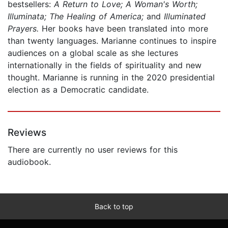
bestsellers:
A Return to Love; A Woman's Worth;
Illuminata; The Healing of America;
and
Illuminated
Prayers.
Her books have been translated into more
than twenty languages. Marianne continues to inspire
audiences on a global scale as she lectures
internationally in the fields of spirituality and new
thought. Marianne is running in the 2020 presidential
election as a Democratic candidate.
Reviews
There are currently no user reviews for this
audiobook.
Back to top