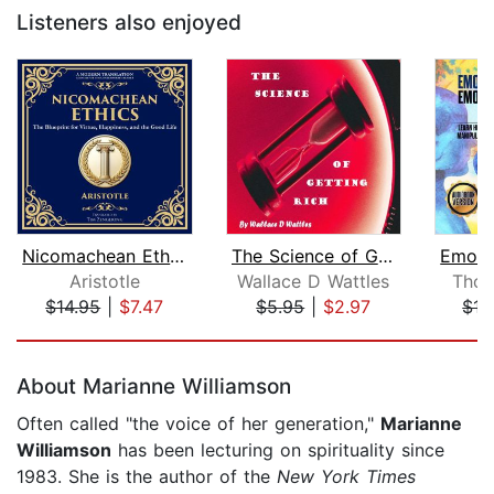
Listeners also enjoyed
Nicomachean Ethics
The Science of Getting Rich
Aristotle
Wallace D Wattles
Thom
$14.95
|
$7.47
$5.95
|
$2.97
$15
Page 1 of 5
About Marianne Williamson
Often called "the voice of her generation,"
Marianne
Williamson
has been lecturing on spirituality since
1983. She is the author of the
New York Times