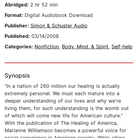
Abridged:
2 hr 52 min
Format:
Digital Audiobook Download
Publisher:
Simon & Schuster Audio
Published:
03/14/2008
Categories:
Nonfiction
,
Body, Mind, & Spirit
,
Self-help
Synopsis
"In a nation of 260 million our healing is actually
extremely personal. We must each mature into a
deeper understanding of our lives and why we're
living them, for such understanding is the womb out
of which will come new life for American culture."
With the publication of The Healing of America,
Marianne Williamson becomes a powerful voice for
social conscience in American society. While citing