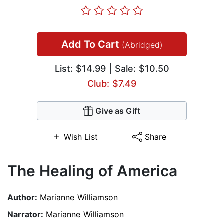
Add To Cart
(Abridged)
List:
$14.99
| Sale: $10.50
Club: $7.49
Give as Gift
Wish List
Share
The Healing of America
Author:
Marianne Williamson
Narrator:
Marianne Williamson