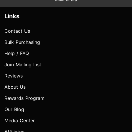
Links
Contact Us
Bulk Purchasing
Help / FAQ
Join Mailing List
Reviews
About Us
Rewards Program
Our Blog
Media Center
Affiliates