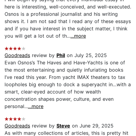
here is interesting, well-conceived, and well-executed.
Osnos is a professional journalist and his writing
shows it. I am not sad that I read any of these essays
and if you have interest in the subject matter, I think
you will get a lot out of th...
...more
Goodreads
review by
Phil
on July 25, 2025
Evan Osnos’s The Haves and Have-Yachts is one of
the most entertaining and quietly infuriating books
I’ve read this year. From yacht IMAX theaters to tax
loopholes big enough to dock a superyacht in…with a
smart, clear-eyed account of how wealth
concentration shapes power, culture, and even
personal...
...more
Goodreads
review by
Steve
on June 29, 2025
As with many collections of articles, this is pretty hit