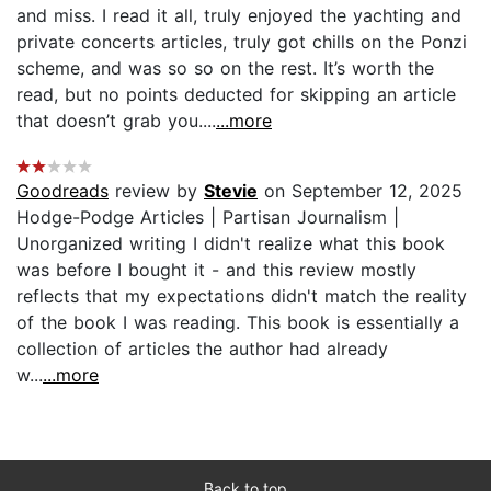
and miss. I read it all, truly enjoyed the yachting and
private concerts articles, truly got chills on the Ponzi
scheme, and was so so on the rest. It’s worth the
read, but no points deducted for skipping an article
that doesn’t grab you....
...more
Goodreads
review by
Stevie
on September 12, 2025
Hodge-Podge Articles | Partisan Journalism |
Unorganized writing I didn't realize what this book
was before I bought it - and this review mostly
reflects that my expectations didn't match the reality
of the book I was reading. This book is essentially a
collection of articles the author had already
w...
...more
Back to top