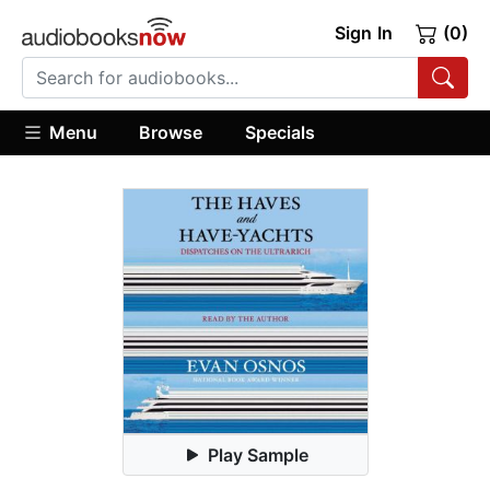
Sign In
(0)
Menu
Browse
Specials
Play Sample