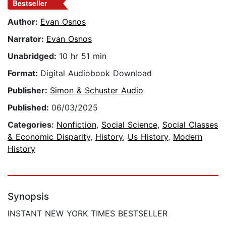
Bestseller
Author:
Evan Osnos
Narrator:
Evan Osnos
Unabridged:
10 hr 51 min
Format:
Digital Audiobook Download
Publisher:
Simon & Schuster Audio
Published:
06/03/2025
Categories:
Nonfiction
,
Social Science
,
Social Classes
& Economic Disparity
,
History
,
Us History
,
Modern
History
Synopsis
INSTANT NEW YORK TIMES BESTSELLER