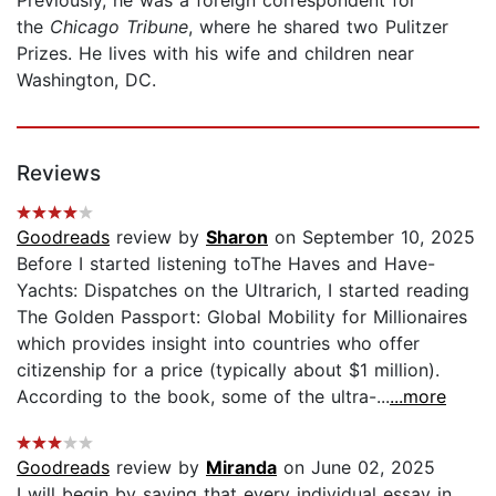
the
Chicago Tribune
, where he shared two Pulitzer
Prizes. He lives with his wife and children near
Washington, DC.
Reviews
Goodreads
review by
Sharon
on September 10, 2025
Before I started listening toThe Haves and Have-
Yachts: Dispatches on the Ultrarich, I started reading
The Golden Passport: Global Mobility for Millionaires
which provides insight into countries who offer
citizenship for a price (typically about $1 million).
According to the book, some of the ultra-...
...more
Goodreads
review by
Miranda
on June 02, 2025
I will begin by saying that every individual essay in