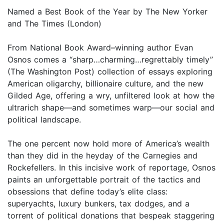
Named a Best Book of the Year by The New Yorker
and The Times (London)
From National Book Award–winning author Evan
Osnos comes a “sharp…charming…regrettably timely”
(The Washington Post) collection of essays exploring
American oligarchy, billionaire culture, and the new
Gilded Age, offering a wry, unfiltered look at how the
ultrarich shape—and sometimes warp—our social and
political landscape.
The one percent now hold more of America’s wealth
than they did in the heyday of the Carnegies and
Rockefellers. In this incisive work of reportage, Osnos
paints an unforgettable portrait of the tactics and
obsessions that define today’s elite class:
superyachts, luxury bunkers, tax dodges, and a
torrent of political donations that bespeak staggering