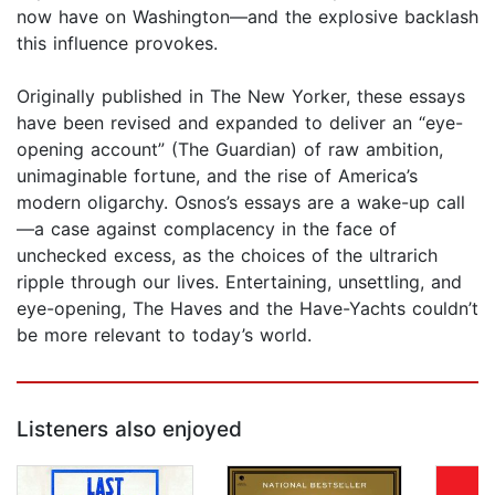
now have on Washington—and the explosive backlash
this influence provokes.
Originally published in The New Yorker, these essays
have been revised and expanded to deliver an “eye-
opening account” (The Guardian) of raw ambition,
unimaginable fortune, and the rise of America’s
modern oligarchy. Osnos’s essays are a wake-up call
—a case against complacency in the face of
unchecked excess, as the choices of the ultrarich
ripple through our lives. Entertaining, unsettling, and
eye-opening, The Haves and the Have-Yachts couldn’t
be more relevant to today’s world.
Listeners also enjoyed