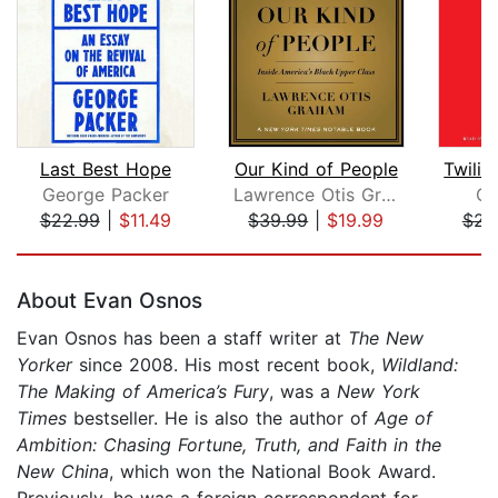
Last Best Hope
Our Kind of People
George Packer
Lawrence Otis Graham
Ch
$22.99
|
$11.49
$39.99
|
$19.99
$23
Page 1 of 5
About Evan Osnos
Evan Osnos has been a staff writer at
The New
Yorker
since 2008. His most recent book,
Wildland:
The Making of America’s Fury
, was a
New York
Times
bestseller. He is also the author of
Age of
Ambition: Chasing Fortune, Truth, and Faith in the
New China
, which won the National Book Award.
Previously, he was a foreign correspondent for