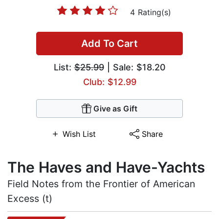
4 Rating(s)
Add To Cart
List:
$25.99
| Sale: $18.20
Club: $12.99
Give as Gift
Wish List
Share
The Haves and Have-Yachts
Field Notes from the Frontier of American
Excess (t)