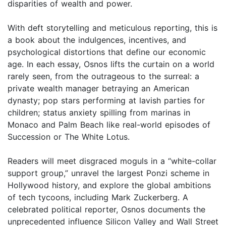
disparities of wealth and power.
With deft storytelling and meticulous reporting, this is
a book about the indulgences, incentives, and
psychological distortions that define our economic
age. In each essay, Osnos lifts the curtain on a world
rarely seen, from the outrageous to the surreal: a
private wealth manager betraying an American
dynasty; pop stars performing at lavish parties for
children; status anxiety spilling from marinas in
Monaco and Palm Beach like real-world episodes of
Succession or The White Lotus.
Readers will meet disgraced moguls in a “white-collar
support group,” unravel the largest Ponzi scheme in
Hollywood history, and explore the global ambitions
of tech tycoons, including Mark Zuckerberg. A
celebrated political reporter, Osnos documents the
unprecedented influence Silicon Valley and Wall Street