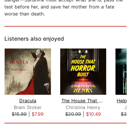
test before her, and save her mother from a fate
worse than death.
Listeners also enjoyed
Dracula
The House That Horror Built
Bram Stoker
Christina Henry
Jo
$15.99
|
$7.99
$20.99
|
$10.49
$32
Page 1 of 5