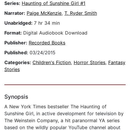
Series:
Haunting of Sunshine Girl #1
Narrator:
Paige McKenzie
,
T. Ryder Smith
Unabridged:
7 hr 34 min
Format:
Digital Audiobook Download
Publisher:
Recorded Books
Published:
03/24/2015
Categories:
Children's Fiction
,
Horror Stories
,
Fantasy
Stories
Synopsis
A New York Times bestseller The Haunting of
Sunshine Girl, in active development for television by
The Weinstein Company, a hit paranormal YA series
based on the wildly popular YouTube channel about