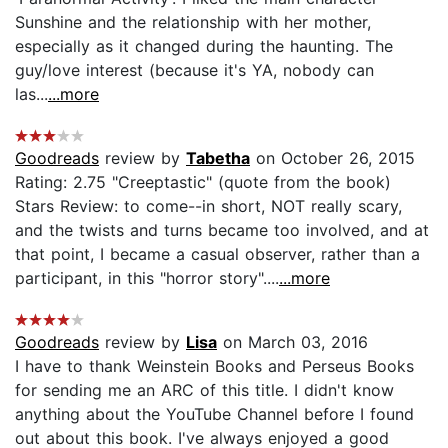
Sunshine and the relationship with her mother,
especially as it changed during the haunting. The
guy/love interest (because it's YA, nobody can
las...
...more
Goodreads
review by
Tabetha
on October 26, 2015
Rating: 2.75 "Creeptastic" (quote from the book)
Stars Review: to come--in short, NOT really scary,
and the twists and turns became too involved, and at
that point, I became a casual observer, rather than a
participant, in this "horror story"....
...more
Goodreads
review by
Lisa
on March 03, 2016
I have to thank Weinstein Books and Perseus Books
for sending me an ARC of this title. I didn't know
anything about the YouTube Channel before I found
out about this book. I've always enjoyed a good