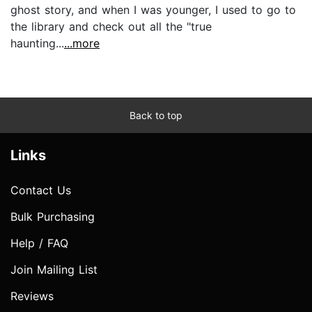
ghost story, and when I was younger, I used to go to
the library and check out all the "true
haunting...
...more
Back to top
Links
Contact Us
Bulk Purchasing
Help / FAQ
Join Mailing List
Reviews