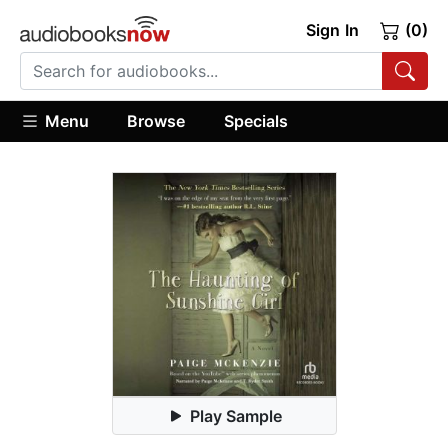
Sign In
(0)
Menu
Browse
Specials
Play Sample