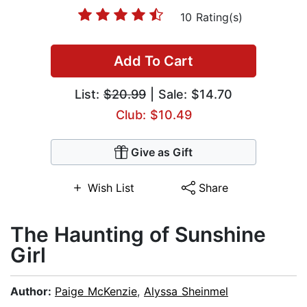
10 Rating(s)
Add To Cart
List:
$20.99
| Sale: $14.70
Club: $10.49
Give as Gift
Wish List
Share
The Haunting of Sunshine
Girl
Author:
Paige McKenzie
,
Alyssa Sheinmel