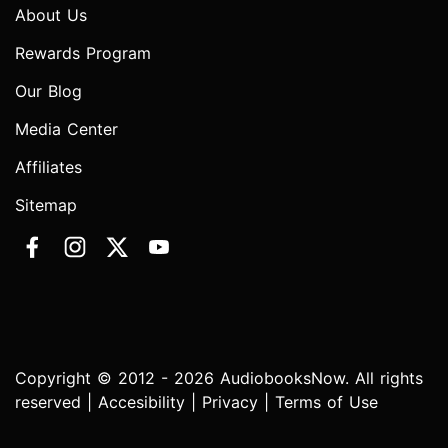
About Us
Rewards Program
Our Blog
Media Center
Affiliates
Sitemap
Copyright © 2012 - 2026 AudiobooksNow. All rights
reserved |
Accesibility
|
Privacy
|
Terms of Use