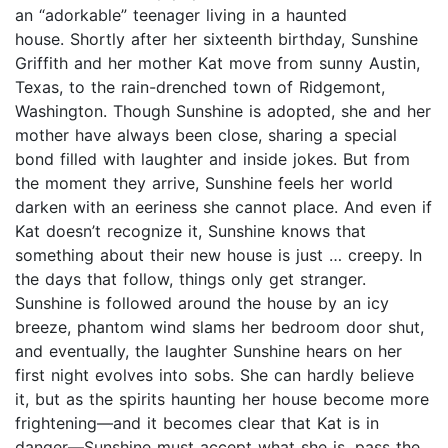
an “adorkable” teenager living in a haunted
house. Shortly after her sixteenth birthday, Sunshine
Griffith and her mother Kat move from sunny Austin,
Texas, to the rain-drenched town of Ridgemont,
Washington. Though Sunshine is adopted, she and her
mother have always been close, sharing a special
bond filled with laughter and inside jokes. But from
the moment they arrive, Sunshine feels her world
darken with an eeriness she cannot place. And even if
Kat doesn’t recognize it, Sunshine knows that
something about their new house is just … creepy. In
the days that follow, things only get stranger.
Sunshine is followed around the house by an icy
breeze, phantom wind slams her bedroom door shut,
and eventually, the laughter Sunshine hears on her
first night evolves into sobs. She can hardly believe
it, but as the spirits haunting her house become more
frightening—and it becomes clear that Kat is in
danger—Sunshine must accept what she is, pass the