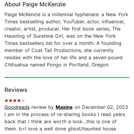
About Paige McKenzie
Paige McKenzie is a millennial hyphenate: a New York
Times bestselling author, YouTuber, actor, influencer,
creator, artist, producer. Her first book series, The
Haunting of Sunshine Girl, was on the New York
Times bestsellers list for over a month. A founding
member of Coat Tail Productions, she currently
resides with the love of her life and a seven-pound
Chihuahua named Pongo in Portland, Oregon.
Reviews
Goodreads
review by
Maxine
on December 02, 2023
I am in the process of re-sharing books I read years
back that I think are worth a look…this is one of
them. b>I love a well done ghost/haunted house