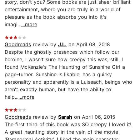
story, don't you? Some books are just sheer brilliant
entertainment, where you are truly in a world of
pleasure as the book absorbs you into it's
imagi...
...more
Goodreads
review by
J.L.
on April 08, 2018
Despite the ghostly presences which follow our
heroine, I wasn't sure how creepy this was; still, I
found McKenzie's The Haunting of Sunshine Girl a
page-turner. Sunshine is likable, has a quirky
personality and apparently is a Luiseach, beings who
aren't exactly human, but have the ability to
help...
...more
Goodreads
review by
Sarah
on April 06, 2015
The first third of this book was SO creepy I loved it!
A great haunting story in the vein of the movie
'Paranormal Activity'. I liked the main character