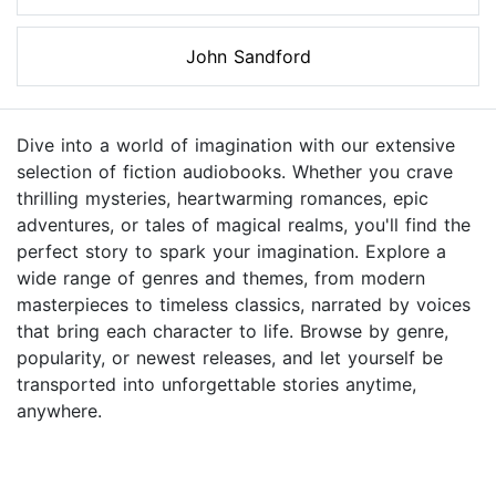
John Sandford
Dive into a world of imagination with our extensive
selection of fiction audiobooks. Whether you crave
thrilling mysteries, heartwarming romances, epic
adventures, or tales of magical realms, you'll find the
perfect story to spark your imagination. Explore a
wide range of genres and themes, from modern
masterpieces to timeless classics, narrated by voices
that bring each character to life. Browse by genre,
popularity, or newest releases, and let yourself be
transported into unforgettable stories anytime,
anywhere.