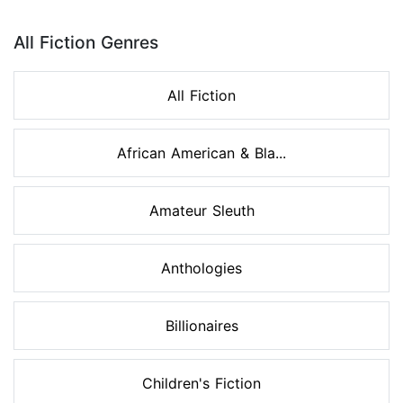
Page 1 of 8
All Fiction Genres
All Fiction
African American & Bla...
Amateur Sleuth
Anthologies
Billionaires
Children's Fiction