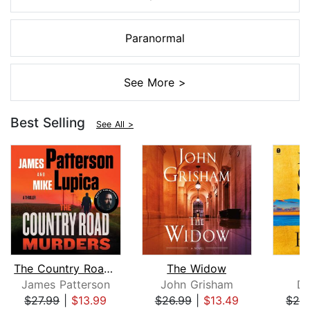
Paranormal
See More >
Best Selling
See All >
The Country Road Murders
The Widow
James Patterson
John Grisham
Da
$27.99
|
$13.99
$26.99
|
$13.49
$28