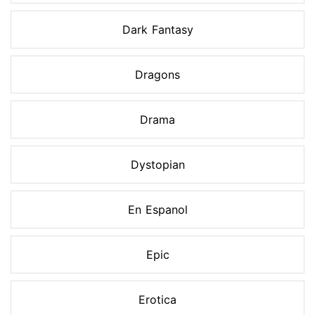
Dark Fantasy
Dragons
Drama
Dystopian
En Espanol
Epic
Erotica