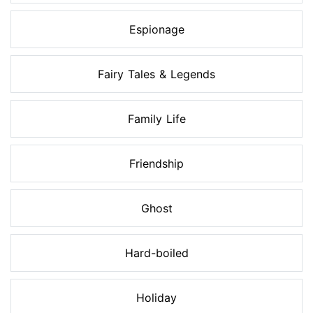
Espionage
Fairy Tales & Legends
Family Life
Friendship
Ghost
Hard-boiled
Holiday