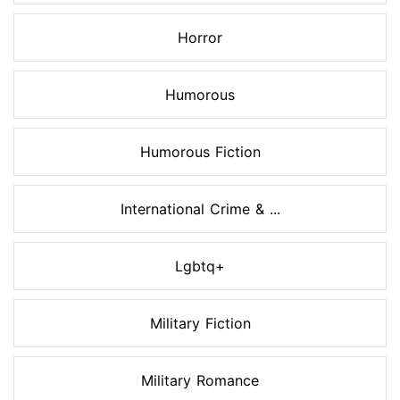
Horror
Humorous
Humorous Fiction
International Crime & ...
Lgbtq+
Military Fiction
Military Romance