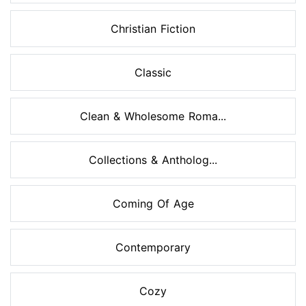
Christian Fiction
Classic
Clean & Wholesome Roma...
Collections & Antholog...
Coming Of Age
Contemporary
Cozy