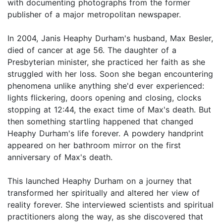
with documenting photographs from the former
publisher of a major metropolitan newspaper.
In 2004, Janis Heaphy Durham's husband, Max Besler,
died of cancer at age 56. The daughter of a
Presbyterian minister, she practiced her faith as she
struggled with her loss. Soon she began encountering
phenomena unlike anything she'd ever experienced:
lights flickering, doors opening and closing, clocks
stopping at 12:44, the exact time of Max's death. But
then something startling happened that changed
Heaphy Durham's life forever. A powdery handprint
appeared on her bathroom mirror on the first
anniversary of Max's death.
This launched Heaphy Durham on a journey that
transformed her spiritually and altered her view of
reality forever. She interviewed scientists and spiritual
practitioners along the way, as she discovered that