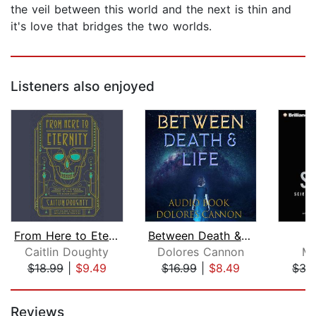
the veil between this world and the next is thin and
it's love that bridges the two worlds.
Listeners also enjoyed
From Here to Eternity
Between Death & Life
Caitlin Doughty
Dolores Cannon
Ma
$18.99
|
$9.49
$16.99
|
$8.49
$35
Page 1 of 5
Reviews