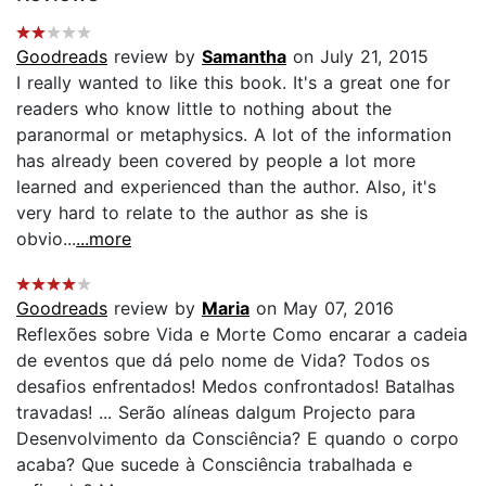
Goodreads
review by
Samantha
on July 21, 2015
I really wanted to like this book. It's a great one for
readers who know little to nothing about the
paranormal or metaphysics. A lot of the information
has already been covered by people a lot more
learned and experienced than the author. Also, it's
very hard to relate to the author as she is
obvio...
...more
Goodreads
review by
Maria
on May 07, 2016
Reflexões sobre Vida e Morte Como encarar a cadeia
de eventos que dá pelo nome de Vida? Todos os
desafios enfrentados! Medos confrontados! Batalhas
travadas! ... Serão alíneas dalgum Projecto para
Desenvolvimento da Consciência? E quando o corpo
acaba? Que sucede à Consciência trabalhada e