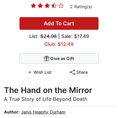
2 Rating(s)
Add To Cart
List:
$24.98
| Sale: $17.49
Club: $12.49
Give as Gift
Wish List
Share
The Hand on the Mirror
A True Story of Life Beyond Death
Author:
Janis Heaphy Durham