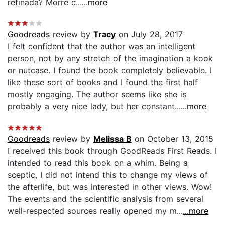
refinada? Morre c...
...more
Goodreads
review by
Tracy
on July 28, 2017
I felt confident that the author was an intelligent
person, not by any stretch of the imagination a kook
or nutcase. I found the book completely believable. I
like these sort of books and I found the first half
mostly engaging. The author seems like she is
probably a very nice lady, but her constant...
...more
Goodreads
review by
Melissa B
on October 13, 2015
I received this book through GoodReads First Reads. I
intended to read this book on a whim. Being a
sceptic, I did not intend this to change my views of
the afterlife, but was interested in other views. Wow!
The events and the scientific analysis from several
well-respected sources really opened my m...
...more