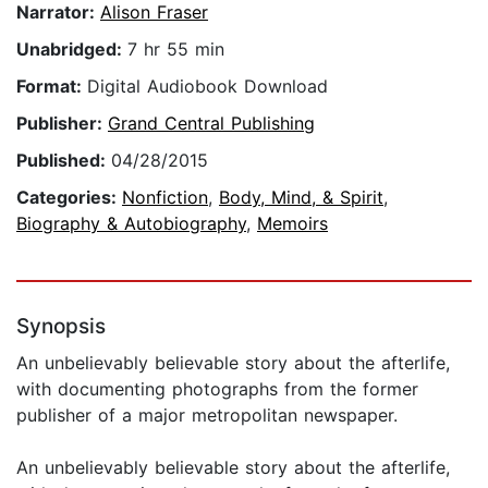
Narrator:
Alison Fraser
Unabridged:
7 hr 55 min
Format:
Digital Audiobook Download
Publisher:
Grand Central Publishing
Published:
04/28/2015
Categories:
Nonfiction
,
Body, Mind, & Spirit
,
Biography & Autobiography
,
Memoirs
Synopsis
An unbelievably believable story about the afterlife,
with documenting photographs from the former
publisher of a major metropolitan newspaper.
An unbelievably believable story about the afterlife,