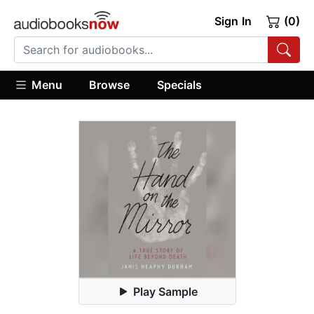
Sign In
(0)
Menu
Browse
Specials
Play Sample