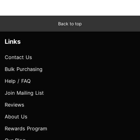
Back to top
Links
Contact Us
Bulk Purchasing
Help / FAQ
Join Mailing List
Reviews
About Us
Rewards Program