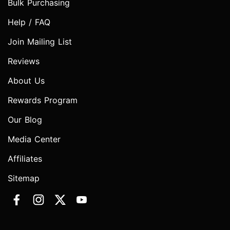
Bulk Purchasing
Help / FAQ
Join Mailing List
Reviews
About Us
Rewards Program
Our Blog
Media Center
Affiliates
Sitemap