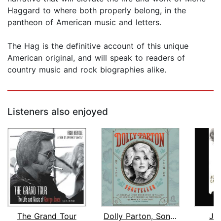
Haggard to where both properly belong, in the
pantheon of American music and letters.
The Hag is the definitive account of this unique
American original, and will speak to readers of
country music and rock biographies alike.
Listeners also enjoyed
The Grand Tour
Dolly Parton, Songteller
Jo