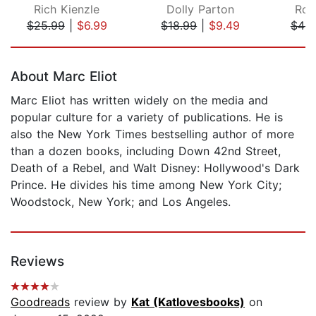
Rich Kienzle
Dolly Parton
Rob
$25.99
|
$6.99
$18.99
|
$9.49
$44.
Page 1 of 5
About Marc Eliot
Marc Eliot has written widely on the media and
popular culture for a variety of publications. He is
also the New York Times bestselling author of more
than a dozen books, including Down 42nd Street,
Death of a Rebel, and Walt Disney: Hollywood's Dark
Prince. He divides his time among New York City;
Woodstock, New York; and Los Angeles.
Reviews
Goodreads
review by
Kat (Katlovesbooks)
on