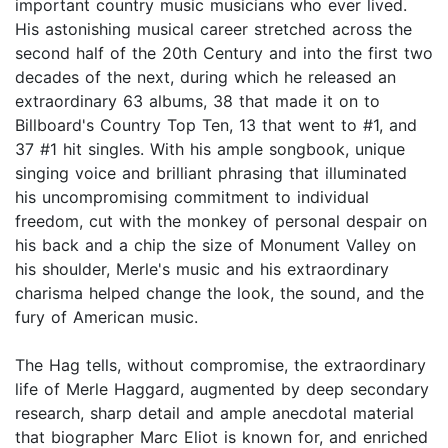
important country music musicians who ever lived.
His astonishing musical career stretched across the
second half of the 20th Century and into the first two
decades of the next, during which he released an
extraordinary 63 albums, 38 that made it on to
Billboard's Country Top Ten, 13 that went to #1, and
37 #1 hit singles. With his ample songbook, unique
singing voice and brilliant phrasing that illuminated
his uncompromising commitment to individual
freedom, cut with the monkey of personal despair on
his back and a chip the size of Monument Valley on
his shoulder, Merle's music and his extraordinary
charisma helped change the look, the sound, and the
fury of American music.
The Hag tells, without compromise, the extraordinary
life of Merle Haggard, augmented by deep secondary
research, sharp detail and ample anecdotal material
that biographer Marc Eliot is known for, and enriched