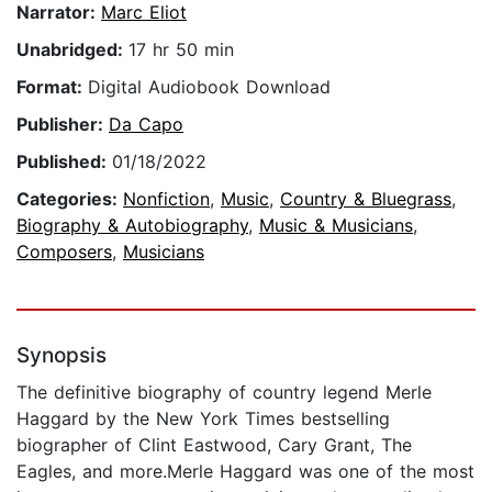
Narrator:
Marc Eliot
Unabridged:
17 hr 50 min
Format:
Digital Audiobook Download
Publisher:
Da Capo
Published:
01/18/2022
Categories:
Nonfiction
,
Music
,
Country & Bluegrass
,
Biography & Autobiography
,
Music & Musicians
,
Composers
,
Musicians
Synopsis
The definitive biography of country legend Merle
Haggard by the New York Times bestselling
biographer of Clint Eastwood, Cary Grant, The
Eagles, and more.Merle Haggard was one of the most