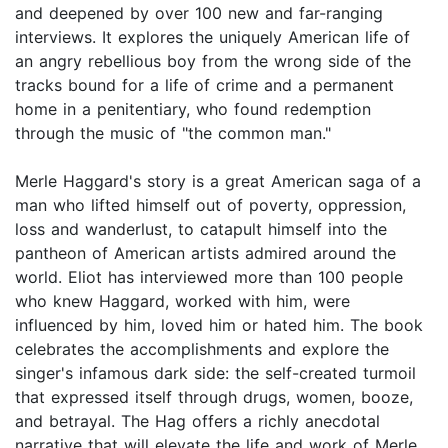
and deepened by over 100 new and far-ranging
interviews. It explores the uniquely American life of
an angry rebellious boy from the wrong side of the
tracks bound for a life of crime and a permanent
home in a penitentiary, who found redemption
through the music of "the common man."
Merle Haggard's story is a great American saga of a
man who lifted himself out of poverty, oppression,
loss and wanderlust, to catapult himself into the
pantheon of American artists admired around the
world. Eliot has interviewed more than 100 people
who knew Haggard, worked with him, were
influenced by him, loved him or hated him. The book
celebrates the accomplishments and explore the
singer's infamous dark side: the self-created turmoil
that expressed itself through drugs, women, booze,
and betrayal. The Hag offers a richly anecdotal
narrative that will elevate the life and work of Merle