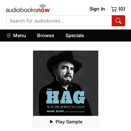
Sign In
(0)
Menu
Browse
Specials
Play Sample