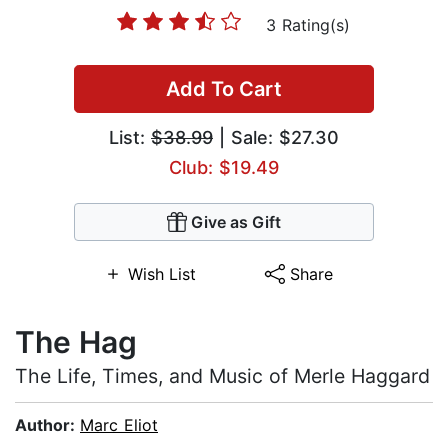
3 Rating(s)
Add To Cart
List:
$38.99
| Sale: $27.30
Club: $19.49
Give as Gift
Wish List
Share
The Hag
The Life, Times, and Music of Merle Haggard
Author:
Marc Eliot