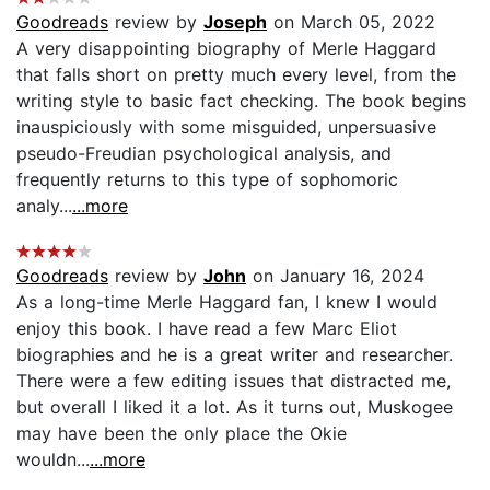
Goodreads
review by
Joseph
on March 05, 2022
A very disappointing biography of Merle Haggard
that falls short on pretty much every level, from the
writing style to basic fact checking. The book begins
inauspiciously with some misguided, unpersuasive
pseudo-Freudian psychological analysis, and
frequently returns to this type of sophomoric
analy...
...more
Goodreads
review by
John
on January 16, 2024
As a long-time Merle Haggard fan, I knew I would
enjoy this book. I have read a few Marc Eliot
biographies and he is a great writer and researcher.
There were a few editing issues that distracted me,
but overall I liked it a lot. As it turns out, Muskogee
may have been the only place the Okie
wouldn...
...more