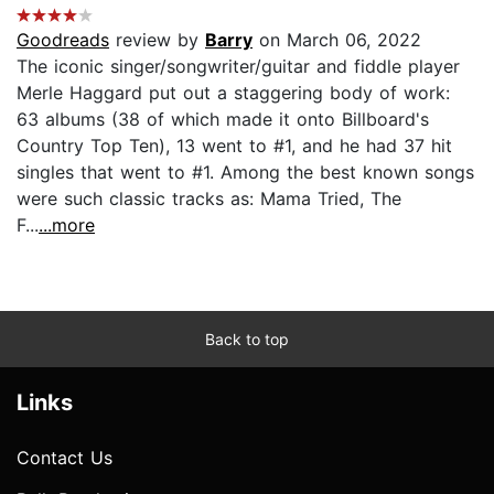
Goodreads
review by
Barry
on March 06, 2022
The iconic singer/songwriter/guitar and fiddle player
Merle Haggard put out a staggering body of work:
63 albums (38 of which made it onto Billboard's
Country Top Ten), 13 went to #1, and he had 37 hit
singles that went to #1. Among the best known songs
were such classic tracks as: Mama Tried, The
F...
...more
Back to top
Links
Contact Us