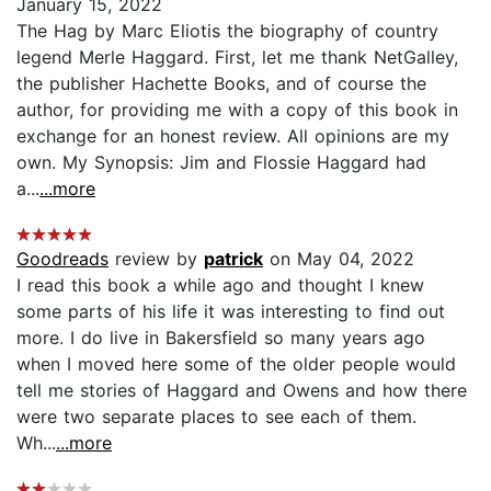
January 15, 2022
The Hag by Marc Eliotis the biography of country
legend Merle Haggard. First, let me thank NetGalley,
the publisher Hachette Books, and of course the
author, for providing me with a copy of this book in
exchange for an honest review. All opinions are my
own. My Synopsis: Jim and Flossie Haggard had
a...
...more
Goodreads
review by
patrick
on May 04, 2022
I read this book a while ago and thought I knew
some parts of his life it was interesting to find out
more. I do live in Bakersfield so many years ago
when I moved here some of the older people would
tell me stories of Haggard and Owens and how there
were two separate places to see each of them.
Wh...
...more