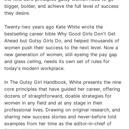
bigger, bolder, and achieve the full level of success
they desire.
Twenty-two years ago Kate White wrote the
bestselling career bible Why Good Girls Don't Get
Ahead but Gutsy Girls Do, and helped thousands of
women push their success to the next level. Now a
new generation of women, still eyeing the pay gap
and glass ceiling, needs its own set of rules for
today's modern workplace.
In The Gutsy Girl Handbook, White presents the nine
core principles that have guided her career, offering
dozens of straightforward, doable strategies for
women in any field and at any stage in their
professional lives. Drawing on original research, and
sharing new success stories and never-before told
examples from her time as the editor-in-chief of