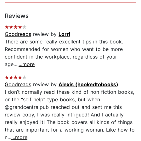
Reviews
Goodreads
review by
Lorri
There are some really excellent tips in this book.
Recommended for women who want to be more
confident in the workplace, regardless of your
age....
...more
Goodreads
review by
Alexis (hookedtobooks)
I don’t normally read these kind of non fiction books,
or the “self help” type books, but when
@grandcentralpub reached out and sent me this
review copy, I was really intrigued! And I actually
really enjoyed it! The book covers all kinds of things
that are important for a working woman. Like how to
n...
...more