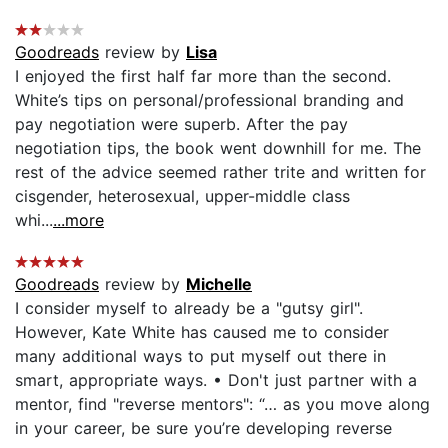
Goodreads
review by
Lisa
I enjoyed the first half far more than the second.
White’s tips on personal/professional branding and
pay negotiation were superb. After the pay
negotiation tips, the book went downhill for me. The
rest of the advice seemed rather trite and written for
cisgender, heterosexual, upper-middle class
whi...
...more
Goodreads
review by
Michelle
I consider myself to already be a "gutsy girl".
However, Kate White has caused me to consider
many additional ways to put myself out there in
smart, appropriate ways. • Don't just partner with a
mentor, find "reverse mentors": “… as you move along
in your career, be sure you’re developing reverse