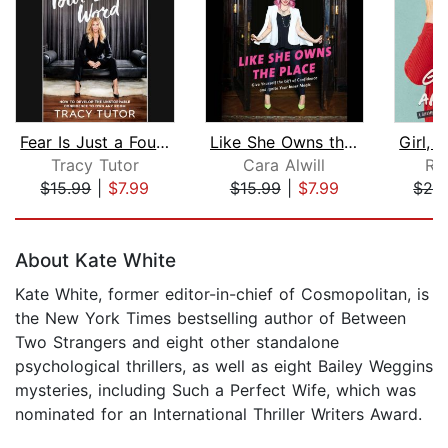
Fear Is Just a Four-Letter Word
Like She Owns the Place
Tracy Tutor
Cara Alwill
Rac
$15.99
|
$7.99
$15.99
|
$7.99
$26
Page 1 of 5
About Kate White
Kate White, former editor-in-chief of Cosmopolitan, is
the New York Times bestselling author of Between
Two Strangers and eight other standalone
psychological thrillers, as well as eight Bailey Weggins
mysteries, including Such a Perfect Wife, which was
nominated for an International Thriller Writers Award.