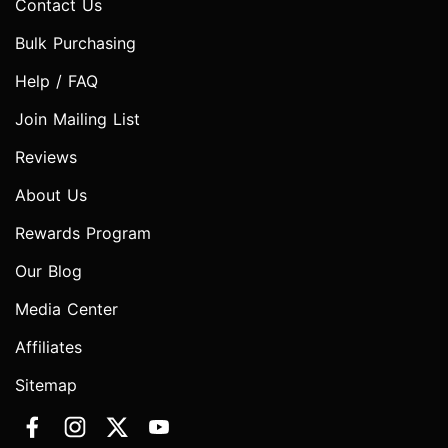
Contact Us
Bulk Purchasing
Help / FAQ
Join Mailing List
Reviews
About Us
Rewards Program
Our Blog
Media Center
Affiliates
Sitemap