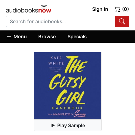
Sign In
(0)
Menu
Browse
Specials
Play Sample