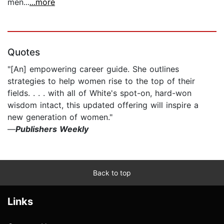
men...
...more
Quotes
"[An] empowering career guide. She outlines
strategies to help women rise to the top of their
fields. . . . with all of White's spot-on, hard-won
wisdom intact, this updated offering will inspire a
new generation of women."
—
Publishers Weekly
Back to top
Links