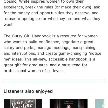
Cosmo, White inspires women to own their
excellence, break the rules (or make their own), ask
for the money and opportunities they deserve, and
refuse to apologize for who they are and what they
want.
The Gutsy Girl Handbook is a resource for women
who want to build confidence, negotiate a great
salary and perks, manage meetings, mansplaining,
and interruptions, and create game-changing "notice
me" ideas. This all-new, accessible handbook is a
great gift for graduates, and a must-read for
professional women of all levels.
Listeners also enjoyed