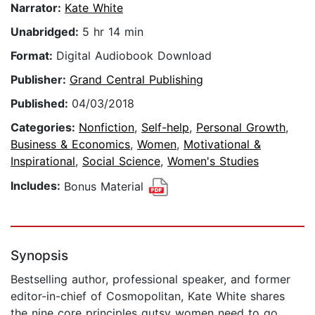
Narrator:
Kate White
Unabridged:
5 hr 14 min
Format:
Digital Audiobook Download
Publisher:
Grand Central Publishing
Published:
04/03/2018
Categories:
Nonfiction
,
Self-help
,
Personal Growth
,
Business & Economics
,
Women
,
Motivational &
Inspirational
,
Social Science
,
Women's Studies
Includes:
Bonus Material
Synopsis
Bestselling author, professional speaker, and former
editor-in-chief of Cosmopolitan, Kate White shares
the nine core principles gutsy women need to go