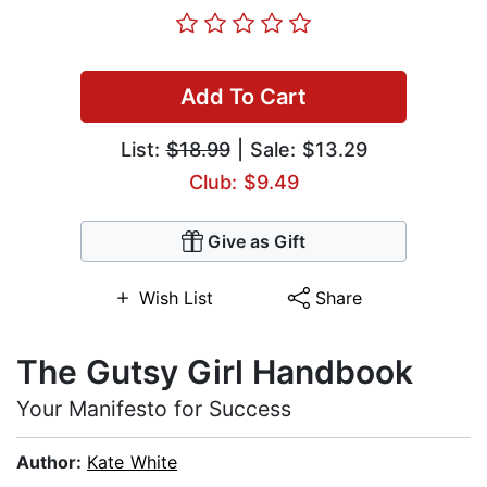
Add To Cart
List:
$18.99
| Sale: $13.29
Club: $9.49
Give as Gift
Wish List
Share
The Gutsy Girl Handbook
Your Manifesto for Success
Author:
Kate White