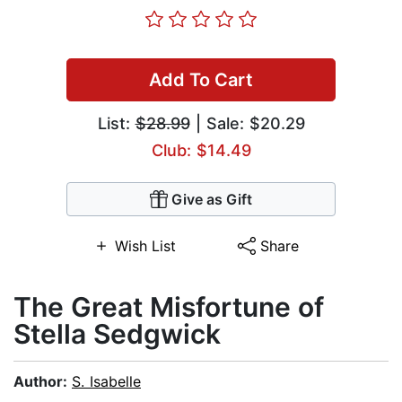
Add To Cart
List:
$28.99
| Sale: $20.29
Club: $14.49
Give as Gift
Wish List
Share
The Great Misfortune of
Stella Sedgwick
Author:
S. Isabelle