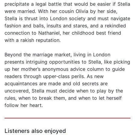
precipitate a legal battle that would be easier if Stella
were married. With her cousin Olivia by her side,
Stella is thrust into London society and must navigate
fashion and balls, insults and stares, and a rekindled
connection to Nathaniel, her childhood best friend
with a rakish reputation.
Beyond the marriage market, living in London
presents intriguing opportunities to Stella, like picking
up her mother’s anonymous advice column to guide
readers through upper-class perils. As new
acquaintances are made and old secrets are
uncovered, Stella must decide when to play by the
rules, when to break them, and when to let herself
follow her heart.
Listeners also enjoyed