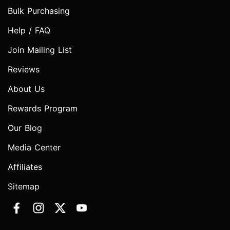
Bulk Purchasing
Help / FAQ
Join Mailing List
Reviews
About Us
Rewards Program
Our Blog
Media Center
Affiliates
Sitemap