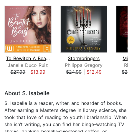
To Bewitch A Beast
Stormbringers
Mid
Janelle Duco Ruiz
Philippa Gregory
Ric
$27.99
|
$13.99
$24.99
|
$12.49
$28
Page 1 of 5
About S. Isabelle
S. Isabelle is a reader, writer, and hoarder of books.
After earning a Master’s degree in library science, she
took that love of reading to youth librarianship. When
she isn’t writing, you can find her binge-watching TV
shows, drinking heavily-sweetened coffee, or