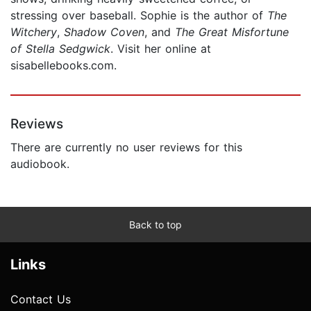
stressing over baseball. Sophie is the author of
The
Witchery
,
Shadow Coven
, and
The Great Misfortune
of Stella Sedgwick
. Visit her online at
sisabellebooks.com.
Reviews
There are currently no user reviews for this
audiobook.
Back to top
Links
Contact Us