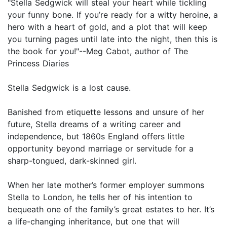
"Stella Sedgwick will steal your heart while tickling
your funny bone. If you’re ready for a witty heroine, a
hero with a heart of gold, and a plot that will keep
you turning pages until late into the night, then this is
the book for you!"--Meg Cabot, author of The
Princess Diaries
Stella Sedgwick is a lost cause.
Banished from etiquette lessons and unsure of her
future, Stella dreams of a writing career and
independence, but 1860s England offers little
opportunity beyond marriage or servitude for a
sharp-tongued, dark-skinned girl.
When her late mother’s former employer summons
Stella to London, he tells her of his intention to
bequeath one of the family’s great estates to her. It’s
a life-changing inheritance, but one that will