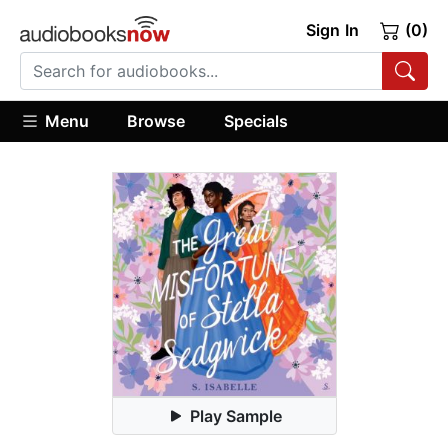
Sign In
(0)
Menu
Browse
Specials
Play Sample