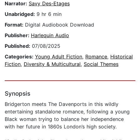
Narrator:
Savy Des-Etages
Unabridged:
9 hr 6 min
Format:
Digital Audiobook Download
Publisher:
Harlequin Audio
Published:
07/08/2025
Categories:
Young Adult Fiction
,
Romance
,
Historical
Fiction
,
Diversity & Multicultural
,
Social Themes
Synopsis
Bridgerton meets The Davenports in this wildly
entertaining standalone romance, following a young
Black woman trying to balance her independence
with her future in 1860s London’s high society.