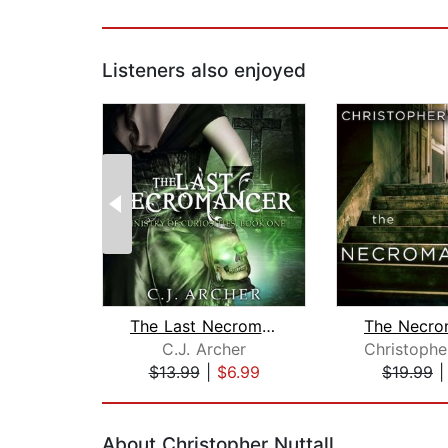
Listeners also enjoyed
The Last Necromancer
C.J. Archer
$13.99
|
$6.99
$19.99
Page 1 of 2
About Christopher Nuttall