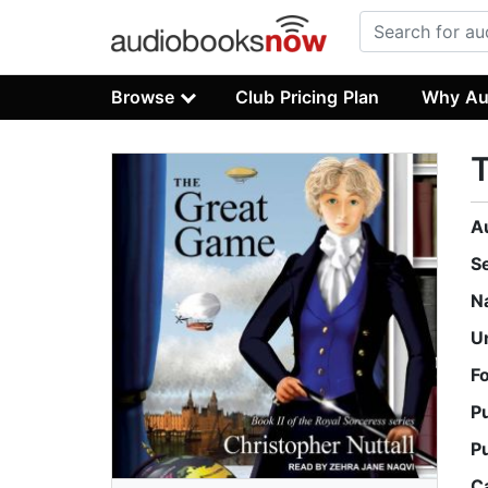
Browse
Club Pricing Plan
Why Au
A
S
N
U
F
P
P
C