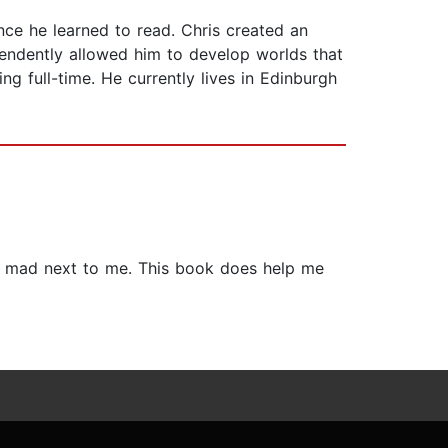
nce he learned to read. Chris created an
ependently allowed him to develop worlds that
ng full-time. He currently lives in Edinburgh
 a mad next to me. This book does help me