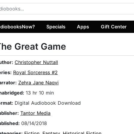
diobooksNow?
Specials
Apps
Gift Center
The Great Game
uthor:
Christopher Nuttall
eries:
Royal Sorceress #2
arrator:
Zehra Jane Naqvi
nabridged:
13 hr 10 min
ormat:
Digital Audiobook Download
ublisher:
Tantor Media
ublished:
08/14/2018
ategories:
Fiction
,
Fantasy
,
Historical Fiction