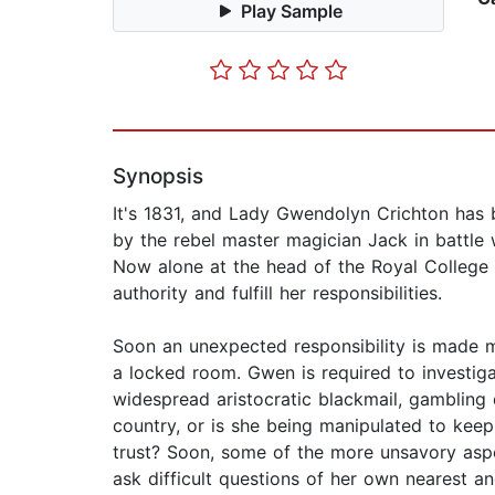
Play Sample
Synopsis
It's 1831, and Lady Gwendolyn Crichton has 
by the rebel master magician Jack in battle 
Now alone at the head of the Royal College 
authority and fulfill her responsibilities.
Soon an unexpected responsibility is made ma
a locked room. Gwen is required to investigat
widespread aristocratic blackmail, gambling
country, or is she being manipulated to keep 
trust? Soon, some of the more unsavory as
ask difficult questions of her own nearest an