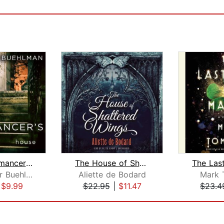
The Necromancer's House
The House of Shattered Wings
Christopher Buehlman
Aliette de Bodard
Mark 
|
$9.99
$22.95
|
$11.47
$23.4