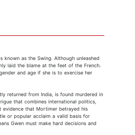
nts known as the Swing. Although unleashed
y laid the blame at the feet of the French.
ender and age if she is to exercise her
ly returned from India, is found murdered in
rigue that combines international politics,
t evidence that Mortimer betrayed his
tle or popular acclaim a valid basis for
means Gwen must make hard decisions and