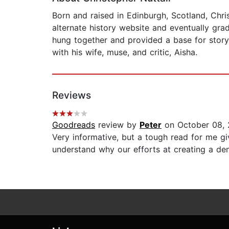
Born and raised in Edinburgh, Scotland, Chri
alternate history website and eventually gra
hung together and provided a base for storyte
with his wife, muse, and critic, Aisha.
Reviews
Goodreads
review by
Peter
on October 08, 
Very informative, but a tough read for me g
understand why our efforts at creating a dem