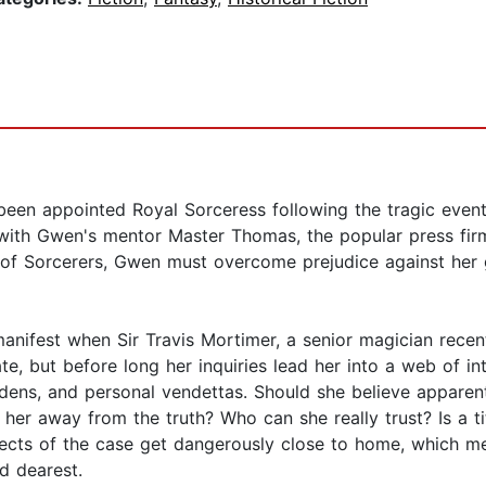
been appointed Royal Sorceress following the tragic eve
with Gwen's mentor Master Thomas, the popular press firml
of Sorcerers, Gwen must overcome prejudice against her g
nifest when Sir Travis Mortimer, a senior magician recent
e, but before long her inquiries lead her into a web of int
 dens, and personal vendettas. Should she believe apparen
her away from the truth? Who can she really trust? Is a ti
pects of the case get dangerously close to home, which 
d dearest.