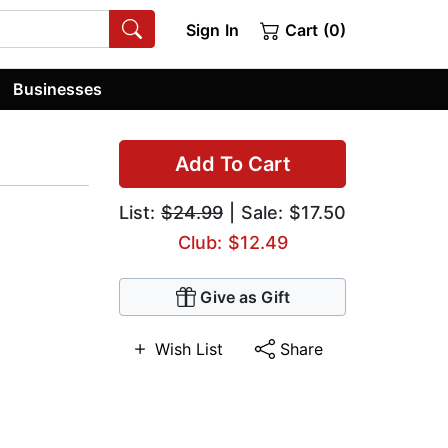
Sign In
Cart (0)
Businesses
Add To Cart
List:
$24.99
| Sale: $17.50
Club: $12.49
Give as Gift
Wish List
Share