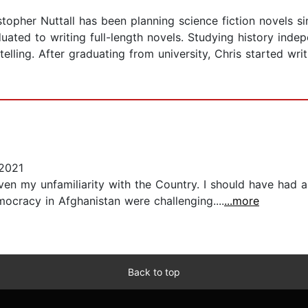
stopher Nuttall has been planning science fiction novels si
duated to writing full-length novels. Studying history ind
lling. After graduating from university, Chris started writi
2021
iven my unfamiliarity with the Country. I should have had
ocracy in Afghanistan were challenging....
...more
Back to top