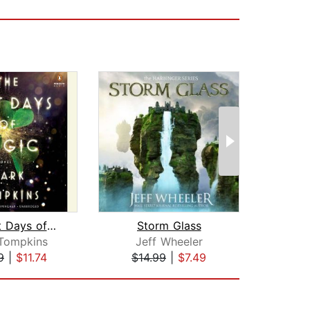
The Last Days of Magic
Storm Glass
In
Tompkins
Jeff Wheeler
Sh
9
|
$11.74
$14.99
|
$7.49
$42