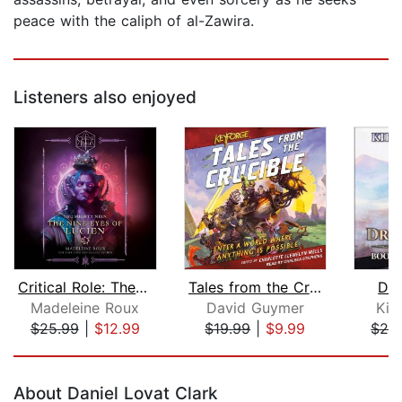
peace with the caliph of al-Zawira.
Listeners also enjoyed
Critical Role: The Mighty Nein--The N...
Tales from the Crucible
Dra
Madeleine Roux
David Guymer
Kiri
$25.99
|
$12.99
$19.99
|
$9.99
$29
Page 1 of 5
About Daniel Lovat Clark