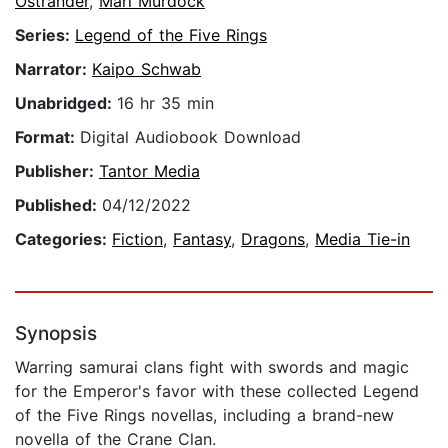
Ostrander
,
Mari Murdock
Series:
Legend of the Five Rings
Narrator:
Kaipo Schwab
Unabridged:
16 hr 35 min
Format:
Digital Audiobook Download
Publisher:
Tantor Media
Published:
04/12/2022
Categories:
Fiction
,
Fantasy
,
Dragons
,
Media Tie-in
Synopsis
Warring samurai clans fight with swords and magic
for the Emperor's favor with these collected Legend
of the Five Rings novellas, including a brand-new
novella of the Crane Clan.