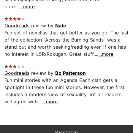
book...
...more
Goodreads
review by
Nate
Fun set of novellas that get better as you go. The last
of the collection "Across the Burning Sands" was a
stand out and worth seeking/reading even if one has
no interest in L5R/Rokugan. Great stuff....
...more
Goodreads
review by
Bo Patterson
Fun mini stories with an Agenda Each clan gets a
spotlight in these fun mini stories. However, the first
includes a modern view of sexuality not all readers
will agree with....
...more
Back to top