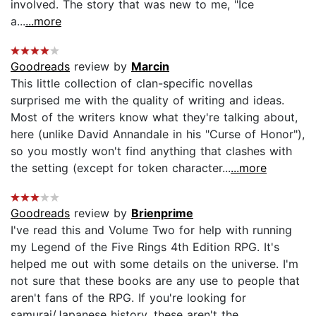
involved. The story that was new to me, "Ice
a...
...more
Goodreads
review by
Marcin
This little collection of clan-specific novellas
surprised me with the quality of writing and ideas.
Most of the writers know what they're talking about,
here (unlike David Annandale in his "Curse of Honor"),
so you mostly won't find anything that clashes with
the setting (except for token character...
...more
Goodreads
review by
Brienprime
I've read this and Volume Two for help with running
my Legend of the Five Rings 4th Edition RPG. It's
helped me out with some details on the universe. I'm
not sure that these books are any use to people that
aren't fans of the RPG. If you're looking for
samurai/Japanese history, these aren't the