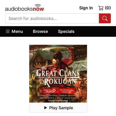
Sign In
(0)
Menu
Browse
Specials
Play Sample