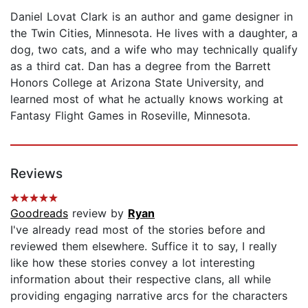
Daniel Lovat Clark is an author and game designer in
the Twin Cities, Minnesota. He lives with a daughter, a
dog, two cats, and a wife who may technically qualify
as a third cat. Dan has a degree from the Barrett
Honors College at Arizona State University, and
learned most of what he actually knows working at
Fantasy Flight Games in Roseville, Minnesota.
Reviews
Goodreads
review by
Ryan
I've already read most of the stories before and
reviewed them elsewhere. Suffice it to say, I really
like how these stories convey a lot interesting
information about their respective clans, all while
providing engaging narrative arcs for the characters