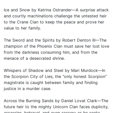
Ice and Snow by Katrina Ostrander—A surprise attack
and courtly machinations challenge the untested heir
to the Crane Clan to keep the peace and prove her
value to her family.
The Sword and the Spirits by Robert Denton III—The
champion of the Phoenix Clan must save her lost love
from the darkness consuming him, and from the
menace of a desecrated shrine.
Whispers of Shadow and Steel by Mari Murdock—In
the Scorpion City of Lies, the "only honest Scorpion"
magistrate is caught between family and finding
justice in a murder case.
Across the Burning Sands by Daniel Lovat Clark—The
future heir to the mighty Unicorn Clan faces duplicity,
assassins, betrayal, and even sorcery as he seeks