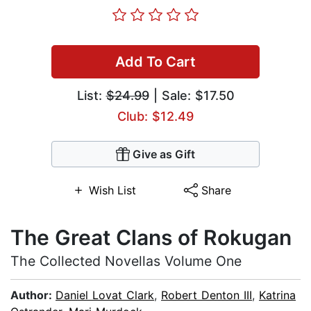
Add To Cart
List:
$24.99
| Sale: $17.50
Club: $12.49
Give as Gift
Wish List
Share
The Great Clans of Rokugan
The Collected Novellas Volume One
Author:
Daniel Lovat Clark
,
Robert Denton III
,
Katrina