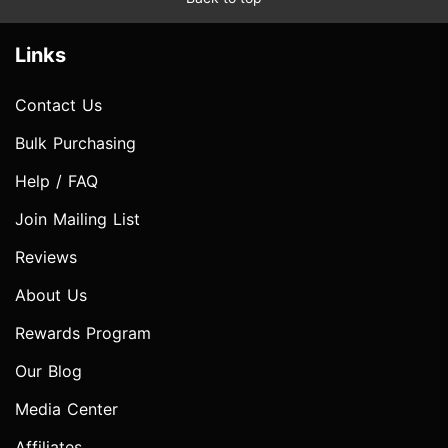
Links
Contact Us
Bulk Purchasing
Help / FAQ
Join Mailing List
Reviews
About Us
Rewards Program
Our Blog
Media Center
Affiliates