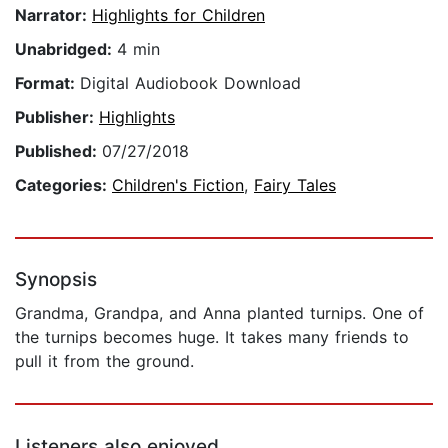
Narrator:
Highlights for Children
Unabridged:
4 min
Format:
Digital Audiobook Download
Publisher:
Highlights
Published:
07/27/2018
Categories:
Children's Fiction
,
Fairy Tales
Synopsis
Grandma, Grandpa, and Anna planted turnips. One of
the turnips becomes huge. It takes many friends to
pull it from the ground.
Listeners also enjoyed