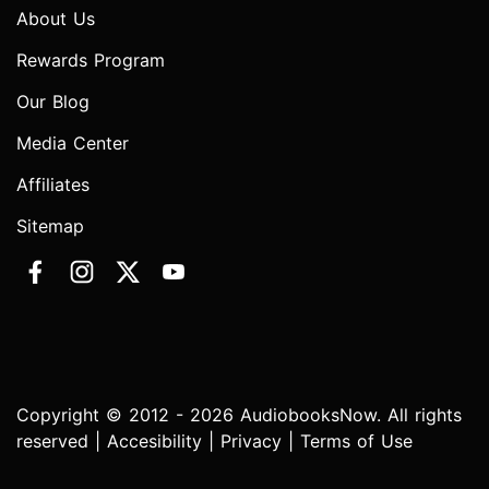
About Us
Rewards Program
Our Blog
Media Center
Affiliates
Sitemap
Copyright © 2012 - 2026 AudiobooksNow. All rights
reserved |
Accesibility
|
Privacy
|
Terms of Use