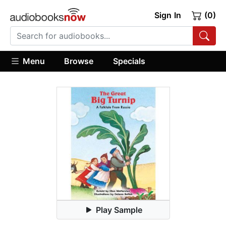
Sign In
(0)
Menu
Browse
Specials
Play Sample