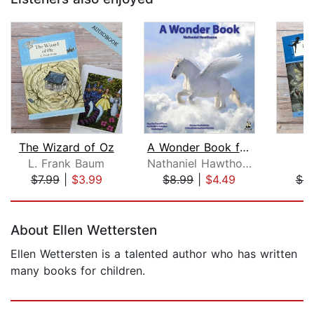
The Wizard of Oz
A Wonder Book for Girls and Boys
P
L. Frank Baum
Nathaniel Hawthorne
J
$7.99
|
$3.99
$8.99
|
$4.49
$4.
Page 1 of 5
About Ellen Wettersten
Ellen Wettersten is a talented author who has written
many books for children.