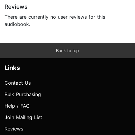
Reviews
There are currently no user reviews for this
audiobook.
Back to top
Links
Contact Us
Bulk Purchasing
Help / FAQ
Join Mailing List
Reviews