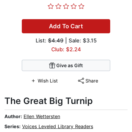
Add To Cart
List:
$4.49
| Sale: $3.15
Club: $2.24
Give as Gift
Wish List
Share
The Great Big Turnip
Author:
Ellen Wettersten
Series:
Voices Leveled Library Readers