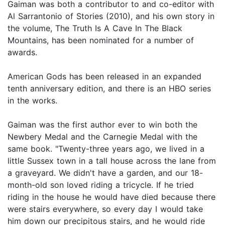
Gaiman was both a contributor to and co-editor with
Al Sarrantonio of Stories (2010), and his own story in
the volume, The Truth Is A Cave In The Black
Mountains, has been nominated for a number of
awards.
American Gods has been released in an expanded
tenth anniversary edition, and there is an HBO series
in the works.
Gaiman was the first author ever to win both the
Newbery Medal and the Carnegie Medal with the
same book. "Twenty-three years ago, we lived in a
little Sussex town in a tall house across the lane from
a graveyard. We didn't have a garden, and our 18-
month-old son loved riding a tricycle. If he tried
riding in the house he would have died because there
were stairs everywhere, so every day I would take
him down our precipitous stairs, and he would ride