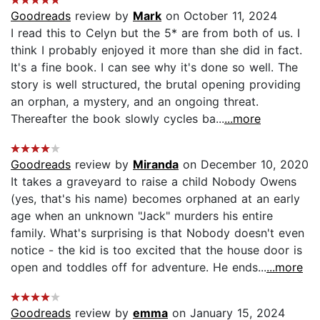
Goodreads
review by
Mark
on October 11, 2024
I read this to Celyn but the 5* are from both of us. I
think I probably enjoyed it more than she did in fact.
It's a fine book. I can see why it's done so well. The
story is well structured, the brutal opening providing
an orphan, a mystery, and an ongoing threat.
Thereafter the book slowly cycles ba...
...more
Goodreads
review by
Miranda
on December 10, 2020
It takes a graveyard to raise a child Nobody Owens
(yes, that's his name) becomes orphaned at an early
age when an unknown "Jack" murders his entire
family. What's surprising is that Nobody doesn't even
notice - the kid is too excited that the house door is
open and toddles off for adventure. He ends...
...more
Goodreads
review by
emma
on January 15, 2024