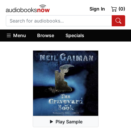
Sign In
(0)
Menu
Browse
Specials
Play Sample