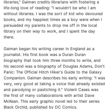
libraries," Gaiman credits librarians with fostering a
life-long love of reading: "I wouldn't be who I am
without libraries. I was the sort of kid who devoured
books, and my happiest times as a boy were when I
persuaded my parents to drop me off in the local
library on their way to work, and I spent the day
there.
Gaiman began his writing career in England as a
journalist. His first book was a Duran Duran
biography that took him three months to write, and
his second was a biography of Douglas Adams, Don't
Panic: The Official Hitch Hiker's Guide to the Galaxy
Companion. Gaiman describes his early writing: "I was
very, very good at taking a voice that already existed
and parodying or pastiching it." Violent Cases was
the first of many collaborations with artist Dave
McKean. This early graphic novel led to their series
Black Orchid, published by DC Comics.