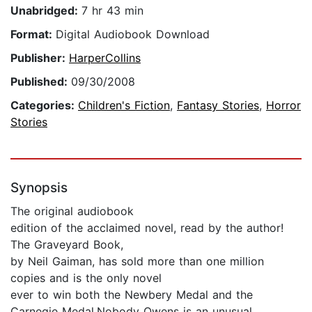
Unabridged:
7 hr 43 min
Format:
Digital Audiobook Download
Publisher:
HarperCollins
Published:
09/30/2008
Categories:
Children's Fiction
,
Fantasy Stories
,
Horror
Stories
Synopsis
The original audiobook
edition of the acclaimed novel, read by the author!
The Graveyard Book,
by Neil Gaiman, has sold more than one million
copies and is the only novel
ever to win both the Newbery Medal and the
Carnegie Medal.Nobody Owens is an unusual