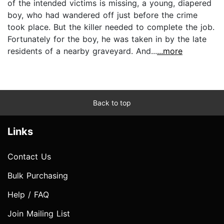
of the intended victims is missing, a young, diapered
boy, who had wandered off just before the crime
took place. But the killer needed to complete the job.
Fortunately for the boy, he was taken in by the late
residents of a nearby graveyard. And...
...more
Back to top
Links
Contact Us
Bulk Purchasing
Help / FAQ
Join Mailing List