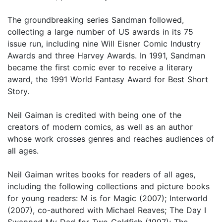
The groundbreaking series Sandman followed,
collecting a large number of US awards in its 75
issue run, including nine Will Eisner Comic Industry
Awards and three Harvey Awards. In 1991, Sandman
became the first comic ever to receive a literary
award, the 1991 World Fantasy Award for Best Short
Story.
Neil Gaiman is credited with being one of the
creators of modern comics, as well as an author
whose work crosses genres and reaches audiences of
all ages.
Neil Gaiman writes books for readers of all ages,
including the following collections and picture books
for young readers: M is for Magic (2007); Interworld
(2007), co-authored with Michael Reaves; The Day I
Swapped My Dad for Two Goldfish (1997); The