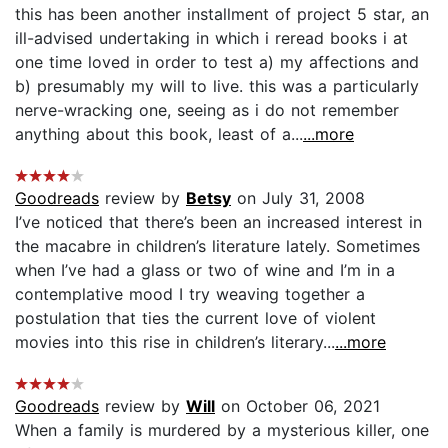
this has been another installment of project 5 star, an
ill-advised undertaking in which i reread books i at
one time loved in order to test a) my affections and
b) presumably my will to live. this was a particularly
nerve-wracking one, seeing as i do not remember
anything about this book, least of a...
...more
Goodreads
review by
Betsy
on July 31, 2008
I’ve noticed that there’s been an increased interest in
the macabre in children’s literature lately. Sometimes
when I’ve had a glass or two of wine and I’m in a
contemplative mood I try weaving together a
postulation that ties the current love of violent
movies into this rise in children’s literary...
...more
Goodreads
review by
Will
on October 06, 2021
When a family is murdered by a mysterious killer, one