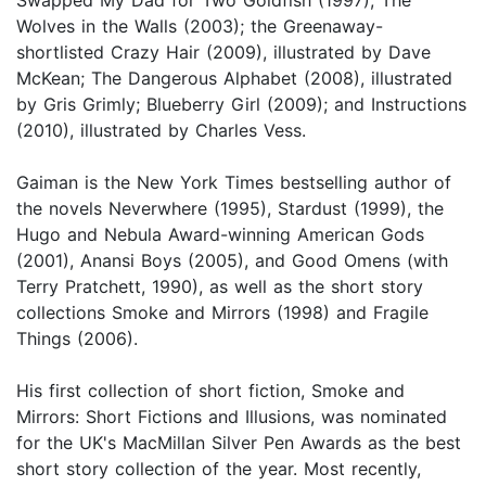
Wolves in the Walls (2003); the Greenaway-
shortlisted Crazy Hair (2009), illustrated by Dave
McKean; The Dangerous Alphabet (2008), illustrated
by Gris Grimly; Blueberry Girl (2009); and Instructions
(2010), illustrated by Charles Vess.
Gaiman is the New York Times bestselling author of
the novels Neverwhere (1995), Stardust (1999), the
Hugo and Nebula Award-winning American Gods
(2001), Anansi Boys (2005), and Good Omens (with
Terry Pratchett, 1990), as well as the short story
collections Smoke and Mirrors (1998) and Fragile
Things (2006).
His first collection of short fiction, Smoke and
Mirrors: Short Fictions and Illusions, was nominated
for the UK's MacMillan Silver Pen Awards as the best
short story collection of the year. Most recently,