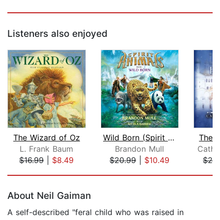
Listeners also enjoyed
The Wizard of Oz
Wild Born (Spirit Animals, Book 1)
The W
L. Frank Baum
Brandon Mull
Cathr
$16.99
|
$8.49
$20.99
|
$10.49
$24
Page 1 of 5
About Neil Gaiman
A self-described "feral child who was raised in