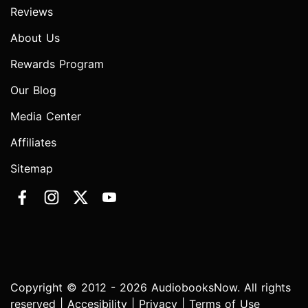
Reviews
About Us
Rewards Program
Our Blog
Media Center
Affiliates
Sitemap
Copyright © 2012 - 2026 AudiobooksNow. All rights
reserved |
Accesibility
|
Privacy
|
Terms of Use