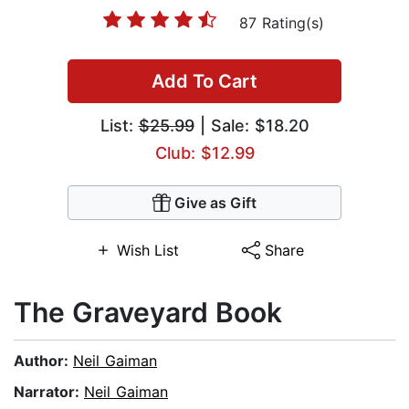
87 Rating(s)
Add To Cart
List:
$25.99
| Sale: $18.20
Club: $12.99
Give as Gift
Wish List
Share
The Graveyard Book
Author:
Neil Gaiman
Narrator:
Neil Gaiman