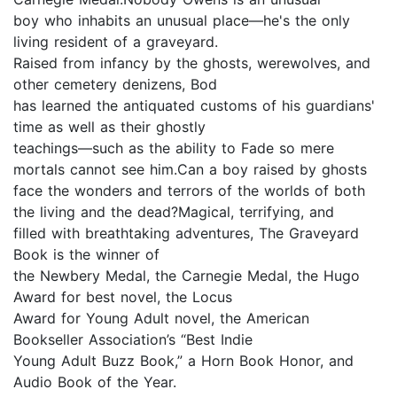
boy who inhabits an unusual place—he's the only
living resident of a graveyard.
Raised from infancy by the ghosts, werewolves, and
other cemetery denizens, Bod
has learned the antiquated customs of his guardians'
time as well as their ghostly
teachings—such as the ability to Fade so mere
mortals cannot see him.Can a boy raised by ghosts
face the wonders and terrors of the worlds of both
the living and the dead?Magical, terrifying, and
filled with breathtaking adventures, The Graveyard
Book is the winner of
the Newbery Medal, the Carnegie Medal, the Hugo
Award for best novel, the Locus
Award for Young Adult novel, the American
Bookseller Association’s “Best Indie
Young Adult Buzz Book,” a Horn Book Honor, and
Audio Book of the Year.