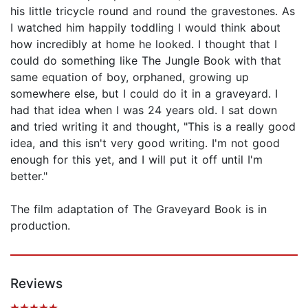
his little tricycle round and round the gravestones. As
I watched him happily toddling I would think about
how incredibly at home he looked. I thought that I
could do something like The Jungle Book with that
same equation of boy, orphaned, growing up
somewhere else, but I could do it in a graveyard. I
had that idea when I was 24 years old. I sat down
and tried writing it and thought, "This is a really good
idea, and this isn't very good writing. I'm not good
enough for this yet, and I will put it off until I'm
better."
The film adaptation of The Graveyard Book is in
production.
Reviews