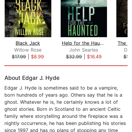
Black Jack
Help for the Haunted
Willow Rose
John Searles
Dar
$17.99
|
$8.99
$32.99
|
$16.49
$15
Page 1 of 5
About Edgar J. Hyde
Edgar J. Hyde is sometimes said to be a vampire,
born hundreds of years ago. Others say that he is a
ghost. Whatever he is, he certainly knows a lot of
ghost stories. Born in Scotland to an ancient Celtic
family where storytelling around the fireplace was a
nightly occurrence, he has been publishing his stories
since 1997 and has no plans of stopping any time