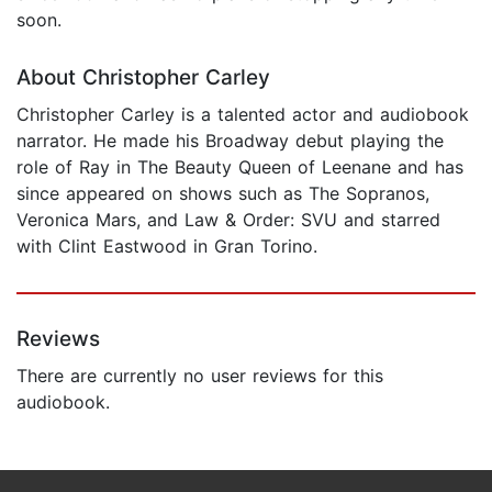
soon.
About Christopher Carley
Christopher Carley is a talented actor and audiobook
narrator. He made his Broadway debut playing the
role of Ray in The Beauty Queen of Leenane and has
since appeared on shows such as The Sopranos,
Veronica Mars, and Law & Order: SVU and starred
with Clint Eastwood in Gran Torino.
Reviews
There are currently no user reviews for this
audiobook.