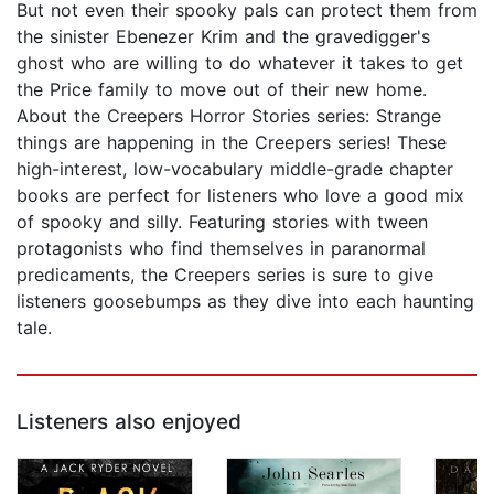
But not even their spooky pals can protect them from
the sinister Ebenezer Krim and the gravedigger's
ghost who are willing to do whatever it takes to get
the Price family to move out of their new home.
About the Creepers Horror Stories series: Strange
things are happening in the Creepers series! These
high-interest, low-vocabulary middle-grade chapter
books are perfect for listeners who love a good mix
of spooky and silly. Featuring stories with tween
protagonists who find themselves in paranormal
predicaments, the Creepers series is sure to give
listeners goosebumps as they dive into each haunting
tale.
Listeners also enjoyed