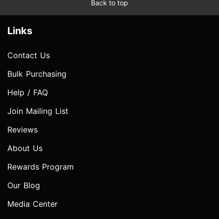
Back to top
Links
Contact Us
Bulk Purchasing
Help / FAQ
Join Mailing List
Reviews
About Us
Rewards Program
Our Blog
Media Center