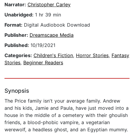
Narrator:
Christopher Carley
Unabridged:
1 hr 39 min
Format:
Digital Audiobook Download
Publisher:
Dreamscape Media
Published:
10/19/2021
Categories:
Children's Fiction
,
Horror Stories
,
Fantasy
Stories
,
Beginner Readers
Synopsis
The Price family isn't your average family. Andrew
and his kids, Jamie and Paula, have just moved into a
house in the middle of a cemetery with their ghoulish
friends, a blood-phobic vampire, a vegetarian
werewolf, a headless ghost, and an Egyptian mummy.