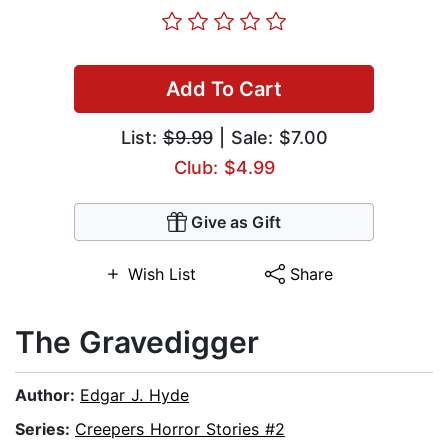
Add To Cart
List:
$9.99
| Sale: $7.00
Club: $4.99
Give as Gift
Wish List
Share
The Gravedigger
Author:
Edgar J. Hyde
Series:
Creepers Horror Stories #2