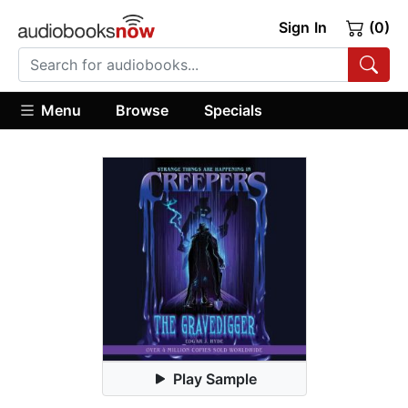
Sign In
(0)
Menu
Browse
Specials
Play Sample