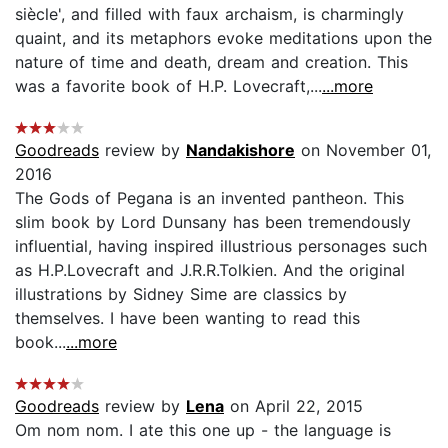
siècle', and filled with faux archaism, is charmingly
quaint, and its metaphors evoke meditations upon the
nature of time and death, dream and creation. This
was a favorite book of H.P. Lovecraft,...
...more
Goodreads
review by
Nandakishore
on November 01,
2016
The Gods of Pegana is an invented pantheon. This
slim book by Lord Dunsany has been tremendously
influential, having inspired illustrious personages such
as H.P.Lovecraft and J.R.R.Tolkien. And the original
illustrations by Sidney Sime are classics by
themselves. I have been wanting to read this
book...
...more
Goodreads
review by
Lena
on April 22, 2015
Om nom nom. I ate this one up - the language is