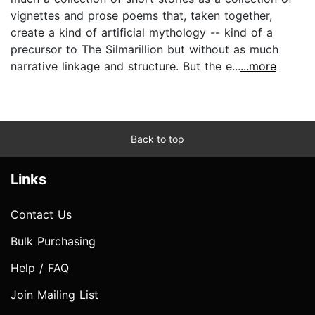
vignettes and prose poems that, taken together,
create a kind of artificial mythology -- kind of a
precursor to The Silmarillion but without as much
narrative linkage and structure. But the e...
...more
Back to top
Links
Contact Us
Bulk Purchasing
Help / FAQ
Join Mailing List