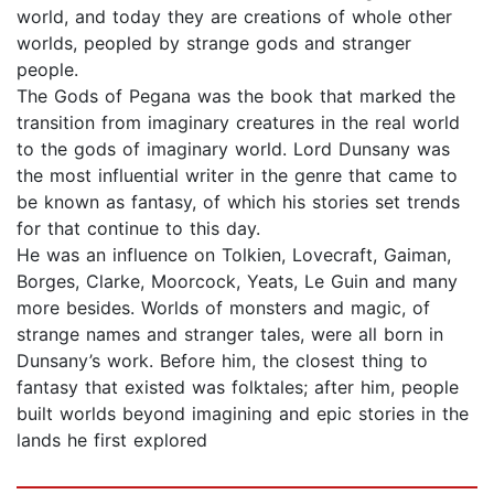
world, and today they are creations of whole other
worlds, peopled by strange gods and stranger
people.
The Gods of Pegana was the book that marked the
transition from imaginary creatures in the real world
to the gods of imaginary world. Lord Dunsany was
the most influential writer in the genre that came to
be known as fantasy, of which his stories set trends
for that continue to this day.
He was an influence on Tolkien, Lovecraft, Gaiman,
Borges, Clarke, Moorcock, Yeats, Le Guin and many
more besides. Worlds of monsters and magic, of
strange names and stranger tales, were all born in
Dunsany’s work. Before him, the closest thing to
fantasy that existed was folktales; after him, people
built worlds beyond imagining and epic stories in the
lands he first explored