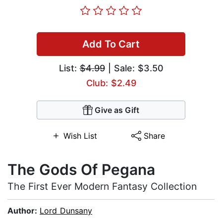
Add To Cart
List:
$4.99
| Sale: $3.50
Club: $2.49
Give as Gift
Wish List
Share
The Gods Of Pegana
The First Ever Modern Fantasy Collection
Author:
Lord Dunsany