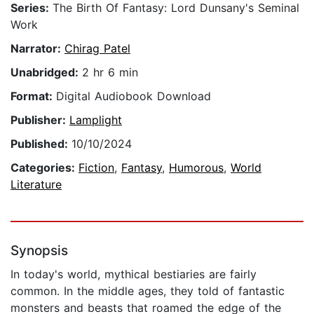
Series:
The Birth Of Fantasy: Lord Dunsany's Seminal
Work
Narrator:
Chirag Patel
Unabridged:
2 hr 6 min
Format:
Digital Audiobook Download
Publisher:
Lamplight
Published:
10/10/2024
Categories:
Fiction
,
Fantasy
,
Humorous
,
World
Literature
Synopsis
In today's world, mythical bestiaries are fairly
common. In the middle ages, they told of fantastic
monsters and beasts that roamed the edge of the