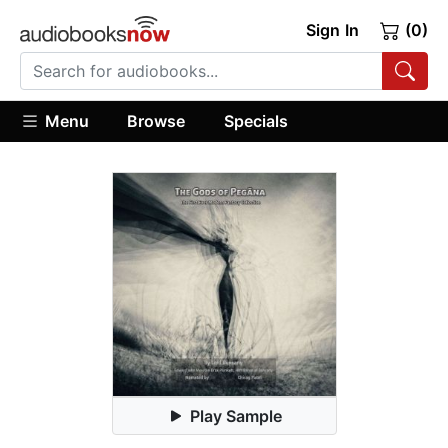
Sign In
(0)
Menu
Browse
Specials
Play Sample