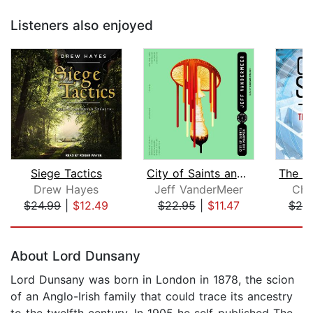
Listeners also enjoyed
Siege Tactics
City of Saints and Madmen
Drew Hayes
Jeff VanderMeer
Cha
$24.99
|
$12.49
$22.95
|
$11.47
$25
Page 1 of 5
About Lord Dunsany
Lord Dunsany was born in London in 1878, the scion
of an Anglo-Irish family that could trace its ancestry
to the twelfth century. In 1905 he self-published The