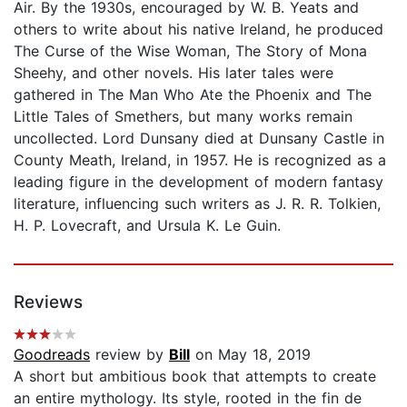
Air. By the 1930s, encouraged by W. B. Yeats and
others to write about his native Ireland, he produced
The Curse of the Wise Woman, The Story of Mona
Sheehy, and other novels. His later tales were
gathered in The Man Who Ate the Phoenix and The
Little Tales of Smethers, but many works remain
uncollected. Lord Dunsany died at Dunsany Castle in
County Meath, Ireland, in 1957. He is recognized as a
leading figure in the development of modern fantasy
literature, influencing such writers as J. R. R. Tolkien,
H. P. Lovecraft, and Ursula K. Le Guin.
Reviews
Goodreads
review by
Bill
on May 18, 2019
A short but ambitious book that attempts to create
an entire mythology. Its style, rooted in the fin de