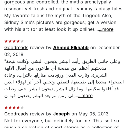
gorgeous and controlled, the myths archetypally
resonant yet fresh and original... yummy fantasy tales.
My favorite tale is the myth of the Trogool: Also,
Sidney Sime's pictures are gorgeous; get a version
with his art (or at least look it up online)....
...more
Goodreads
review by
Ahmed Elkhatib
on December
02, 2018
"وعلى جانبي الطريق رأيت البشر يذبحون البشر، وكانت نتيجة
مذبحتهم أعظم من مذبحة أي طاعون من أفعال الآلهة
الشريرة. وثارت المدن وروُدمت منازلها بالتراب، وعادة
الصحراء مجددا إلى طبيعتها، لتغطي وتخفي آخر أثر لهؤلاء الذين
قد أقلقوا سكينتها. وما زال البشر يذبحون البشر. حتى وصلت
إلى زمن لم يعد البشر يضعون فيه ن...
...more
Goodreads
review by
Joseph
on May 05, 2013
Not for everyone, but definitely for me. This isn't so
much a collection of short stories as a collection of