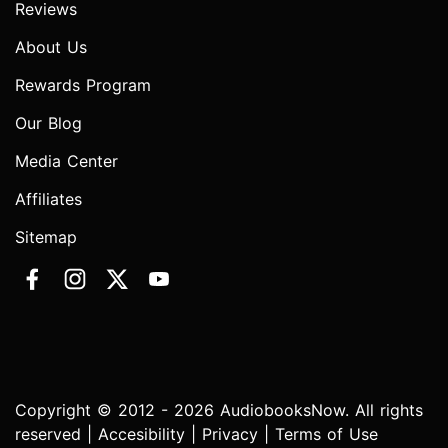
Reviews
About Us
Rewards Program
Our Blog
Media Center
Affiliates
Sitemap
Copyright © 2012 - 2026 AudiobooksNow. All rights
reserved |
Accesibility
|
Privacy
|
Terms of Use