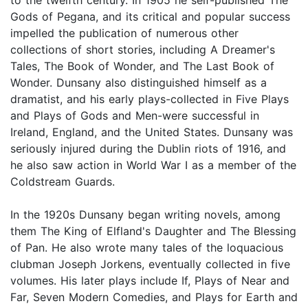
Gods of Pegana, and its critical and popular success
impelled the publication of numerous other
collections of short stories, including A Dreamer's
Tales, The Book of Wonder, and The Last Book of
Wonder. Dunsany also distinguished himself as a
dramatist, and his early plays-collected in Five Plays
and Plays of Gods and Men-were successful in
Ireland, England, and the United States. Dunsany was
seriously injured during the Dublin riots of 1916, and
he also saw action in World War I as a member of the
Coldstream Guards.
In the 1920s Dunsany began writing novels, among
them The King of Elfland's Daughter and The Blessing
of Pan. He also wrote many tales of the loquacious
clubman Joseph Jorkens, eventually collected in five
volumes. His later plays include If, Plays of Near and
Far, Seven Modern Comedies, and Plays for Earth and