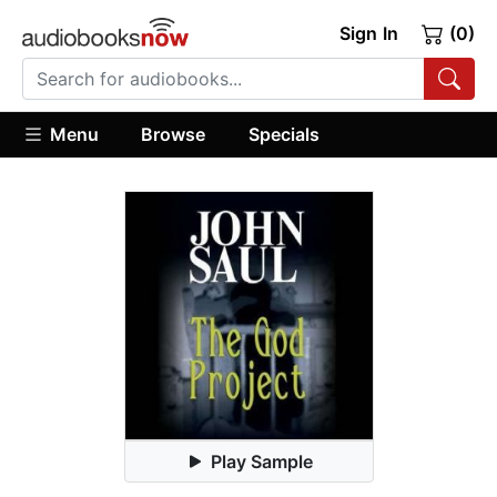
Sign In
(0)
Menu
Browse
Specials
Play Sample