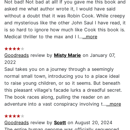
Not bad! Not bad at all! If you gave me this book and
asked me what author wrote it, I would have said
without a doubt that it was Robin Cook. While creepy
and mysterious like the other John Saul I have read, it
is so hard to ignore how much like Cook this book is.
Medical thriller to the max and I l...
...more
Goodreads
review by
Misty Marie
on January 07,
2022
Saul takes you on a journey through a seemingly
normal small town, introducing you to a place ideal
to raise young children, or so it seems. But beneath
this pleasant village's facade lurks a dreadful secret.
The book races along, pulling the reader on an
adventure into a vast conspiracy involving t...
...more
Goodreads
review by
Scott
on August 20, 2024
The entire human genome was officially sequenced