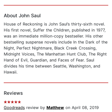
Page 1 of 5
About John Saul
House of Reckoning is John Saul’s thirty-sixth novel.
His first novel, Suffer the Children, published in 1977,
was an immediate million-copy bestseller. His other
bestselling suspense novels include In the Dark of the
Night, Perfect Nightmare, Black Creek Crossing,
Midnight Voices, The Manhattan Hunt Club, The Right
Hand of Evil, Guardian, and Faces of Fear. Saul
divides his time between Seattle, Washington, and
Hawaii.
Reviews
Goodreads
review by
Matthew
on April 08, 2019