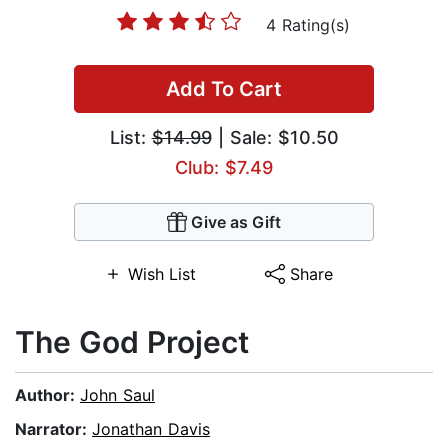
4 Rating(s)
Add To Cart
List:
$14.99
| Sale: $10.50
Club: $7.49
Give as Gift
Wish List
Share
The God Project
Author:
John Saul
Narrator:
Jonathan Davis