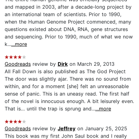
and mapped in 2003, after a decade-long project by
an international team of scientists. Prior to 1990,
when the Human Genome Project commenced, many
questions existed about DNA, RNA, gene structures
and sequencing. Prior to 1990, much of what we now
k...
...more
Goodreads
review by
Dirk
on March 29, 2013
All Fall Down is also published as The God Project
The door was slightly ajar. There was no sound from
within, and for a moment [she] felt an unreasonable
sense of panic. This is an uneasy read. The first half
of the novel is innocuous enough. A bit leisurely even.
That is… until the trap is sprung and...
...more
Goodreads
review by
Jeffrey
on January 25, 2025
This book was my first John Saul book and I really