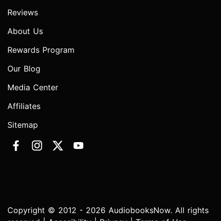
Reviews
About Us
Rewards Program
Our Blog
Media Center
Affiliates
Sitemap
Copyright © 2012 - 2026 AudiobooksNow. All rights