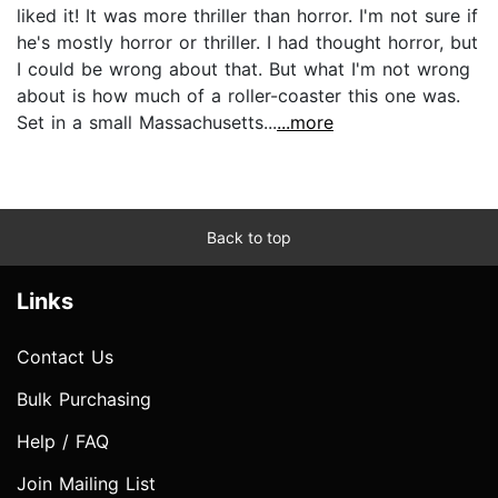
liked it! It was more thriller than horror. I'm not sure if
he's mostly horror or thriller. I had thought horror, but
I could be wrong about that. But what I'm not wrong
about is how much of a roller-coaster this one was.
Set in a small Massachusetts...
...more
Back to top
Links
Contact Us
Bulk Purchasing
Help / FAQ
Join Mailing List