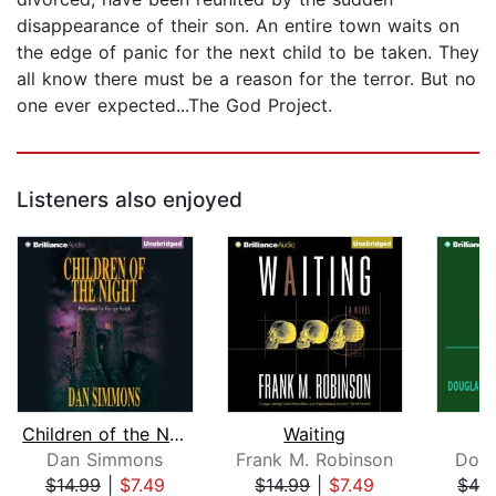
disappearance of their son. An entire town waits on
the edge of panic for the next child to be taken. They
all know there must be a reason for the terror. But no
one ever expected...The God Project.
Listeners also enjoyed
Children of the Night
Waiting
Dan Simmons
Frank M. Robinson
Doug
$14.99
|
$7.49
$14.99
|
$7.49
$42