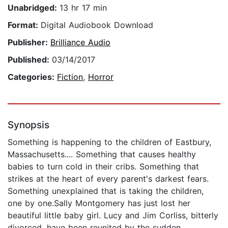
Unabridged:
13 hr 17 min
Format:
Digital Audiobook Download
Publisher:
Brilliance Audio
Published:
03/14/2017
Categories:
Fiction
,
Horror
Synopsis
Something is happening to the children of Eastbury,
Massachusetts.... Something that causes healthy
babies to turn cold in their cribs. Something that
strikes at the heart of every parent's darkest fears.
Something unexplained that is taking the children,
one by one.Sally Montgomery has just lost her
beautiful little baby girl. Lucy and Jim Corliss, bitterly
divorced, have been reunited by the sudden