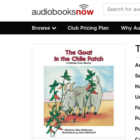
Browse
Club Pricing Plan
Why Au
T
A
S
N
U
F
P
P
C