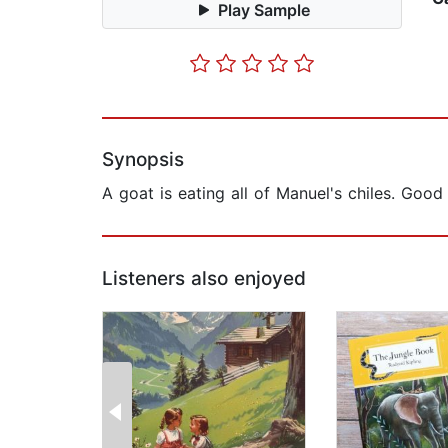
Play Sample
Synopsis
A goat is eating all of Manuel's chiles. Goo
Listeners also enjoyed