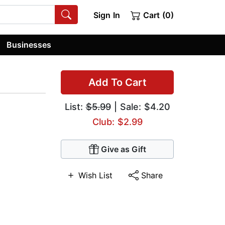
Sign In
Cart (0)
Businesses
Add To Cart
List:
$5.99
| Sale: $4.20
Club: $2.99
Give as Gift
Wish List
Share