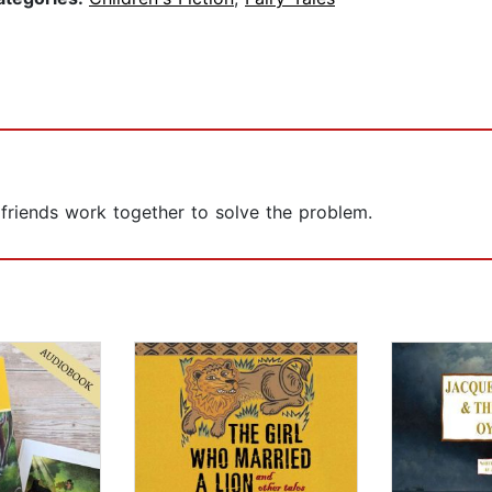
d friends work together to solve the problem.