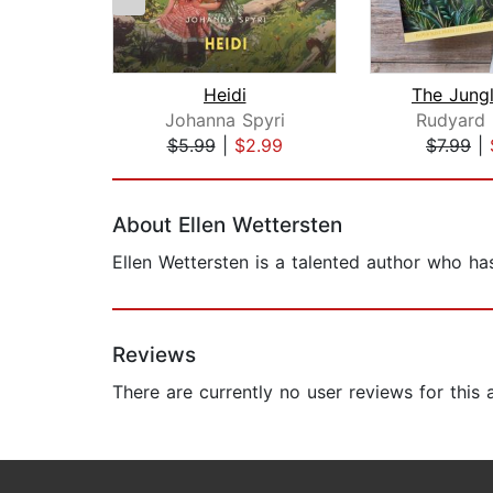
Heidi
The Jung
Johanna Spyri
Rudyard 
$5.99
|
$2.99
$7.99
|
Page 1 of 2
About Ellen Wettersten
Ellen Wettersten is a talented author who ha
Reviews
There are currently no user reviews for this