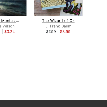
Jacques Montus & The Giant Oyster
The Wizard of Oz
e Wilson
L. Frank Baum
9
|
$3.24
$7.99
|
$3.99
$8