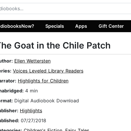
diobooksNow?
Specials
Apps
Gift Center
he Goat in the Chile Patch
uthor:
Ellen Wettersten
eries:
Voices Leveled Library Readers
arrator:
Highlights for Children
nabridged:
4 min
ormat:
Digital Audiobook Download
ublisher:
Highlights
ublished:
07/27/2018
ategories:
Children's Fiction
,
Fairy Tales