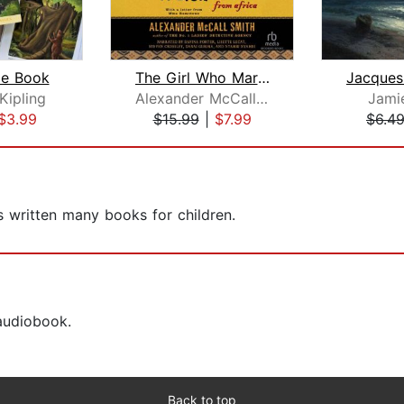
le Book
The Girl Who Married a Lion
Kipling
Alexander McCall Smith
Jami
$3.99
$15.99
|
$7.99
$6.4
s written many books for children.
 audiobook.
Back to top