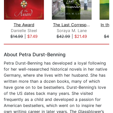
The Award
The Last Correspondent
Danielle Steel
Soraya M. Lane
S
$14.99
|
$7.49
$42.99
|
$21.49
$46.
Page 1 of 5
About Petra Durst-Benning
Petra Durst-Benning has developed a loyal following
for her well-researched historical novels in her native
Germany, where she lives with her husband. She has
written more than a dozen books, many of which
have gone on to be bestsellers. Durst-Benning’s love
of the US dates back many years. She visited
frequently as a child and developed a passion for
American bestsellers, which went on to inspire her
own writing career in later years.
The Glassblower
’s