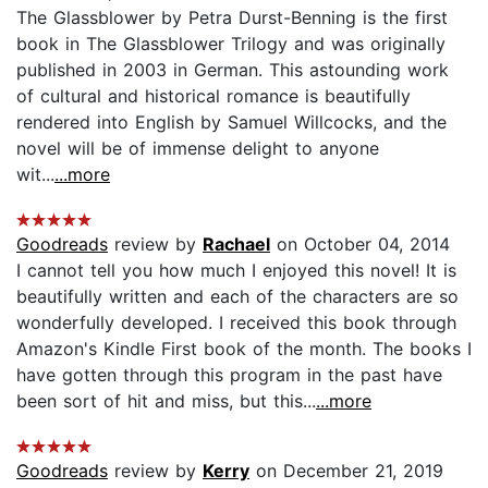
The Glassblower by Petra Durst-Benning is the first
book in The Glassblower Trilogy and was originally
published in 2003 in German. This astounding work
of cultural and historical romance is beautifully
rendered into English by Samuel Willcocks, and the
novel will be of immense delight to anyone
wit...
...more
Goodreads
review by
Rachael
on October 04, 2014
I cannot tell you how much I enjoyed this novel! It is
beautifully written and each of the characters are so
wonderfully developed. I received this book through
Amazon's Kindle First book of the month. The books I
have gotten through this program in the past have
been sort of hit and miss, but this...
...more
Goodreads
review by
Kerry
on December 21, 2019