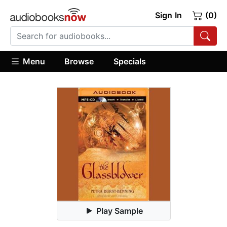
Sign In
(0)
Menu
Browse
Specials
Play Sample