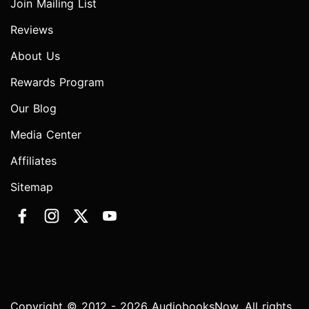
Join Mailing List
Reviews
About Us
Rewards Program
Our Blog
Media Center
Affiliates
Sitemap
Copyright © 2012 - 2026 AudiobooksNow. All rights