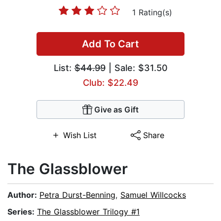
1 Rating(s)
Add To Cart
List:
$44.99
| Sale: $31.50
Club: $22.49
Give as Gift
Wish List
Share
The Glassblower
Author:
Petra Durst-Benning
,
Samuel Willcocks
Series:
The Glassblower Trilogy #1