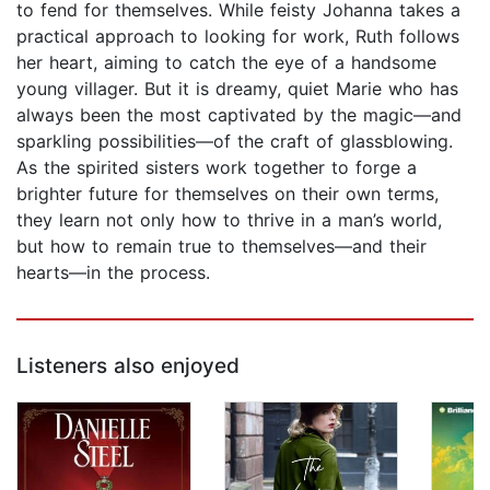
to fend for themselves. While feisty Johanna takes a
practical approach to looking for work, Ruth follows
her heart, aiming to catch the eye of a handsome
young villager. But it is dreamy, quiet Marie who has
always been the most captivated by the magic—and
sparkling possibilities—of the craft of glassblowing.
As the spirited sisters work together to forge a
brighter future for themselves on their own terms,
they learn not only how to thrive in a man’s world,
but how to remain true to themselves—and their
hearts—in the process.
Listeners also enjoyed