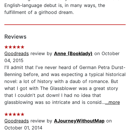
English-language debut is, in many ways, the
fulfillment of a girlhood dream.
Reviews
Goodreads
review by
Anne (Booklady)
on October
04, 2015
I'll admit that I've never heard of German Petra Durst-
Benning before, and was expecting a typical historical
novel: a lot of history with a daub of romance. But
what I got with The Glassblower was a great story
that I couldn't put down! I had no idea that
glassblowing was so intricate and is consid...
...more
Goodreads
review by
AJourneyWithoutMap
on
October 01, 2014