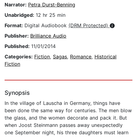
Narrator:
Petra Durst-Benning
Unabridged:
12 hr 25 min
Format:
Digital Audiobook
(DRM Protected)
Publisher:
Brilliance Audio
Published:
11/01/2014
Categories:
Fiction
,
Sagas
,
Romance
,
Historical
Fiction
Synopsis
In the village of Lauscha in Germany, things have
been done the same way for centuries. The men blow
the glass, and the women decorate and pack it. But
when Joost Steinmann passes away unexpectedly
one September night, his three daughters must learn