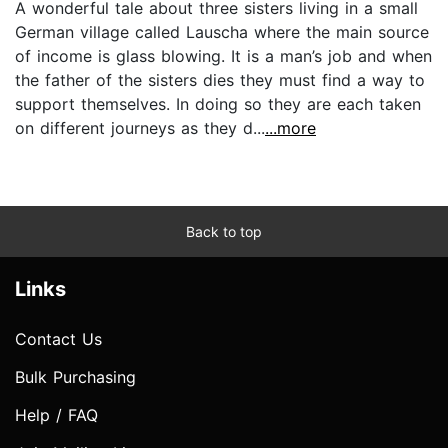
A wonderful tale about three sisters living in a small
German village called Lauscha where the main source
of income is glass blowing. It is a man’s job and when
the father of the sisters dies they must find a way to
support themselves. In doing so they are each taken
on different journeys as they d...
...more
Back to top
Links
Contact Us
Bulk Purchasing
Help / FAQ