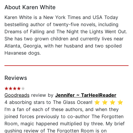
About Karen White
Karen White is a New York Times and USA Today
bestselling author of twenty-five novels, including
Dreams of Falling and The Night the Lights Went Out.
She has two grown children and currently lives near
Atlanta, Georgia, with her husband and two spoiled
Havanese dogs.
Reviews
Goodreads
review by
Jennifer ~ TarHeelReader
4 absorbing stars to The Glass Ocean! ⭐️ ⭐️ ⭐️ ⭐️
I’m a fan of each of these authors, and when they
joined forces previously to co-author The Forgotten
Room, magic happened multiplied by three. My brief
gushing review of The Forgotten Room is on