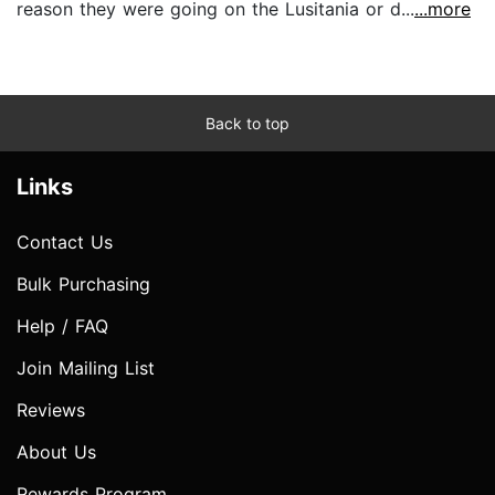
reason they were going on the Lusitania or d...
...more
Back to top
Links
Contact Us
Bulk Purchasing
Help / FAQ
Join Mailing List
Reviews
About Us
Rewards Program