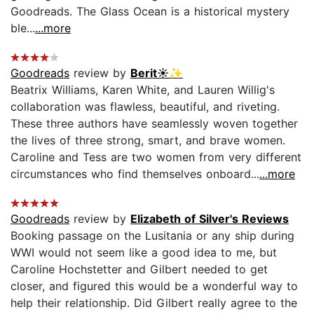
Goodreads. The Glass Ocean is a historical mystery
ble...
...more
Goodreads
review by
Berit☀️✨
Beatrix Williams, Karen White, and Lauren Willig's
collaboration was flawless, beautiful, and riveting.
These three authors have seamlessly woven together
the lives of three strong, smart, and brave women.
Caroline and Tess are two women from very different
circumstances who find themselves onboard...
...more
Goodreads
review by
Elizabeth of Silver's Reviews
Booking passage on the Lusitania or any ship during
WWI would not seem like a good idea to me, but
Caroline Hochstetter and Gilbert needed to get
closer, and figured this would be a wonderful way to
help their relationship. Did Gilbert really agree to the