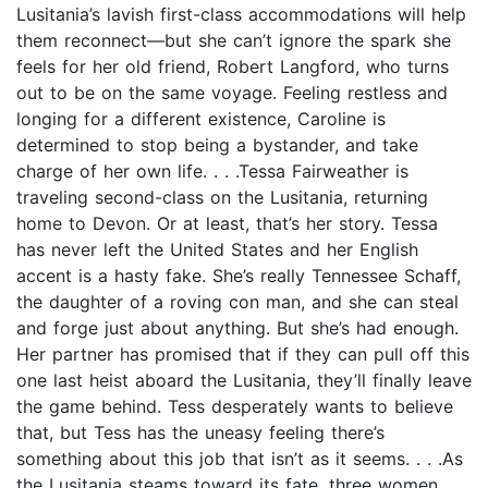
Lusitania’s lavish first-class accommodations will help
them reconnect—but she can’t ignore the spark she
feels for her old friend, Robert Langford, who turns
out to be on the same voyage. Feeling restless and
longing for a different existence, Caroline is
determined to stop being a bystander, and take
charge of her own life. . . .Tessa Fairweather is
traveling second-class on the Lusitania, returning
home to Devon. Or at least, that’s her story. Tessa
has never left the United States and her English
accent is a hasty fake. She’s really Tennessee Schaff,
the daughter of a roving con man, and she can steal
and forge just about anything. But she’s had enough.
Her partner has promised that if they can pull off this
one last heist aboard the Lusitania, they’ll finally leave
the game behind. Tess desperately wants to believe
that, but Tess has the uneasy feeling there’s
something about this job that isn’t as it seems. . . .As
the Lusitania steams toward its fate, three women