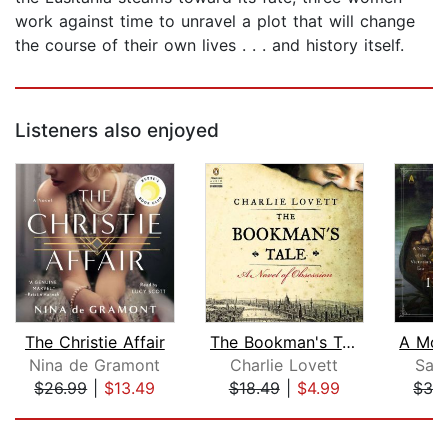
work against time to unravel a plot that will change
the course of their own lives . . . and history itself.
Listeners also enjoyed
The Christie Affair
The Bookman's Tale
Nina de Gramont
Charlie Lovett
Sar
$26.99
|
$13.49
$18.49
|
$4.99
$32
Page 1 of 5