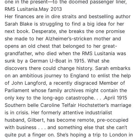
one in the present—to the doomed passenger liner,
RMS Lusitania.May 2013
Her finances are in dire straits and bestselling author
Sarah Blake is struggling to find a big idea for her
next book. Desperate, she breaks the one promise
she made to her Alzheimer’s-stricken mother and
opens an old chest that belonged to her great-
grandfather, who died when the RMS Lusitania was
sunk by a German U-Boat in 1915. What she
discovers there could change history. Sarah embarks
on an ambitious journey to England to enlist the help
of John Langford, a recently disgraced Member of
Parliament whose family archives might contain the
only key to the long-ago catastrophe. . . .April 1915
Southern belle Caroline Telfair Hochstetter’s marriage
is in crisis. Her formerly attentive industrialist
husband, Gilbert, has become remote, pre-occupied
with business . . . and something else that she can’t
quite put a finger on. She’s hoping a trip to London in