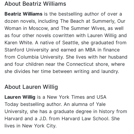
About Beatriz Williams
Beatriz Williams
is the bestselling author of over a
dozen novels, including The Beach at Summerly, Our
Woman in Moscow, and The Summer Wives, as well
as four other novels cowritten with Lauren Willig and
Karen White. A native of Seattle, she graduated from
Stanford University and earned an MBA in finance
from Columbia University. She lives with her husband
and four children near the Connecticut shore, where
she divides her time between writing and laundry.
About Lauren Willig
Lauren Willig
is a New York Times and USA
Today bestselling author. An alumna of Yale
University, she has a graduate degree in history from
Harvard and a J.D. from Harvard Law School. She
lives in New York City.