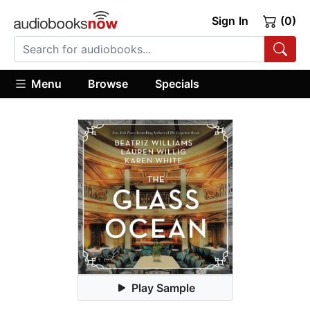
Sign In
(0)
Menu
Browse
Specials
Play Sample