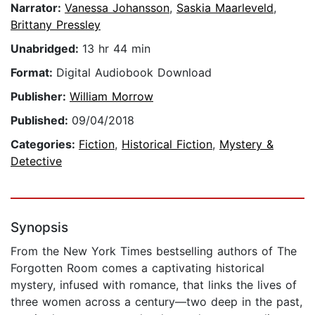
Narrator:
Vanessa Johansson
,
Saskia Maarleveld
,
Brittany Pressley
Unabridged:
13 hr 44 min
Format:
Digital Audiobook Download
Publisher:
William Morrow
Published:
09/04/2018
Categories:
Fiction
,
Historical Fiction
,
Mystery &
Detective
Synopsis
From the New York Times bestselling authors of The
Forgotten Room comes a captivating historical
mystery, infused with romance, that links the lives of
three women across a century—two deep in the past,