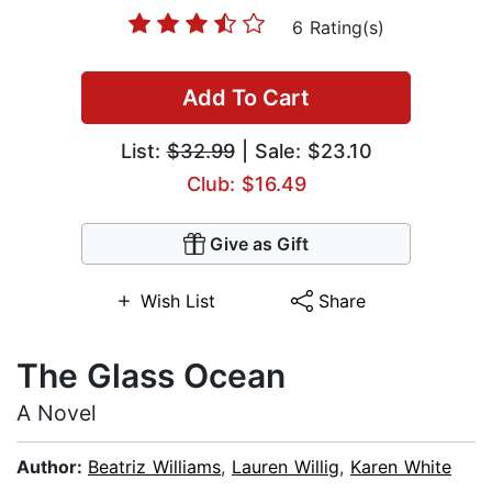
6 Rating(s)
Add To Cart
List:
$32.99
| Sale: $23.10
Club: $16.49
Give as Gift
Wish List
Share
The Glass Ocean
A Novel
Author:
Beatriz Williams
,
Lauren Willig
,
Karen White