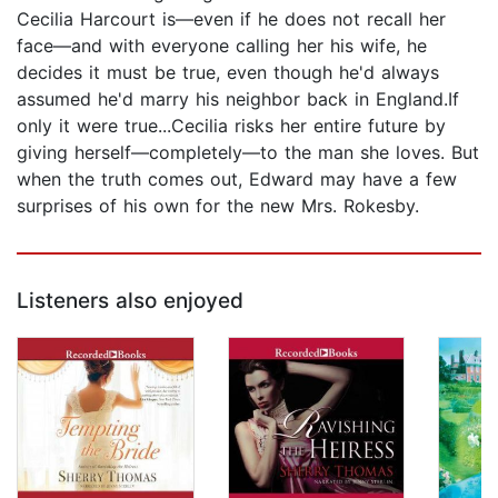
Cecilia Harcourt is—even if he does not recall her
face—and with everyone calling her his wife, he
decides it must be true, even though he'd always
assumed he'd marry his neighbor back in England.If
only it were true...Cecilia risks her entire future by
giving herself—completely—to the man she loves. But
when the truth comes out, Edward may have a few
surprises of his own for the new Mrs. Rokesby.
Listeners also enjoyed