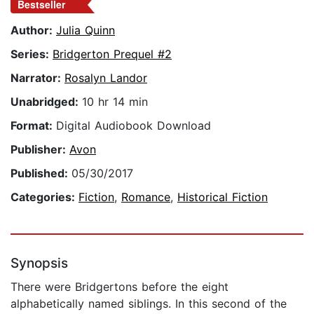
Bestseller
Author:
Julia Quinn
Series:
Bridgerton Prequel #2
Narrator:
Rosalyn Landor
Unabridged:
10 hr 14 min
Format:
Digital Audiobook Download
Publisher:
Avon
Published:
05/30/2017
Categories:
Fiction
,
Romance
,
Historical Fiction
Synopsis
There were Bridgertons before the eight
alphabetically named siblings. In this second of the