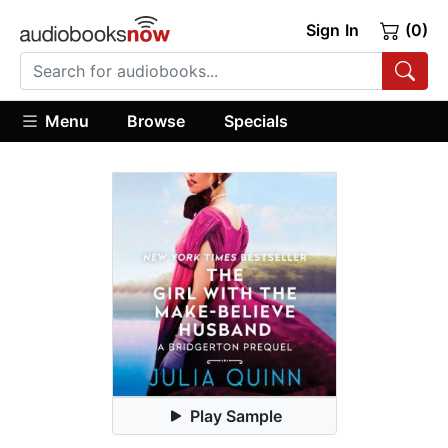
Sign In
(0)
Menu
Browse
Specials
Play Sample