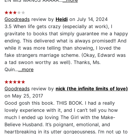
Goodreads
review by
Heidi
on July 14, 2024
3.5 When life gets crazy (especially at work), I
gravitate to books that simply guarantee me a happy
ending. This delivered what is always promised!! And
while it was more telling than showing, I loved the
fake strangers marriage scheme. (Okay, Edward was
a tad swoon worthy as well). Thanks, Ms.
Quin...
...more
Goodreads
review by
nick (the infinite limits of love)
on May 25, 2017
Good gosh this book. THIS BOOK. I had a really
lovely experience with it, and I can’t tell you how
much I ended up loving The Girl with the Make-
Believe Husband. It’s poignant, emotional, and
heartbreaking in its utter gorgeousness. I’m not up to