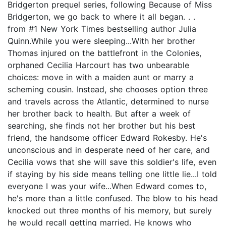
Bridgerton prequel series, following Because of Miss
Bridgerton, we go back to where it all began. . .
from #1 New York Times bestselling author Julia
Quinn.While you were sleeping...With her brother
Thomas injured on the battlefront in the Colonies,
orphaned Cecilia Harcourt has two unbearable
choices: move in with a maiden aunt or marry a
scheming cousin. Instead, she chooses option three
and travels across the Atlantic, determined to nurse
her brother back to health. But after a week of
searching, she finds not her brother but his best
friend, the handsome officer Edward Rokesby. He's
unconscious and in desperate need of her care, and
Cecilia vows that she will save this soldier's life, even
if staying by his side means telling one little lie...I told
everyone I was your wife...When Edward comes to,
he's more than a little confused. The blow to his head
knocked out three months of his memory, but surely
he would recall getting married. He knows who