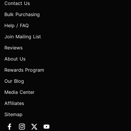
Contact Us
Bulk Purchasing
Help / FAQ
Join Mailing List
Reviews
About Us
Rewards Program
Our Blog
Media Center
Affiliates
Sitemap