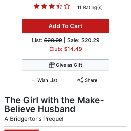
11 Rating(s)
Add To Cart
List:
$28.99
| Sale: $20.29
Club: $14.49
Give as Gift
Wish List
Share
The Girl with the Make-
Believe Husband
A Bridgertons Prequel