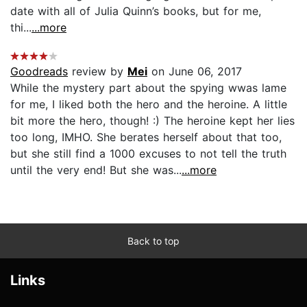
date with all of Julia Quinn’s books, but for me,
thi...
...more
Goodreads
review by
Mei
on June 06, 2017
While the mystery part about the spying wwas lame
for me, I liked both the hero and the heroine. A little
bit more the hero, though! :) The heroine kept her lies
too long, IMHO. She berates herself about that too,
but she still find a 1000 excuses to not tell the truth
until the very end! But she was...
...more
Back to top
Links