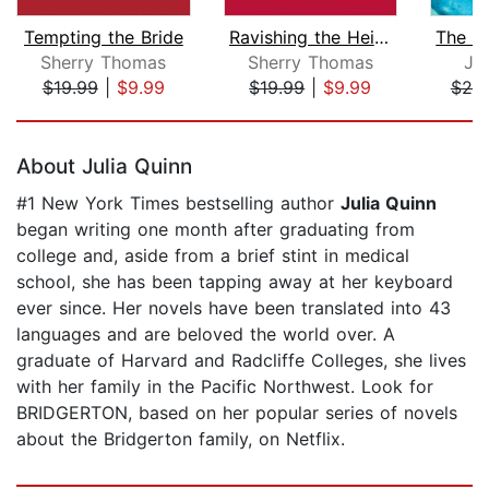
Tempting the Bride
Ravishing the Heiress
Sherry Thomas
Sherry Thomas
Ju
$19.99
|
$9.99
$19.99
|
$9.99
$25
Page 1 of 5
About Julia Quinn
#1 New York Times bestselling author
Julia Quinn
began writing one month after graduating from
college and, aside from a brief stint in medical
school, she has been tapping away at her keyboard
ever since. Her novels have been translated into 43
languages and are beloved the world over. A
graduate of Harvard and Radcliffe Colleges, she lives
with her family in the Pacific Northwest. Look for
BRIDGERTON, based on her popular series of novels
about the Bridgerton family, on Netflix.