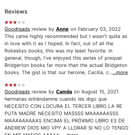
Reviews
Goodreads
review by
Anne
on February 03, 2022
This came highly recommended but I wasn't quite as
in love with it as I hoped. In fact, out of all the
Rokesbys books, this was my least favorite. In
general, though, I've enjoyed this series of prequel
Bridgerton books far more than the actual Bridgeton
books. The gist is that our heroine, Cecilia, c...
...more
Goodreads
review by
Camila
on August 15, 2021
hermanas entiéndanme cuando les digo que
NECESITO CON LOCURA EL TERCER LIBRO LA RE
PUTA MADRE NECESITO MASSSS MAAAAAASSS
MAAAAAAAAAS ENCIMA EL PRÓXIMO LIBRO ES DE
ANDREW DIOS MIO VPY A LLORAR SI NO LO TENGO
EN MIS MANOS AAAAA...
...more