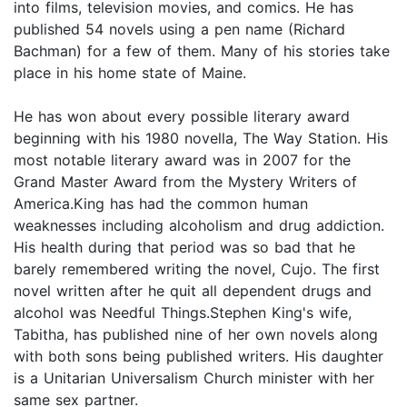
into films, television movies, and comics. He has
published 54 novels using a pen name (Richard
Bachman) for a few of them. Many of his stories take
place in his home state of Maine.
He has won about every possible literary award
beginning with his 1980 novella, The Way Station. His
most notable literary award was in 2007 for the
Grand Master Award from the Mystery Writers of
America.King has had the common human
weaknesses including alcoholism and drug addiction.
His health during that period was so bad that he
barely remembered writing the novel, Cujo. The first
novel written after he quit all dependent drugs and
alcohol was Needful Things.Stephen King's wife,
Tabitha, has published nine of her own novels along
with both sons being published writers. His daughter
is a Unitarian Universalism Church minister with her
same sex partner.