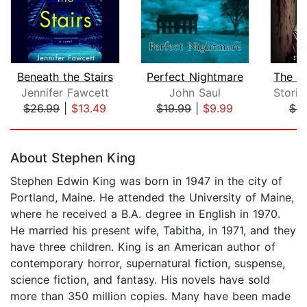
Beneath the Stairs
Perfect Nightmare
Jennifer Fawcett
John Saul
$26.99
|
$13.49
$19.99
|
$9.99
$4.
Page 1 of 5
About Stephen King
Stephen Edwin King was born in 1947 in the city of
Portland, Maine. He attended the University of Maine,
where he received a B.A. degree in English in 1970.
He married his present wife, Tabitha, in 1971, and they
have three children. King is an American author of
contemporary horror, supernatural fiction, suspense,
science fiction, and fantasy. His novels have sold
more than 350 million copies. Many have been made