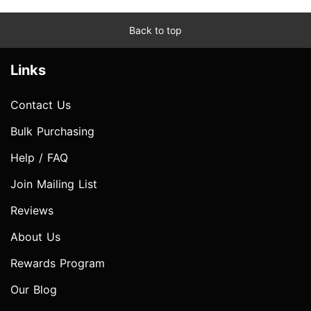
Back to top
Links
Contact Us
Bulk Purchasing
Help / FAQ
Join Mailing List
Reviews
About Us
Rewards Program
Our Blog