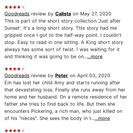
Goodreads
review by
Calista
on May 27, 2020
This is part of the short story collection 'Just after
Sunset'. It's a long short story. This story had me
gripped once I got to the half-way point. I couldn't
stop. Easy to read in one sitting. A King short story
always has some sort of twist. I was waiting for it
and thinking it was going to be on...
...more
Goodreads
review by
Peter
on April 03, 2020
Em has lost her child Amy and starts running after
that devastating loss. Finally she runs away from her
home and her husband. On a remote residence of her
father she tries to find back to life. But then she
encounters Pickering, a rich man, who just killed on
of his "nieces". She sees the body in t...
...more