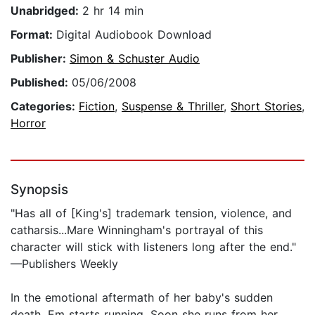
Unabridged:
2 hr 14 min
Format:
Digital Audiobook Download
Publisher:
Simon & Schuster Audio
Published:
05/06/2008
Categories:
Fiction
,
Suspense & Thriller
,
Short Stories
,
Horror
Synopsis
"Has all of [King's] trademark tension, violence, and
catharsis...Mare Winningham's portrayal of this
character will stick with listeners long after the end."
—Publishers Weekly
In the emotional aftermath of her baby's sudden
death, Em starts running. Soon she runs from her