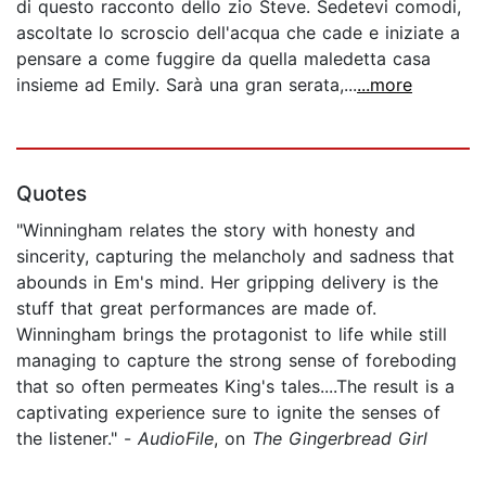
di questo racconto dello zio Steve. Sedetevi comodi,
ascoltate lo scroscio dell'acqua che cade e iniziate a
pensare a come fuggire da quella maledetta casa
insieme ad Emily. Sarà una gran serata,...
...more
Quotes
"Winningham relates the story with honesty and
sincerity, capturing the melancholy and sadness that
abounds in Em's mind. Her gripping delivery is the
stuff that great performances are made of.
Winningham brings the protagonist to life while still
managing to capture the strong sense of foreboding
that so often permeates King's tales....The result is a
captivating experience sure to ignite the senses of
the listener." -
AudioFile
, on
The Gingerbread Girl