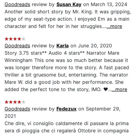
Goodreads
review by
Susan Kay
on March 13, 2024
Another solid short story by Mr. King. It was gripping,
edge of my seat-type action. I enjoyed Em as a main
character and felt for her in her struggles....
...more
Goodreads
review by
Karla
on June 20, 2020
Story 3.75 stars** Audio 4 stars** Narrator Mare
Winningham This one was so much better because it
was longer therefore more to the story. A fast paced
thriller a bit gruesome but, entertaining. The narrator
Mare W. did a good job with her performance. She
added the perfect tone to the story, IMO. ❤️...
...more
Goodreads
review by
Fedezux
on September 29,
2021
Che dire, vi consiglio caldamente di passare la prima
sera di pioggia che ci regalerà Ottobre in compagnia