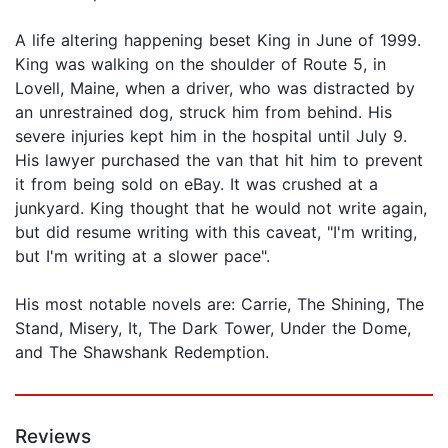
A life altering happening beset King in June of 1999.
King was walking on the shoulder of Route 5, in
Lovell, Maine, when a driver, who was distracted by
an unrestrained dog, struck him from behind. His
severe injuries kept him in the hospital until July 9.
His lawyer purchased the van that hit him to prevent
it from being sold on eBay. It was crushed at a
junkyard. King thought that he would not write again,
but did resume writing with this caveat, "I'm writing,
but I'm writing at a slower pace".
His most notable novels are: Carrie, The Shining, The
Stand, Misery, It, The Dark Tower, Under the Dome,
and The Shawshank Redemption.
Reviews