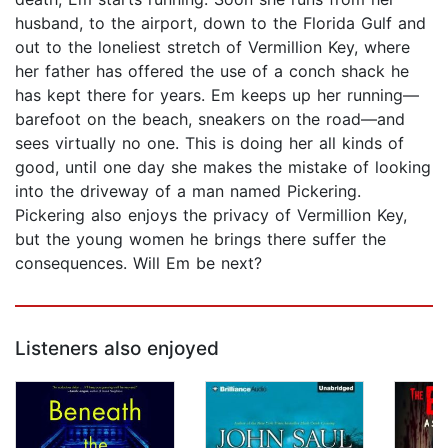
husband, to the airport, down to the Florida Gulf and
out to the loneliest stretch of Vermillion Key, where
her father has offered the use of a conch shack he
has kept there for years. Em keeps up her running—
barefoot on the beach, sneakers on the road—and
sees virtually no one. This is doing her all kinds of
good, until one day she makes the mistake of looking
into the driveway of a man named Pickering.
Pickering also enjoys the privacy of Vermillion Key,
but the young women he brings there suffer the
consequences. Will Em be next?
Listeners also enjoyed