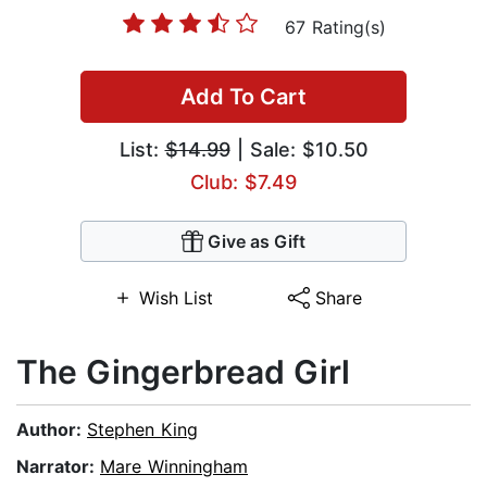
67 Rating(s)
Add To Cart
List:
$14.99
| Sale: $10.50
Club: $7.49
Give as Gift
Wish List
Share
The Gingerbread Girl
Author:
Stephen King
Narrator:
Mare Winningham