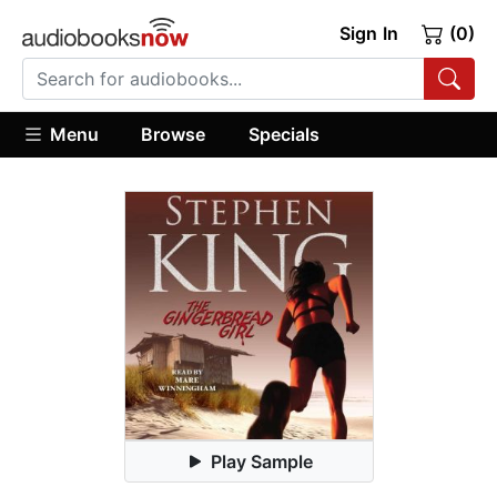
Sign In
(0)
Menu
Browse
Specials
Play Sample