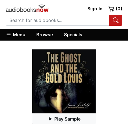
Sign In
(0)
Menu
Browse
Specials
Play Sample