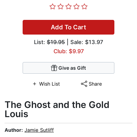
Add To Cart
List:
$19.95
| Sale: $13.97
Club: $9.97
Give as Gift
Wish List
Share
The Ghost and the Gold
Louis
Author:
Jamie Sutliff