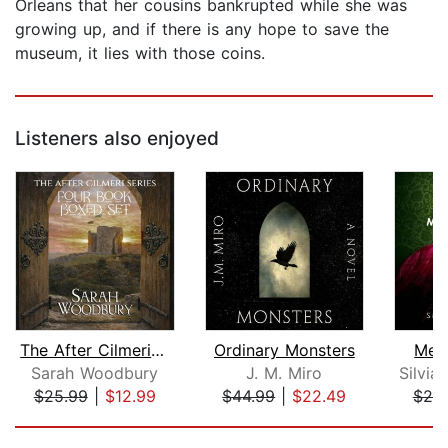
Orleans that her cousins bankrupted while she was
growing up, and if there is any hope to save the
museum, it lies with those coins.
Listeners also enjoyed
The After Cilmeri Series Boxed Set
Ordinary Monsters
Mex
Sarah Woodbury
J. M. Miro
$25.99
|
$12.99
$44.99
|
$22.49
$20
Page 1 of 5