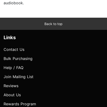
audiobook.
Back to top
Links
Contact Us
Bulk Purchasing
Help / FAQ
Join Mailing List
Reviews
About Us
Rewards Program