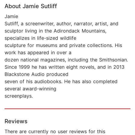
About Jamie Sutliff
Jamie
Sutliff, a screenwriter, author, narrator, artist, and
sculptor living in the Adirondack Mountains,
specializes in life-sized wildlife
sculpture for museums and private collections. His
work has appeared in over a
dozen national magazines, including the Smithsonian.
Since 1999 he has written eight novels, and in 2013
Blackstone Audio produced
seven of his audiobooks. He has also completed
several award-winning
screenplays.
Reviews
There are currently no user reviews for this