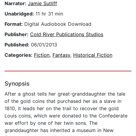
Narrator:
Jamie Sutliff
Unabridged:
11 hr 31 min
Format:
Digital Audiobook Download
Publisher:
Cold River Publications Studios
Published:
06/01/2013
Categories:
Fiction
,
Fantasy
,
Historical Fiction
Synopsis
After a ghost tells her great-granddaughter the tale
of the gold coins that purchased her as a slave in
1810, it leads her on the trail to recover the gold
Louis coins, which were donated to the Confederate
war effort by one of her twin sons. The
granddaughter has inherited a museum in New